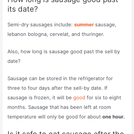
its date?
Semi-dry sausages include:
summer
sausage,
lebanon bologna, cervelat, and thuringer.
Also, how long is sausage good past the sell by
date?
Sausage can be stored in the refrigerator for
three to four days after the sell-by date. If
sausage is frozen, it will be
good
for six to eight
months. Sausage that has been left at room
temperature will only be good for about
one hour.