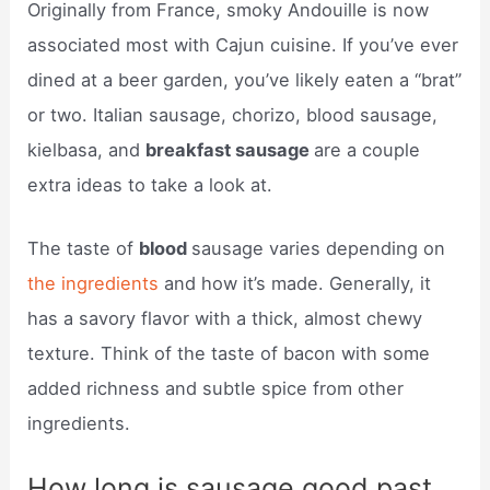
Originally from France, smoky Andouille is now
associated most with Cajun cuisine. If you’ve ever
dined at a beer garden, you’ve likely eaten a “brat”
or two. Italian sausage, chorizo, blood sausage,
kielbasa, and
breakfast sausage
are a couple
extra ideas to take a look at.
The taste of
blood
sausage varies depending on
the ingredients
and how it’s made. Generally, it
has a savory flavor with a thick, almost chewy
texture. Think of the taste of bacon with some
added richness and subtle spice from other
ingredients.
How long is sausage good past