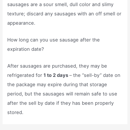
sausages are a sour smell, dull color and slimy
texture; discard any sausages with an off smell or
appearance.
How long can you use sausage after the
expiration date?
After sausages are purchased, they may be
refrigerated for
1 to 2 days
– the “sell-by” date on
the package may expire during that storage
period, but the sausages will remain safe to use
after the sell by date if they has been properly
stored.