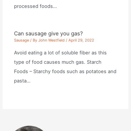
processed foods…
Can sausage give you gas?
Sausage
/ By
John Westfield
/
April 29, 2022
Avoid eating a lot of soluble fiber as this
type of food causes much gas. Starch
Foods – Starchy foods such as potatoes and
pasta…