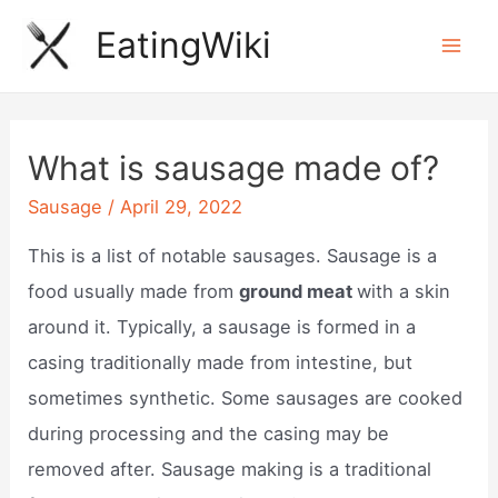
Skip
EatingWiki
to
Mai
content
Men
What is sausage made of?
Sausage
/
April 29, 2022
This is a list of notable sausages. Sausage is a
food usually made from
ground meat
with a skin
around it. Typically, a sausage is formed in a
casing traditionally made from intestine, but
sometimes synthetic. Some sausages are cooked
during processing and the casing may be
removed after. Sausage making is a traditional