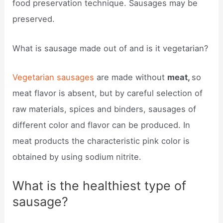
food preservation technique. Sausages may be
preserved.
What is sausage made out of and is it vegetarian?
Vegetarian sausages
are made without
meat,
so
meat flavor is absent, but by careful selection of
raw materials, spices and binders, sausages of
different color and flavor can be produced. In
meat products the characteristic pink color is
obtained by using sodium nitrite.
What is the healthiest type of
sausage?