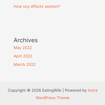
How soy affects women?
Archives
May 2022
April 2022
March 2022
Copyright © 2026 EatingWiki | Powered by
Astra
WordPress Theme