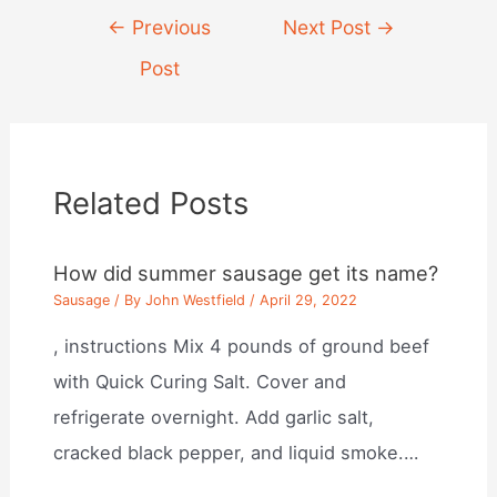
Post
←
Previous
Next Post
→
navigation
Post
Related Posts
How did summer sausage get its name?
Sausage
/ By
John Westfield
/
April 29, 2022
, instructions Mix 4 pounds of ground beef
with Quick Curing Salt. Cover and
refrigerate overnight. Add garlic salt,
cracked black pepper, and liquid smoke.…