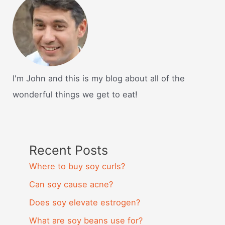
I'm John and this is my blog about all of the
wonderful things we get to eat!
Recent Posts
Where to buy soy curls?
Can soy cause acne?
Does soy elevate estrogen?
What are soy beans use for?