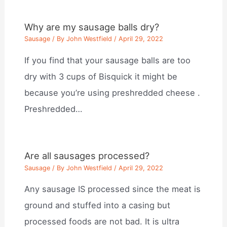
Why are my sausage balls dry?
Sausage
/ By
John Westfield
/
April 29, 2022
If you find that your sausage balls are too
dry with 3 cups of Bisquick it might be
because you’re using preshredded cheese .
Preshredded…
Are all sausages processed?
Sausage
/ By
John Westfield
/
April 29, 2022
Any sausage IS processed since the meat is
ground and stuffed into a casing but
processed foods are not bad. It is ultra