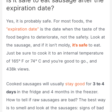
Is it safe to eat sausage after the
expiration date?
Yes, it is probably safe. For most foods, the
“expiration date”
is the date when the taste of the
food begins to deteriorate, not the safety. Look at
the sausage, and if it isn’t moldy,
it’s safe
to eat.
Just be sure to cook it to an internal temperature
of 165° F or 74° C and you’re good to go., and
438k views.
Cooked sausages will usually
stay good
for
3 to 4
days
in the fridge and 4 months in the freezer.
How to tell if raw sausages are bad? The best way
is to smell and look at the sausages: signs of bad