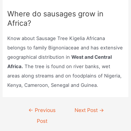
Where do sausages grow in
Africa?
Know about Sausage Tree Kigelia Africana
belongs to family Bignoniaceae and has extensive
geographical distribution in
West and Central
Africa.
The tree is found on river banks, wet
areas along streams and on foodplains of Nigeria,
Kenya, Cameroon, Senegal and Guinea.
Post
←
Previous
Next Post
→
navigation
Post