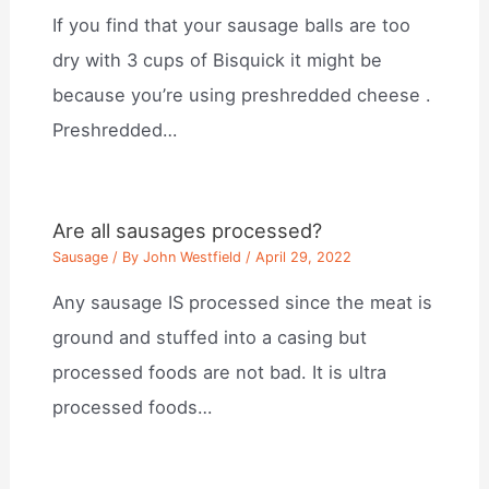
If you find that your sausage balls are too
dry with 3 cups of Bisquick it might be
because you’re using preshredded cheese .
Preshredded…
Are all sausages processed?
Sausage
/ By
John Westfield
/
April 29, 2022
Any sausage IS processed since the meat is
ground and stuffed into a casing but
processed foods are not bad. It is ultra
processed foods…