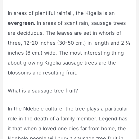
In areas of plentiful rainfall, the Kigelia is an
evergreen.
In areas of scant rain, sausage trees
are deciduous. The leaves are set in whorls of
three, 12-20 inches (30-50 cm.) in length and 2 ¼
inches (6 cm.) wide. The most interesting thing
about growing Kigelia sausage trees are the
blossoms and resulting fruit.
What is a sausage tree fruit?
In the Ndebele culture, the tree plays a particular
role in the death of a family member. Legend has
it that when a loved one dies far from home, the
Ndebele people will bury a sausage tree fruit in