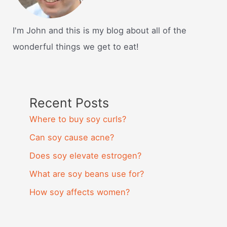
I'm John and this is my blog about all of the
wonderful things we get to eat!
Recent Posts
Where to buy soy curls?
Can soy cause acne?
Does soy elevate estrogen?
What are soy beans use for?
How soy affects women?