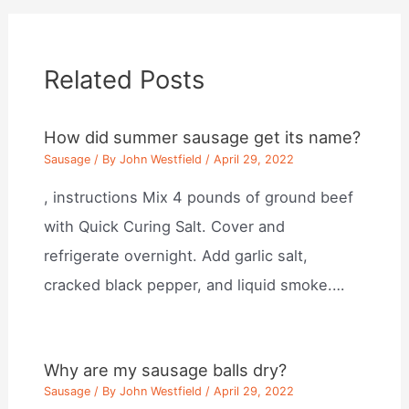
Related Posts
How did summer sausage get its name?
Sausage
/ By
John Westfield
/
April 29, 2022
, instructions Mix 4 pounds of ground beef
with Quick Curing Salt. Cover and
refrigerate overnight. Add garlic salt,
cracked black pepper, and liquid smoke.…
Why are my sausage balls dry?
Sausage
/ By
John Westfield
/
April 29, 2022