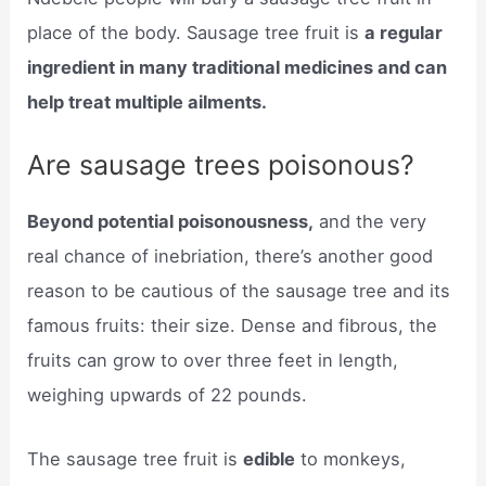
place of the body. Sausage tree fruit is
a regular
ingredient in many traditional medicines and can
help treat multiple ailments.
Are sausage trees poisonous?
Beyond potential poisonousness,
and the very
real chance of inebriation, there’s another good
reason to be cautious of the sausage tree and its
famous fruits: their size. Dense and fibrous, the
fruits can grow to over three feet in length,
weighing upwards of 22 pounds.
The sausage tree fruit is
edible
to monkeys,