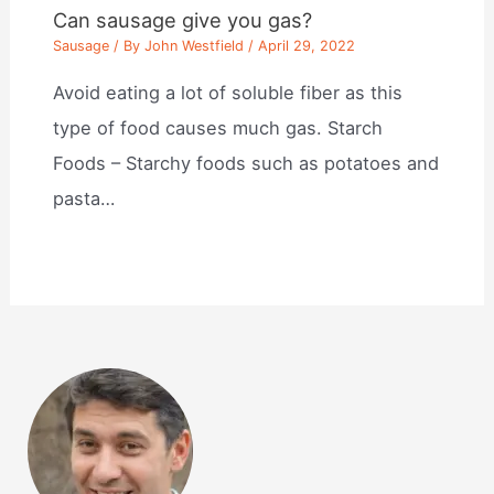
Can sausage give you gas?
Sausage
/ By
John Westfield
/
April 29, 2022
Avoid eating a lot of soluble fiber as this
type of food causes much gas. Starch
Foods – Starchy foods such as potatoes and
pasta…