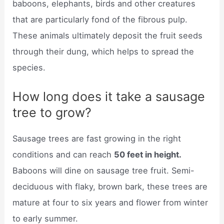
baboons, elephants, birds and other creatures
that are particularly fond of the fibrous pulp.
These animals ultimately deposit the fruit seeds
through their dung, which helps to spread the
species.
How long does it take a sausage
tree to grow?
Sausage trees are fast growing in the right
conditions and can reach
50 feet in height.
Baboons will dine on sausage tree fruit. Semi-
deciduous with flaky, brown bark, these trees are
mature at four to six years and flower from winter
to early summer.