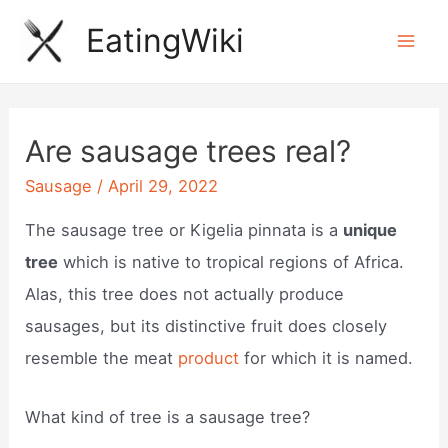
Skip
EatingWiki
to
Mai
content
Men
Are sausage trees real?
Sausage
/
April 29, 2022
The sausage tree or Kigelia pinnata is a
unique
tree
which is native to tropical regions of Africa.
Alas, this tree does not actually produce
sausages, but its distinctive fruit does closely
resemble the meat
product
for which it is named.
What kind of tree is a sausage tree?