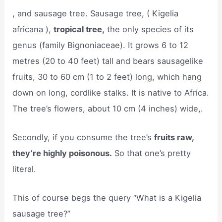
, and sausage tree. Sausage tree, ( Kigelia
africana ),
tropical tree,
the only species of its
genus (family Bignoniaceae). It grows 6 to 12
metres (20 to 40 feet) tall and bears sausagelike
fruits, 30 to 60 cm (1 to 2 feet) long, which hang
down on long, cordlike stalks. It is native to Africa.
The tree’s flowers, about 10 cm (4 inches) wide,.
Secondly, if you consume the tree’s
fruits raw,
they’re highly poisonous.
So that one’s pretty
literal.
This of course begs the query “What is a Kigelia
sausage tree?”