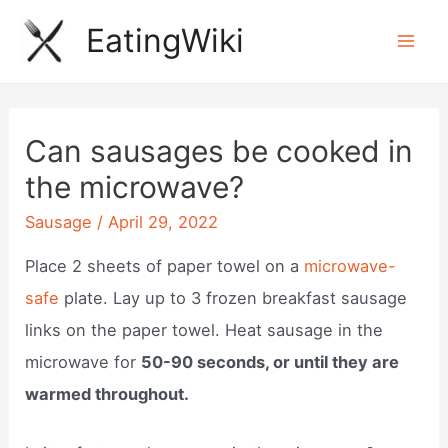
Skip
EatingWiki
to
Mai
content
Men
Can sausages be cooked in
the microwave?
Sausage
/
April 29, 2022
Place 2 sheets of paper towel on a
microwave-
safe
plate. Lay up to 3 frozen breakfast sausage
links on the paper towel. Heat sausage in the
microwave for
50-90 seconds, or until they are
warmed throughout.