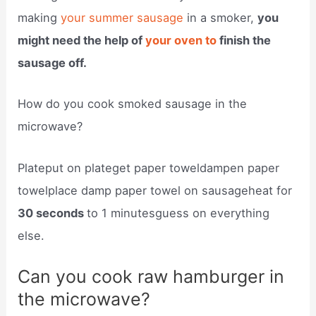
making
your summer sausage
in a smoker,
you
might need the help of
your oven to
finish the
sausage off.
How do you cook smoked sausage in the
microwave?
Plateput on plateget paper toweldampen paper
towelplace damp paper towel on sausageheat for
30 seconds
to 1 minutesguess on everything
else.
Can you cook raw hamburger in
the microwave?