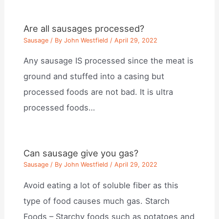
Are all sausages processed?
Sausage
/ By
John Westfield
/
April 29, 2022
Any sausage IS processed since the meat is
ground and stuffed into a casing but
processed foods are not bad. It is ultra
processed foods…
Can sausage give you gas?
Sausage
/ By
John Westfield
/
April 29, 2022
Avoid eating a lot of soluble fiber as this
type of food causes much gas. Starch
Foods – Starchy foods such as potatoes and