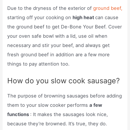
Due to the dryness of the exterior of
ground beef,
starting off your cooking on
high heat
can cause
the ground beef to get De-Bone Your Beef. Cover
your oven safe bowl with a lid, use oil when
necessary and stir your beef, and always get
fresh ground beef in addition are a few more
things to pay attention too.
How do you slow cook sausage?
The purpose of browning sausages before adding
them to your slow cooker performs
a few
functions
: It makes the sausages look nice,
because they’re browned. It’s true, they do.