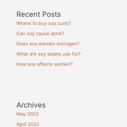
Recent Posts
Where to buy soy curls?
Can soy cause acne?
Does soy elevate estrogen?
What are soy beans use for?
How soy affects women?
Archives
May 2022
April 2022