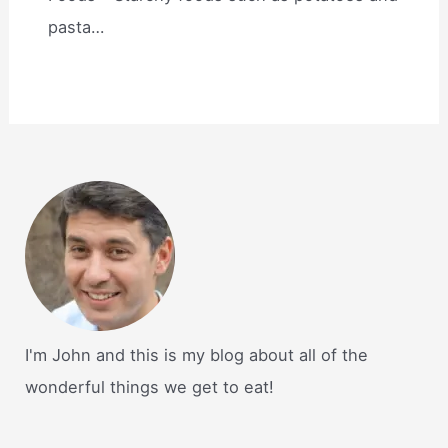
pasta…
I'm John and this is my blog about all of the
wonderful things we get to eat!