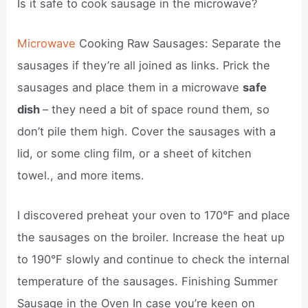
Is it safe to cook sausage in the microwave?
Microwave
Cooking Raw Sausages: Separate the
sausages if they’re all joined as links. Prick the
sausages and place them in a microwave
safe
dish
– they need a bit of space round them, so
don’t pile them high. Cover the sausages with a
lid, or some cling film, or a sheet of kitchen
towel., and more items.
I discovered preheat your oven to 170°F and place
the sausages on the broiler. Increase the heat up
to 190°F slowly and continue to check the internal
temperature of the sausages. Finishing Summer
Sausage in the Oven In case you’re keen on