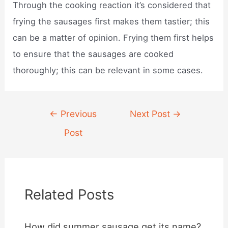
Through the cooking reaction it’s considered that
frying the sausages first makes them tastier; this
can be a matter of opinion. Frying them first helps
to ensure that the sausages are cooked
thoroughly; this can be relevant in some cases.
Post
←
Previous
Next Post
→
navigation
Post
Related Posts
How did summer sausage get its name?