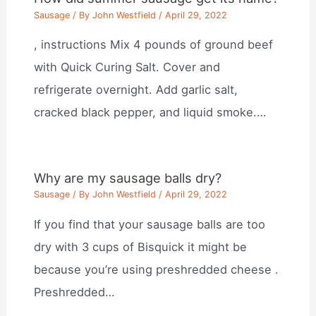
Sausage
/ By
John Westfield
/
April 29, 2022
, instructions Mix 4 pounds of ground beef
with Quick Curing Salt. Cover and
refrigerate overnight. Add garlic salt,
cracked black pepper, and liquid smoke.…
Why are my sausage balls dry?
Sausage
/ By
John Westfield
/
April 29, 2022
If you find that your sausage balls are too
dry with 3 cups of Bisquick it might be
because you’re using preshredded cheese .
Preshredded…