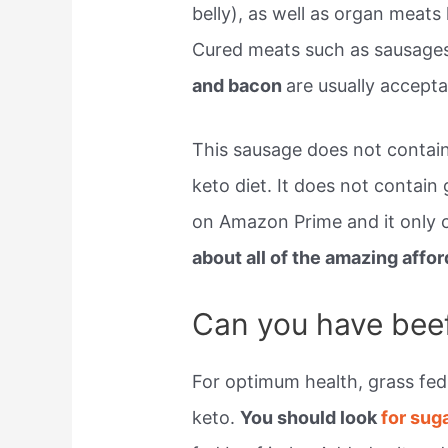
belly), as well as organ meats l
Cured meats such as sausage
and bacon
are usually acceptab
This sausage does not contai
keto diet. It does not contain 
on Amazon Prime and it only c
about all of the amazing aff
Can you have beef
For optimum health, grass fed 
keto.
You should look
for sug