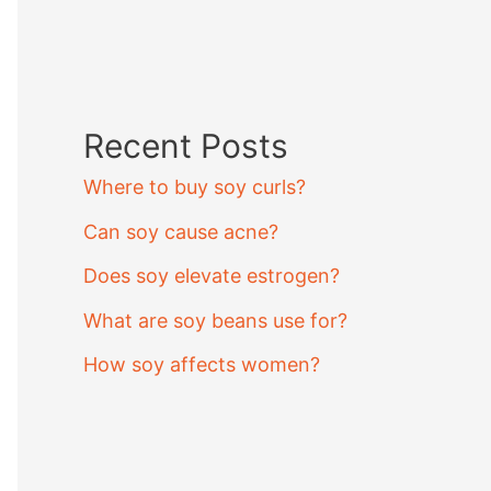
Recent Posts
Where to buy soy curls?
Can soy cause acne?
Does soy elevate estrogen?
What are soy beans use for?
How soy affects women?