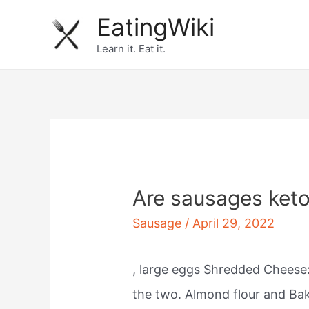
Skip
EatingWiki
to
Learn it. Eat it.
content
Are sausages keto
Sausage
/
April 29, 2022
, large eggs Shredded Cheese:
the two. Almond flour and Ba