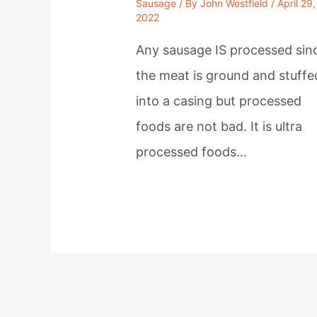
Sausage
/ By
John Westfield
/
April 29,
2022
Any sausage IS processed sin
the meat is ground and stuffe
into a casing but processed
foods are not bad. It is ultra
processed foods…