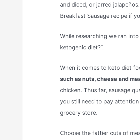
and diced, or jarred jalapeños
Breakfast Sausage recipe if y
While researching we ran into
ketogenic diet?”.
When it comes to keto diet fo
such as nuts, cheese and me
chicken. Thus far, sausage qua
you still need to pay attentio
grocery store.
Choose the fattier cuts of mea