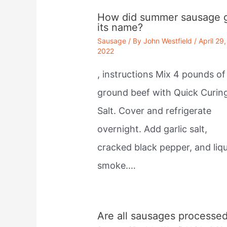
How did summer sausage 
its name?
Sausage
/ By
John Westfield
/
April 29,
2022
, instructions Mix 4 pounds of
ground beef with Quick Curin
Salt. Cover and refrigerate
overnight. Add garlic salt,
cracked black pepper, and liqu
smoke.…
Are all sausages processe