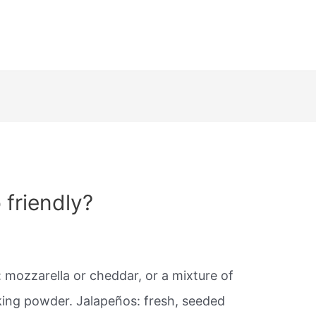
 friendly?
 mozzarella or cheddar, or a mixture of
king powder. Jalapeños: fresh, seeded