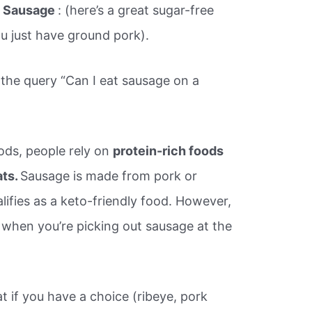
.
Sausage
: (here’s a great sugar-free
ou just have ground pork).
 the query “Can I eat sausage on a
ods, people rely on
protein-rich foods
ats.
Sausage is made from pork or
lifies as a keto-friendly food. However,
n when you’re picking out sausage at the
t if you have a choice (ribeye, pork