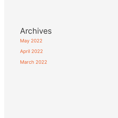
Archives
May 2022
April 2022
March 2022