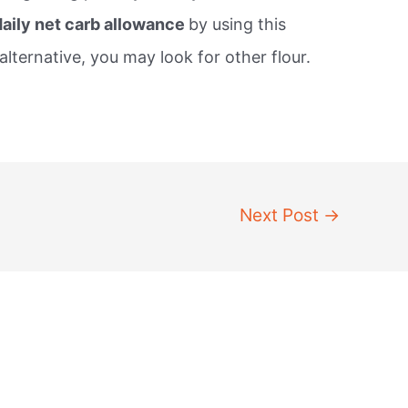
daily net carb allowance
by using this
alternative, you may look for other flour.
Next Post
→