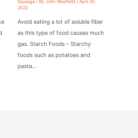
Sausage
/ By
John Westfield
/
April 29,
2022
ce
Avoid eating a lot of soluble fiber
d
as this type of food causes much
gas. Starch Foods – Starchy
foods such as potatoes and
pasta…