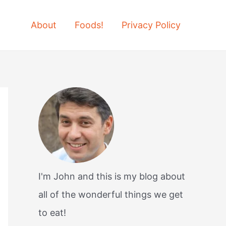
About
Foods!
Privacy Policy
I'm John and this is my blog about
all of the wonderful things we get
to eat!