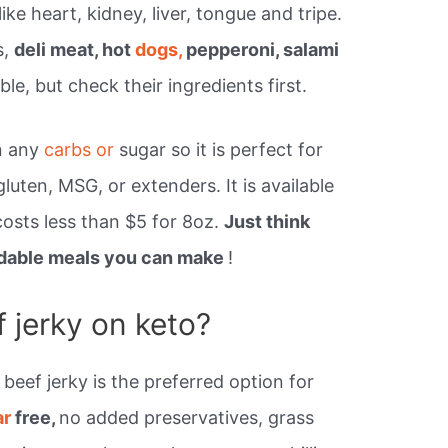
ike heart, kidney, liver, tongue and tripe.
s,
deli meat, hot
dogs,
pepperoni, salami
le, but check their ingredients first.
n any
carbs or
sugar so it is perfect for
gluten, MSG, or extenders. It is available
osts less than $5 for 8oz.
Just think
ordable meals you can make
!
 jerky on keto?
beef jerky is the preferred option for
ar
free,
no added preservatives, grass