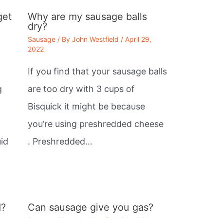
get
Why are my sausage balls
dry?
Sausage
/ By
John Westfield
/
April 29,
2022
If you find that your sausage balls
g
are too dry with 3 cups of
Bisquick it might be because
you’re using preshredded cheese
id
. Preshredded…
d?
Can sausage give you gas?