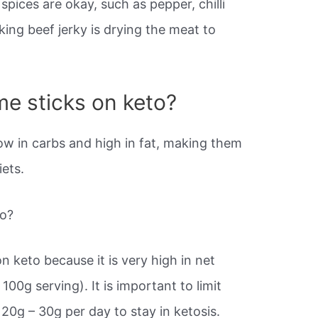
spices are okay, such as pepper, chilli
ing beef jerky is drying the meat to
e sticks on keto?
ow in carbs and high in fat, making them
iets.
to?
n keto because it is very high in net
100g serving). It is important to limit
20g – 30g per day to stay in ketosis.