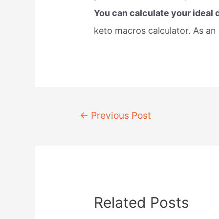
You can calculate your ideal 
keto macros calculator. As an 
Post
←
Previous Post
navigation
Related Posts