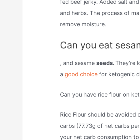
fed beef jerky. Added salt and 
and herbs. The process of mak
remove moisture.
Can you eat sesam
, and sesame
seeds.
They’re l
a
good choice
for ketogenic d
Can you have rice flour on ke
Rice Flour should be avoided o
carbs (77.73g of net carbs per 
your net carb consumption to 