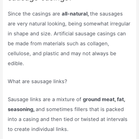
Since the casings are
all-natural,
the sausages
are very natural looking, being somewhat irregular
in shape and size. Artificial sausage casings can
be made from materials such as collagen,
cellulose, and plastic and may not always be
edible.
What are sausage links?
Sausage links are a mixture of
ground meat, fat,
seasoning,
and sometimes fillers that is packed
into a casing and then tied or twisted at intervals
to create individual links.