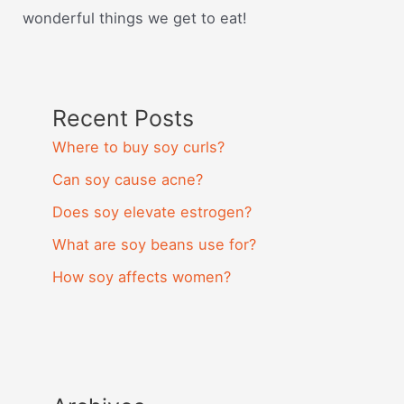
wonderful things we get to eat!
Recent Posts
Where to buy soy curls?
Can soy cause acne?
Does soy elevate estrogen?
What are soy beans use for?
How soy affects women?