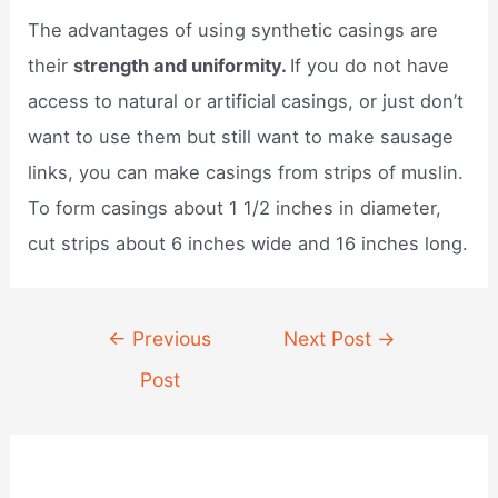
The advantages of using synthetic casings are
their
strength and uniformity.
If you do not have
access to natural or artificial casings, or just don’t
want to use them but still want to make sausage
links, you can make casings from strips of muslin.
To form casings about 1 1/2 inches in diameter,
cut strips about 6 inches wide and 16 inches long.
Post
←
Previous
Next Post
→
navigation
Post