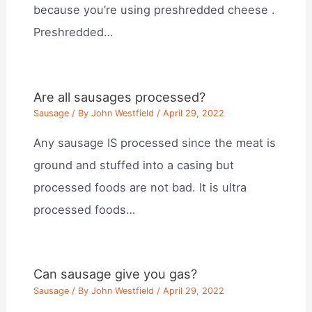
because you’re using preshredded cheese .
Preshredded…
Are all sausages processed?
Sausage
/ By
John Westfield
/
April 29, 2022
Any sausage IS processed since the meat is
ground and stuffed into a casing but
processed foods are not bad. It is ultra
processed foods…
Can sausage give you gas?
Sausage
/ By
John Westfield
/
April 29, 2022