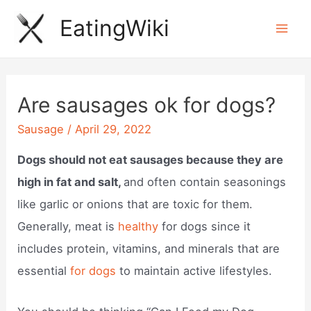
Skip
EatingWiki
to
Mai
content
Men
Are sausages ok for dogs?
Sausage
/
April 29, 2022
Dogs should not eat sausages because they are
high in fat and salt,
and often contain seasonings
like garlic or onions that are toxic for them.
Generally, meat is
healthy
for dogs since it
includes protein, vitamins, and minerals that are
essential
for dogs
to maintain active lifestyles.