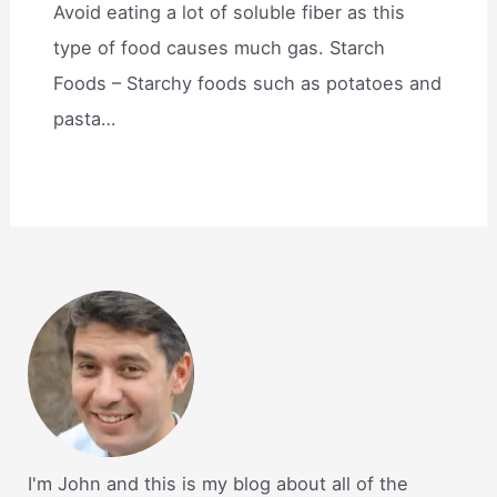
Avoid eating a lot of soluble fiber as this
type of food causes much gas. Starch
Foods – Starchy foods such as potatoes and
pasta…
I'm John and this is my blog about all of the