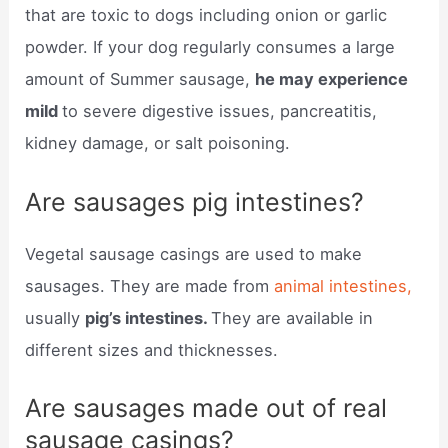
that are toxic to dogs including onion or garlic
powder. If your dog regularly consumes a large
amount of Summer sausage,
he may experience
mild
to severe digestive issues, pancreatitis,
kidney damage, or salt poisoning.
Are sausages pig intestines?
Vegetal sausage casings are used to make
sausages. They are made from
animal intestines,
usually
pig’s intestines.
They are available in
different sizes and thicknesses.
Are sausages made out of real
sausage casings?