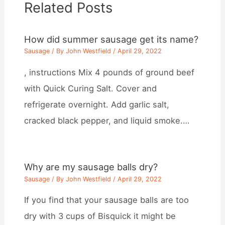
Related Posts
How did summer sausage get its name?
Sausage
/ By
John Westfield
/
April 29, 2022
, instructions Mix 4 pounds of ground beef
with Quick Curing Salt. Cover and
refrigerate overnight. Add garlic salt,
cracked black pepper, and liquid smoke.…
Why are my sausage balls dry?
Sausage
/ By
John Westfield
/
April 29, 2022
If you find that your sausage balls are too
dry with 3 cups of Bisquick it might be