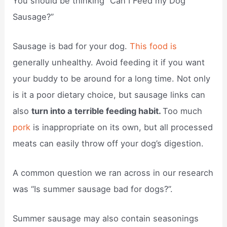
You should be thinking “Can I Feed my Dog
Sausage?”
Sausage is bad for your dog.
This food is
generally unhealthy. Avoid feeding it if you want
your buddy to be around for a long time. Not only
is it a poor dietary choice, but sausage links can
also
turn into a terrible feeding habit.
Too much
pork
is inappropriate on its own, but all processed
meats can easily throw off your dog’s digestion.
A common question we ran across in our research
was “Is summer sausage bad for dogs?”.
Summer sausage may also contain seasonings