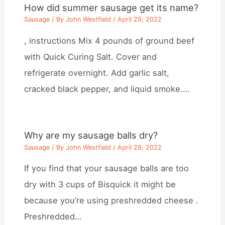
How did summer sausage get its name?
Sausage
/ By
John Westfield
/
April 29, 2022
, instructions Mix 4 pounds of ground beef
with Quick Curing Salt. Cover and
refrigerate overnight. Add garlic salt,
cracked black pepper, and liquid smoke.…
Why are my sausage balls dry?
Sausage
/ By
John Westfield
/
April 29, 2022
If you find that your sausage balls are too
dry with 3 cups of Bisquick it might be
because you’re using preshredded cheese .
Preshredded…