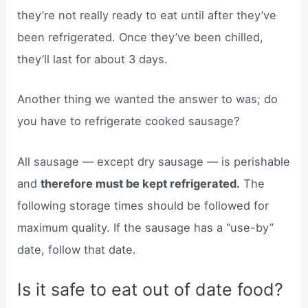
they’re not really ready to eat until after they’ve
been refrigerated. Once they’ve been chilled,
they’ll last for about 3 days.
Another thing we wanted the answer to was; do
you have to refrigerate cooked sausage?
All sausage — except dry sausage — is perishable
and
therefore must be kept refrigerated.
The
following storage times should be followed for
maximum quality. If the sausage has a “use-by”
date, follow that date.
Is it safe to eat out of date food?