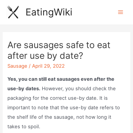
Skip
EatingWiki
to
Mai
content
Men
Are sausages safe to eat
after use by date?
Sausage
/
April 29, 2022
Yes, you can still eat sausages even after the
use-by dates.
However, you should check the
packaging for the correct use-by date. It is
important to note that the use-by date refers to
the shelf life of the sausage, not how long it
takes to spoil.