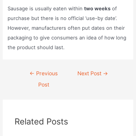
Sausage is usually eaten within
two weeks
of
purchase but there is no official ‘use-by date’.
However, manufacturers often put dates on their
packaging to give consumers an idea of how long
the product should last.
Post
←
Previous
Next Post
→
navigation
Post
Related Posts