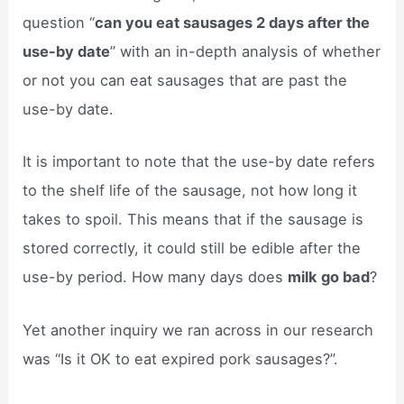
question “
can you eat sausages 2 days after the
use-by date
” with an in-depth analysis of whether
or not you can eat sausages that are past the
use-by date.
It is important to note that the use-by date refers
to the shelf life of the sausage, not how long it
takes to spoil. This means that if the sausage is
stored correctly, it could still be edible after the
use-by period. How many days does
milk go bad
?
Yet another inquiry we ran across in our research
was “Is it OK to eat expired pork sausages?”.