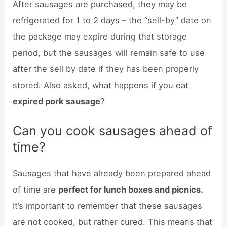
After sausages are purchased, they may be
refrigerated for 1 to 2 days – the “sell-by” date on
the package may expire during that storage
period, but the sausages will remain safe to use
after the sell by date if they has been properly
stored. Also asked, what happens if you eat
expired pork sausage
?
Can you cook sausages ahead of
time?
Sausages that have already been prepared ahead
of time are
perfect for lunch boxes and picnics.
It’s important to remember that these sausages
are not cooked, but rather cured. This means that