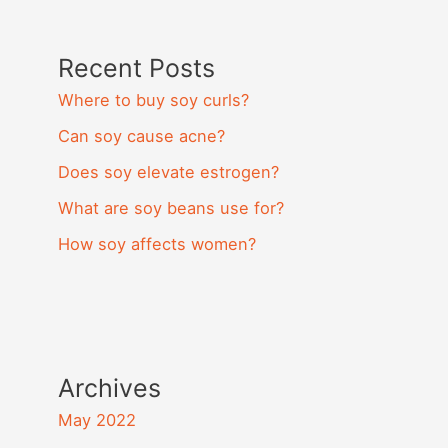
Recent Posts
Where to buy soy curls?
Can soy cause acne?
Does soy elevate estrogen?
What are soy beans use for?
How soy affects women?
Archives
May 2022