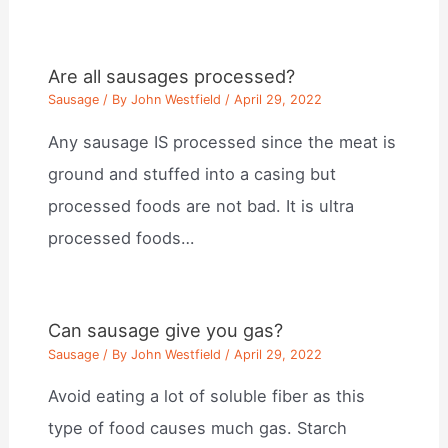
Are all sausages processed?
Sausage
/ By
John Westfield
/
April 29, 2022
Any sausage IS processed since the meat is
ground and stuffed into a casing but
processed foods are not bad. It is ultra
processed foods…
Can sausage give you gas?
Sausage
/ By
John Westfield
/
April 29, 2022
Avoid eating a lot of soluble fiber as this
type of food causes much gas. Starch