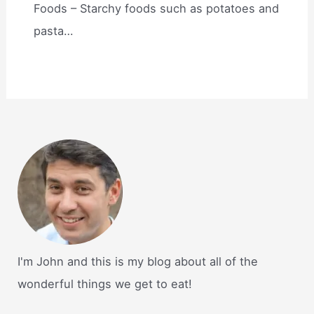
Foods – Starchy foods such as potatoes and
pasta…
I'm John and this is my blog about all of the
wonderful things we get to eat!