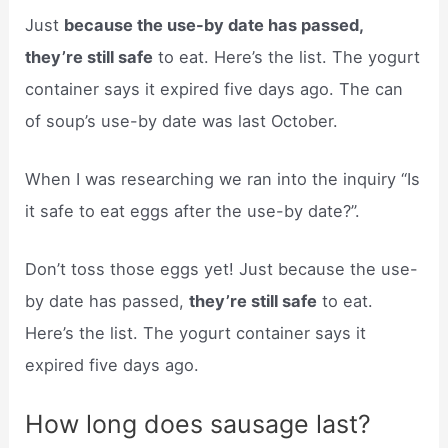
Just
because the use-by date has passed,
they’re still safe
to eat. Here’s the list. The yogurt
container says it expired five days ago. The can
of soup’s use-by date was last October.
When I was researching we ran into the inquiry “Is
it safe to eat eggs after the use-by date?”.
Don’t toss those eggs yet! Just because the use-
by date has passed,
they’re still safe
to eat.
Here’s the list. The yogurt container says it
expired five days ago.
How long does sausage last?