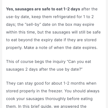
Yes, sausages are safe to eat 1-2 days
after the
use-by date, keep them refrigerated for 1 to 2
days; the “sell-by” date on the box may expire
within this time, but the sausages will still be safe
to eat beyond the expiry date if they are stored
properly. Make a note of when the date expires.
This of course begs the inquiry “Can you eat
sausages 2 days after the use by date?”
They can stay good for about 1-2 months when
stored properly in the freezer. You should always
cook your sausages thoroughly before eating
them. In this brief guide, we answered the