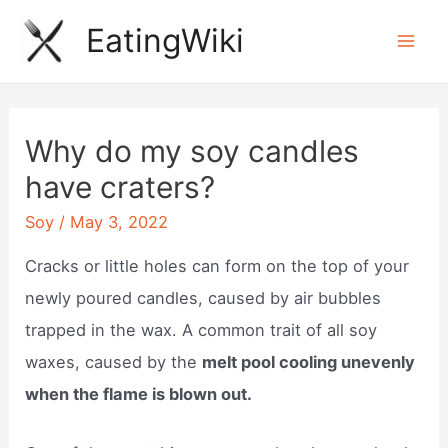
Skip
EatingWiki
to
Mai
content
Men
Why do my soy candles
have craters?
Soy
/
May 3, 2022
Cracks or little holes can form on the top of your
newly poured candles, caused by air bubbles
trapped in the wax. A common trait of all soy
waxes, caused by the
melt pool cooling unevenly
when the flame is blown out.