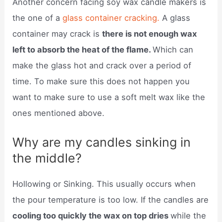
Another concern facing soy wax candle makers is
the one of a
glass container cracking.
A glass
container may crack is
there is not enough wax
left to absorb the heat of the flame.
Which can
make the glass hot and crack over a period of
time. To make sure this does not happen you
want to make sure to use a soft melt wax like the
ones mentioned above.
Why are my candles sinking in
the middle?
Hollowing or Sinking. This usually occurs when
the pour temperature is too low. If the candles are
cooling too quickly the wax on top dries
while the