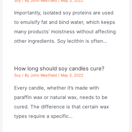
Soy
/ By
John Westfield
/
May 3, 2022
Importantly, isolated soy proteins are used
to emulsify fat and bind water, which keeps
many products’ moistness without affecting
other ingredients. Soy lecithin is often…
How long should soy candles cure?
Soy
/ By
John Westfield
/
May 3, 2022
Every candle, whether it’s made with
paraffin wax or natural wax, needs to be
cured. The difference is that certain wax
types require a specific…