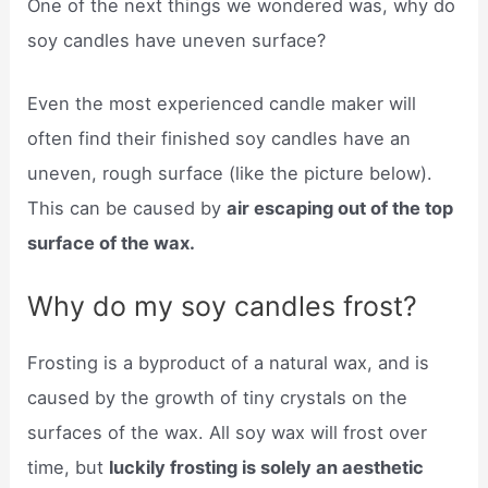
One of the next things we wondered was, why do
soy candles have uneven surface?
Even the most experienced candle maker will
often find their finished soy candles have an
uneven, rough surface (like the picture below).
This can be caused by
air escaping out of the top
surface of the wax.
Why do my soy candles frost?
Frosting is a byproduct of a natural wax, and is
caused by the growth of tiny crystals on the
surfaces of the wax. All soy wax will frost over
time, but
luckily frosting is solely an aesthetic