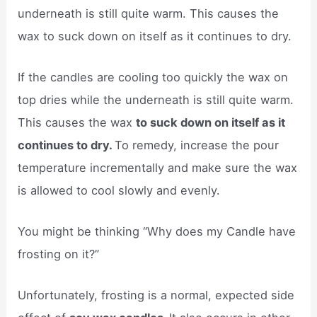
underneath is still quite warm. This causes the
wax to suck down on itself as it continues to dry.
If the candles are cooling too quickly the wax on
top dries while the underneath is still quite warm.
This causes the wax
to suck down on itself as it
continues to dry.
To remedy, increase the pour
temperature incrementally and make sure the wax
is allowed to cool slowly and evenly.
You might be thinking “Why does my Candle have
frosting on it?”
Unfortunately, frosting is a normal, expected side