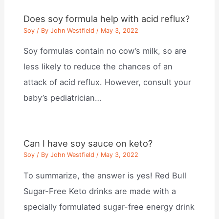
Does soy formula help with acid reflux?
Soy
/ By
John Westfield
/
May 3, 2022
Soy formulas contain no cow’s milk, so are
less likely to reduce the chances of an
attack of acid reflux. However, consult your
baby’s pediatrician…
Can I have soy sauce on keto?
Soy
/ By
John Westfield
/
May 3, 2022
To summarize, the answer is yes! Red Bull
Sugar-Free Keto drinks are made with a
specially formulated sugar-free energy drink