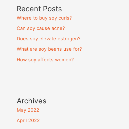
Recent Posts
Where to buy soy curls?
Can soy cause acne?
Does soy elevate estrogen?
What are soy beans use for?
How soy affects women?
Archives
May 2022
April 2022