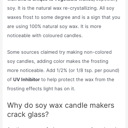
soy. It is the natural wax re-crystallizing. All soy
waxes frost to some degree and is a sign that you
are using 100% natural soy wax. It is more
noticeable with coloured candles.
Some sources claimed try making non-colored
soy candles, adding color makes the frosting
more noticeable. Add 1/2% (or 1/8 tsp. per pound)
of
UV Inhibitor
to help protect the wax from the
frosting effects light has on it.
Why do soy wax candle makers
crack glass?