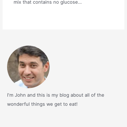
mix that contains no glucose…
I'm John and this is my blog about all of the
wonderful things we get to eat!