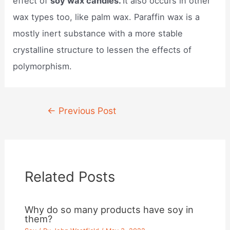
effect of
soy wax candles.
It also occurs in other
wax types too, like palm wax. Paraffin wax is a
mostly inert substance with a more stable
crystalline structure to lessen the effects of
polymorphism.
Post
←
Previous Post
navigation
Related Posts
Why do so many products have soy in
them?