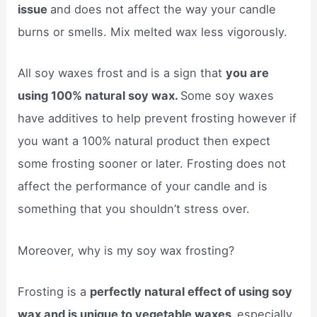
issue
and does not affect the way your candle
burns or smells. Mix melted wax less vigorously.
All soy waxes frost and is a sign that
you are
using 100% natural soy wax.
Some soy waxes
have additives to help prevent frosting however if
you want a 100% natural product then expect
some frosting sooner or later. Frosting does not
affect the performance of your candle and is
something that you shouldn’t stress over.
Moreover, why is my soy wax frosting?
Frosting is a
perfectly natural effect of using soy
wax and is unique to vegetable waxes,
especially