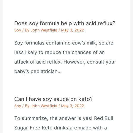
Does soy formula help with acid reflux?
Soy
/ By
John Westfield
/
May 3, 2022
Soy formulas contain no cow’s milk, so are
less likely to reduce the chances of an
attack of acid reflux. However, consult your
baby’s pediatrician…
Can I have soy sauce on keto?
Soy
/ By
John Westfield
/
May 3, 2022
To summarize, the answer is yes! Red Bull
Sugar-Free Keto drinks are made with a