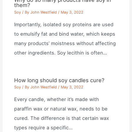
them?
Soy
/ By
John Westfield
/
May 3, 2022
Importantly, isolated soy proteins are used
to emulsify fat and bind water, which keeps
many products’ moistness without affecting
other ingredients. Soy lecithin is often…
How long should soy candles cure?
Soy
/ By
John Westfield
/
May 3, 2022
Every candle, whether it’s made with
paraffin wax or natural wax, needs to be
cured. The difference is that certain wax
types require a specific…