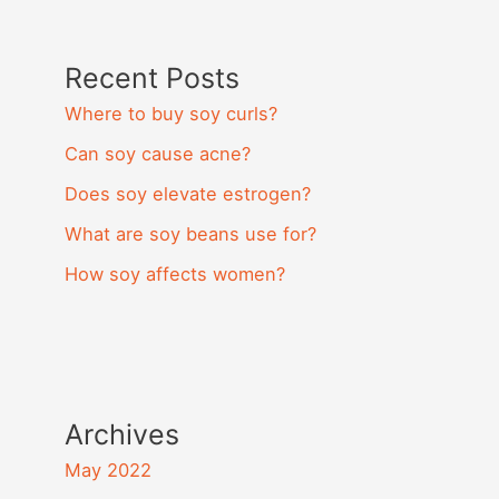
Recent Posts
Where to buy soy curls?
Can soy cause acne?
Does soy elevate estrogen?
What are soy beans use for?
How soy affects women?
Archives
May 2022