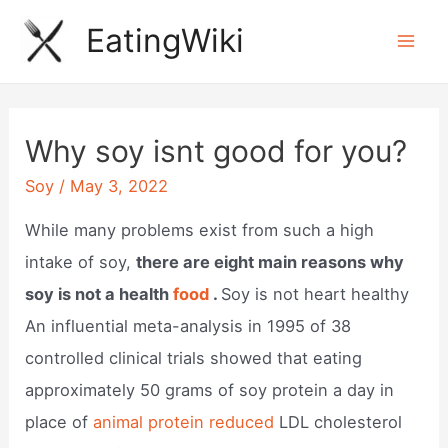
Skip
EatingWiki
to
Mai
content
Men
Why soy isnt good for you?
Soy
/
May 3, 2022
While many problems exist from such a high
intake of soy,
there are eight main reasons why
soy is not a health
food
.
Soy is not heart healthy
An influential meta-analysis in 1995 of 38
controlled clinical trials showed that eating
approximately 50 grams of soy protein a day in
place of
animal protein reduced
LDL cholesterol