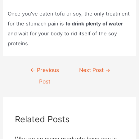
Once you’ve eaten tofu or soy, the only treatment
for the stomach pain is
to drink plenty of water
and wait for your body to rid itself of the soy
proteins.
Post
←
Previous
Next Post
→
navigation
Post
Related Posts
Why do so many products have soy in