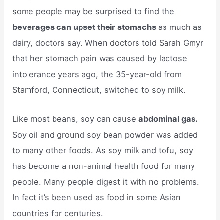
some people may be surprised to find the
beverages can upset their stomachs
as much as
dairy, doctors say. When doctors told Sarah Gmyr
that her stomach pain was caused by lactose
intolerance years ago, the 35-year-old from
Stamford, Connecticut, switched to soy milk.
Like most beans, soy can cause
abdominal gas.
Soy oil and ground soy bean powder was added
to many other foods. As soy milk and tofu, soy
has become a non-animal health food for many
people. Many people digest it with no problems.
In fact it’s been used as food in some Asian
countries for centuries.