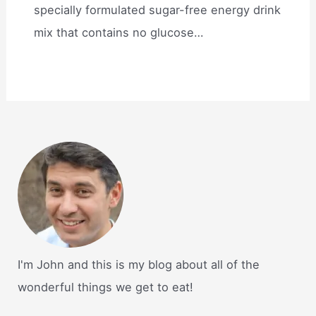
specially formulated sugar-free energy drink
mix that contains no glucose…
I'm John and this is my blog about all of the
wonderful things we get to eat!