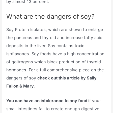
by almost 13 percent.
What are the dangers of soy?
Soy Protein Isolates, which are shown to enlarge
the pancreas and thyroid and increase fatty acid
deposits in the liver. Soy contains toxic
isoflavones. Soy foods have a high concentration
of goitrogens which block production of thyroid
hormones. For a full comprehensive piece on the
dangers of soy
check out this article by Sally
Fallon & Mary.
You can have an intolerance to any food
if your
small intestines fail to create enough digestive