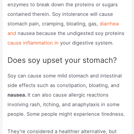
enzymes to break down the proteins or sugars
contained therein. Soy intolerance will cause
stomach pain, cramping, bloating, gas,
diarrhea
and
nausea because the undigested soy proteins
cause inflammation in
your digestive system.
Does soy upset your stomach?
Soy can cause some mild stomach and intestinal
side effects such as constipation, bloating, and
nausea.
It can also cause allergic reactions
involving rash, itching, and anaphylaxis in some
people. Some people might experience tiredness.
They’re considered a healthier alternative, but