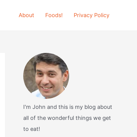
About
Foods!
Privacy Policy
I'm John and this is my blog about
all of the wonderful things we get
to eat!