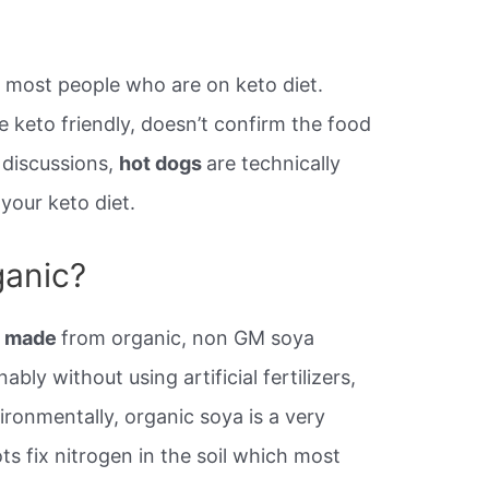
or most people who are on keto diet.
 keto friendly, doesn’t confirm the food
f discussions,
hot dogs
are technically
 your keto diet.
ganic?
be made
from organic, non GM soya
ly without using artificial fertilizers,
ironmentally, organic soya is a very
ts fix nitrogen in the soil which most