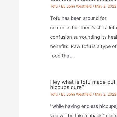
Tofu
/ By
John Westfield
/
May 2, 2022
Tofu has been around for
centuries but there’s still a lot 
confusion surrounding its hea
benefits. Raw tofu is a type of
food that…
Hey what is tofu made out 
hiccups cure?
Tofu
/ By
John Westfield
/
May 2, 2022
’ while having endless hiccups
you will be taken aback,” clai