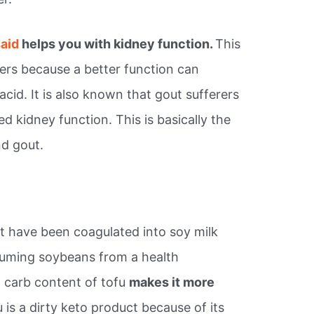
said
helps you with kidney function.
This
erers because a better function can
acid. It is also known that gout sufferers
ed kidney function. This is basically the
nd gout.
 have been coagulated into soy milk
suming soybeans from a health
 carb content of tofu
makes it more
 is a dirty keto product because of its