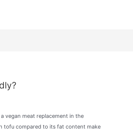
ndly?
d a vegan meat replacement in the
in tofu compared to its fat content make