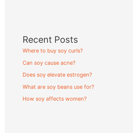
Recent Posts
Where to buy soy curls?
Can soy cause acne?
Does soy elevate estrogen?
What are soy beans use for?
How soy affects women?