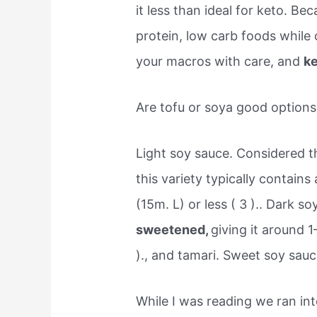
it less than ideal for keto. Be
protein, low carb foods while 
your macros with care, and
ke
Are tofu or soya good options 
Light soy sauce. Considered t
this variety typically contain
(15m. L) or less ( 3 ).. Dark s
sweetened,
giving it around 
)., and tamari. Sweet soy sauc
While I was reading we ran int