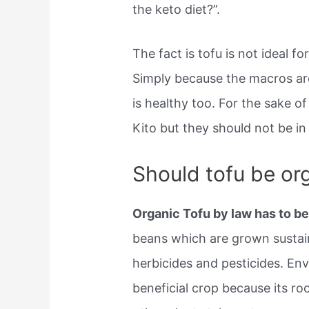
the keto diet?”.
The fact is tofu is not ideal f
Simply because the macros are
is healthy too. For the sake o
Kito but they should not be in
Should tofu be or
Organic Tofu by law has to 
beans which are grown sustainab
herbicides and pesticides. Env
beneficial crop because its roo