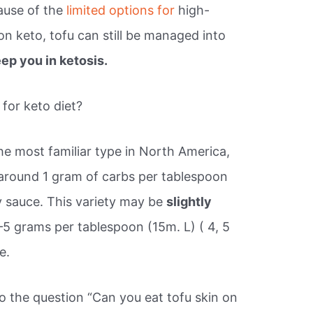
cause of the
limited options for
high-
on keto, tofu can still be managed into
ep you in ketosis.
for keto diet?
he most familiar type in North America,
s around 1 gram of carbs per tablespoon
oy sauce. This variety may be
slightly
1–5 grams per tablespoon (15m. L) ( 4, 5
e.
o the question “Can you eat tofu skin on