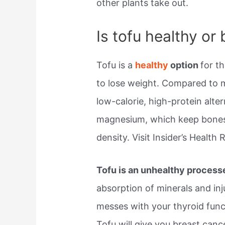
other plants take out.
Is tofu healthy or
Tofu is a
healthy
option
for t
to lose weight. Compared to m
low-calorie, high-protein alte
magnesium, which keep bones
density. Visit Insider’s Health
Tofu is an unhealthy process
absorption of minerals and in
messes with your thyroid fun
Tofu will give you breast canc