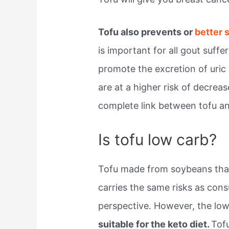
Tofu also prevents or
better 
is important for all gout suff
promote the excretion of uric 
are at a higher risk of decreas
complete link between tofu a
Is tofu low carb?
Tofu made from soybeans that
carries the same risks as con
perspective. However, the low
suitable for the keto diet.
Tofu