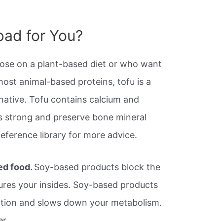
 bad for You?
hose on a plant-based diet or who want
ost animal-based proteins, tofu is a
rnative. Tofu contains calcium and
 strong and preserve bone mineral
 Reference library for more advice.
ed food.
Soy-based products block the
jures your insides. Soy-based products
ction and slows down your metabolism.
er.