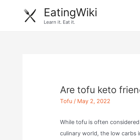
Skip
EatingWiki
to
Learn it. Eat it.
content
Are tofu keto frie
Tofu
/
May 2, 2022
While tofu is often considere
culinary world, the low carbs 