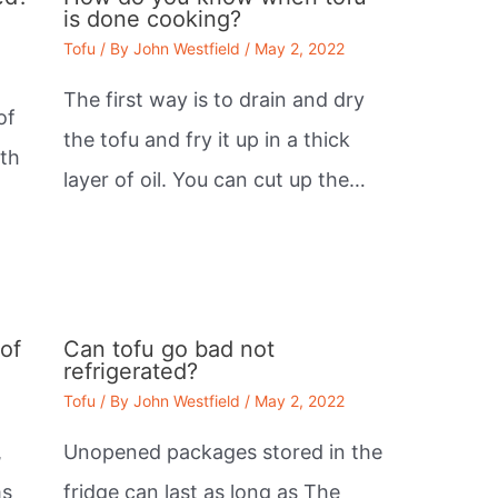
is done cooking?
Tofu
/ By
John Westfield
/
May 2, 2022
The first way is to drain and dry
of
the tofu and fry it up in a thick
lth
layer of oil. You can cut up the…
of
Can tofu go bad not
refrigerated?
Tofu
/ By
John Westfield
/
May 2, 2022
,
Unopened packages stored in the
ms
fridge can last as long as The