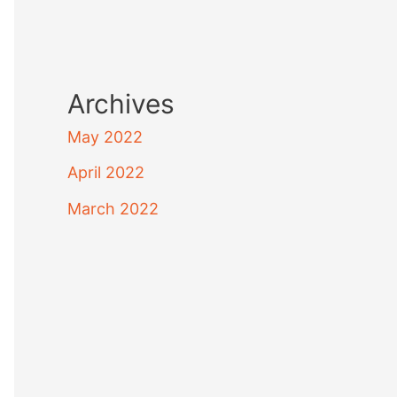
Archives
May 2022
April 2022
March 2022