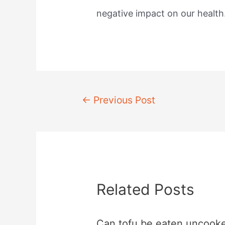
negative impact on our health
Post
←
Previous Post
navigation
Related Posts
Can tofu be eaten uncook