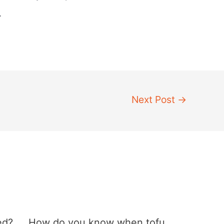
.
Next Post
→
ed?
How do you know when tofu