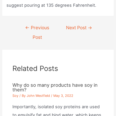
suggest pouring at 135 degrees Fahrenheit.
Post
←
Previous
Next Post
→
navigation
Post
Related Posts
Why do so many products have soy in
them?
Soy
/ By
John Westfield
/
May 3, 2022
Importantly, isolated soy proteins are used
to emulsify fat and bind water, which keeps