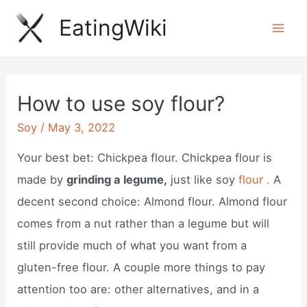
Skip
EatingWiki
to
Mai
content
Men
How to use soy flour?
Soy
/
May 3, 2022
Your best bet: Chickpea flour. Chickpea flour is
made by
grinding a legume,
just like soy
flour .
A
decent second choice: Almond flour. Almond flour
comes from a nut rather than a legume but will
still provide much of what you want from a
gluten-free flour. A couple more things to pay
attention too are: other alternatives, and in a