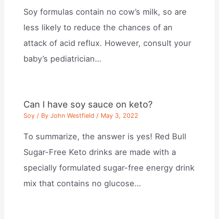
Soy formulas contain no cow’s milk, so are
less likely to reduce the chances of an
attack of acid reflux. However, consult your
baby’s pediatrician…
Can I have soy sauce on keto?
Soy
/ By
John Westfield
/
May 3, 2022
To summarize, the answer is yes! Red Bull
Sugar-Free Keto drinks are made with a
specially formulated sugar-free energy drink
mix that contains no glucose…