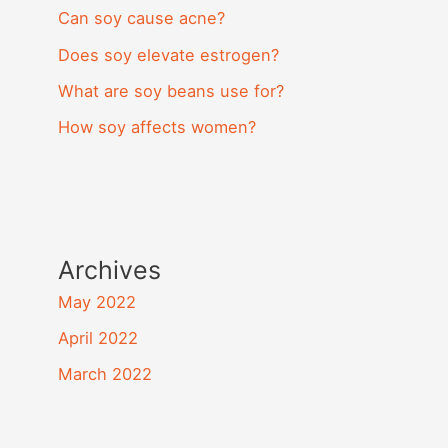
Can soy cause acne?
Does soy elevate estrogen?
What are soy beans use for?
How soy affects women?
Archives
May 2022
April 2022
March 2022