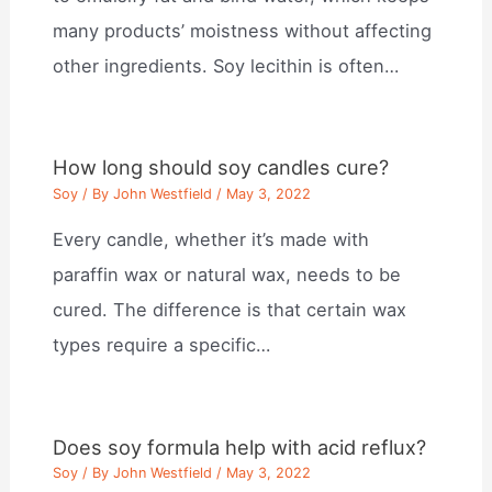
many products’ moistness without affecting
other ingredients. Soy lecithin is often…
How long should soy candles cure?
Soy
/ By
John Westfield
/
May 3, 2022
Every candle, whether it’s made with
paraffin wax or natural wax, needs to be
cured. The difference is that certain wax
types require a specific…
Does soy formula help with acid reflux?
Soy
/ By
John Westfield
/
May 3, 2022