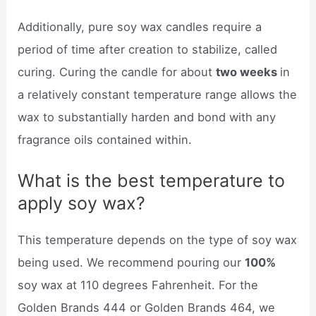
Additionally, pure soy wax candles require a
period of time after creation to stabilize, called
curing. Curing the candle for about
two weeks
in
a relatively constant temperature range allows the
wax to substantially harden and bond with any
fragrance oils contained within.
What is the best temperature to
apply soy wax?
This temperature depends on the type of soy wax
being used. We recommend pouring our
100%
soy wax at 110 degrees Fahrenheit. For the
Golden Brands 444 or Golden Brands 464, we