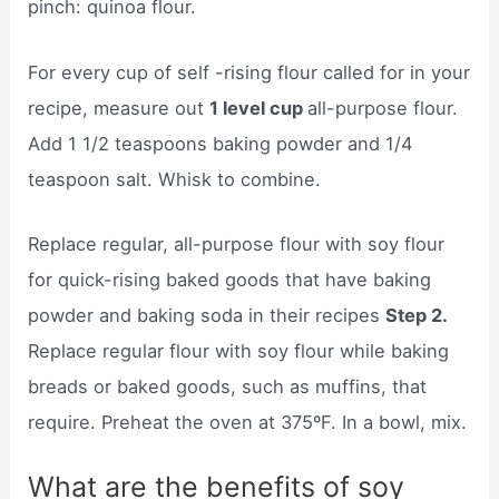
pinch: quinoa flour.
For every cup of self -rising flour called for in your
recipe, measure out
1 level cup
all-purpose flour.
Add 1 1/2 teaspoons baking powder and 1/4
teaspoon salt. Whisk to combine.
Replace regular, all-purpose flour with soy flour
for quick-rising baked goods that have baking
powder and baking soda in their recipes
Step 2.
Replace regular flour with soy flour while baking
breads or baked goods, such as muffins, that
require. Preheat the oven at 375ºF. In a bowl, mix.
What are the benefits of soy