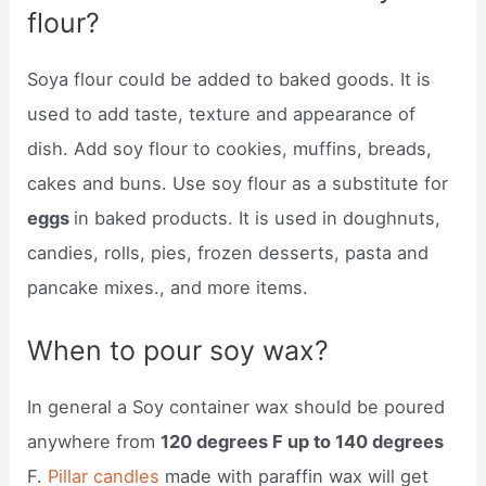
flour?
Soya flour could be added to baked goods. It is
used to add taste, texture and appearance of
dish. Add soy flour to cookies, muffins, breads,
cakes and buns. Use soy flour as a substitute for
eggs
in baked products. It is used in doughnuts,
candies, rolls, pies, frozen desserts, pasta and
pancake mixes., and more items.
When to pour soy wax?
In general a Soy container wax should be poured
anywhere from
120 degrees F up to 140 degrees
F.
Pillar candles
made with paraffin wax will get