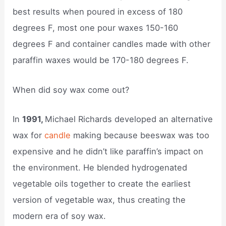
best results when poured in excess of 180
degrees F, most one pour waxes 150-160
degrees F and container candles made with other
paraffin waxes would be 170-180 degrees F.
When did soy wax come out?
In
1991,
Michael Richards developed an alternative
wax for
candle
making because beeswax was too
expensive and he didn’t like paraffin’s impact on
the environment. He blended hydrogenated
vegetable oils together to create the earliest
version of vegetable wax, thus creating the
modern era of soy wax.