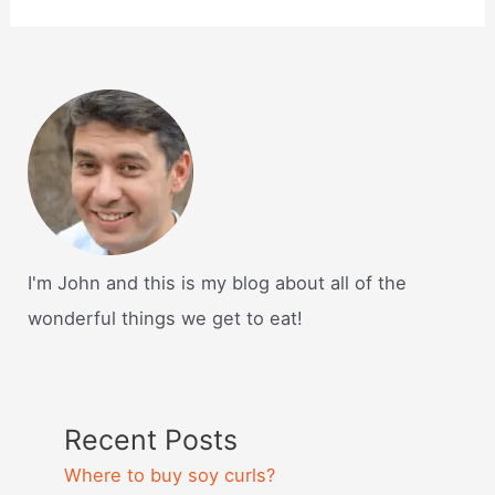
I'm John and this is my blog about all of the
wonderful things we get to eat!
Recent Posts
Where to buy soy curls?