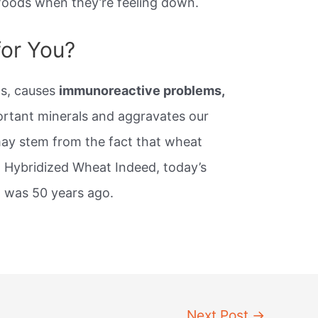
foods when they’re feeling down.
for You?
ls, causes
immunoreactive problems,
portant minerals and aggravates our
may stem from the fact that wheat
e. Hybridized Wheat Indeed, today’s
t was 50 years ago.
Next Post
→