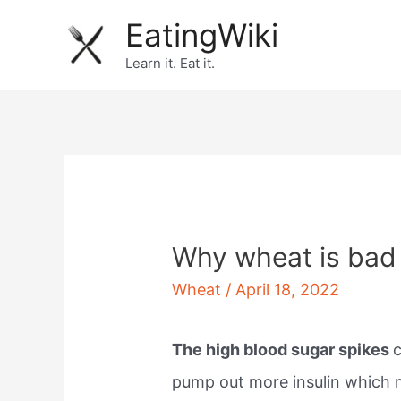
Skip
EatingWiki
to
Learn it. Eat it.
content
Why wheat is bad 
Wheat
/
April 18, 2022
The high blood sugar spikes
pump out more insulin which 