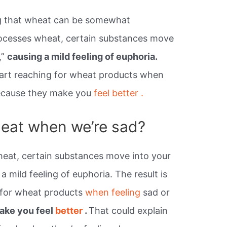
ng that wheat can be somewhat
ocesses wheat, certain substances move
,”
causing a mild feeling of euphoria.
start reaching for wheat products when
because they make you
feel better .
eat when we’re sad?
at, certain substances move into your
a mild feeling of euphoria. The result is
g for wheat products
when feeling
sad or
ake you feel
better
.
That could explain