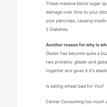
These massive blood sugar spi
damage over time to your blo
your pancreas, causing insulin
2 Diabetes.
Another reason for why is wh
Gluten has become quite a buz
two proteins: gliadin and glute
together and gives it it’s elast
Is eating wheat bad for You?
Center Consuming too much wh