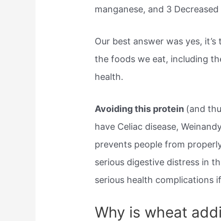
manganese, and 3 Decreased ri
Our best answer was yes, it’s 
the foods we eat, including t
health.
Avoiding this protein
(and thu
have Celiac disease, Weinand
prevents people from properly
serious digestive distress in 
serious health complications 
Why is wheat addi