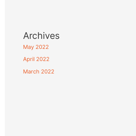
Archives
May 2022
April 2022
March 2022