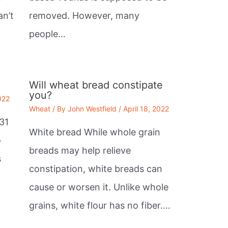
an’t
removed. However, many
people…
Will wheat bread constipate
you?
022
Wheat
/ By
John Westfield
/
April 18, 2022
31
White bread While whole grain
o
breads may help relieve
s
constipation, white breads can
cause or worsen it. Unlike whole
grains, white flour has no fiber.…