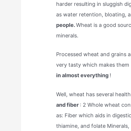
harder resulting in sluggish d
as water retention, bloating, 
people.
Wheat is a good source
minerals.
Processed wheat and grains ar
very tasty which makes them
in almost everything
!
Well, wheat has several health
and fiber
: 2 Whole wheat cont
as: Fiber which aids in digesti
thiamine, and folate Minerals,