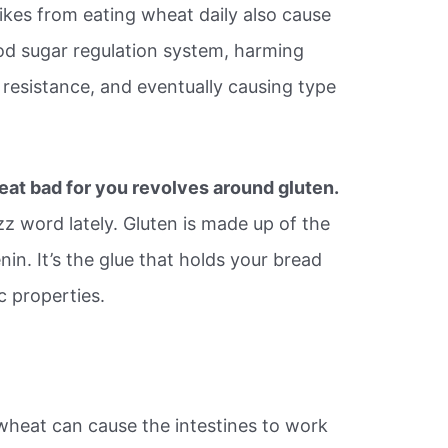
kes from eating wheat daily also cause
od sugar regulation system, harming
 resistance, and eventually causing type
eat bad for you revolves around gluten.
z word lately. Gluten is made up of the
nin. It’s the glue that holds your bread
ic properties.
eat can cause the intestines to work