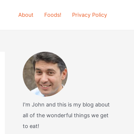
About
Foods!
Privacy Policy
I'm John and this is my blog about
all of the wonderful things we get
to eat!