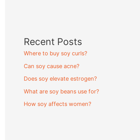
Recent Posts
Where to buy soy curls?
Can soy cause acne?
Does soy elevate estrogen?
What are soy beans use for?
How soy affects women?