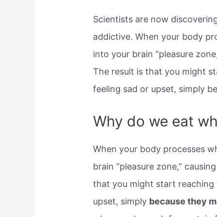
Scientists are now discoveri
addictive. When your body pr
into your brain “pleasure zone
The result is that you might 
feeling sad or upset, simply 
Why do we eat wh
When your body processes whe
brain “pleasure zone,” causing 
that you might start reachin
upset, simply
because they m