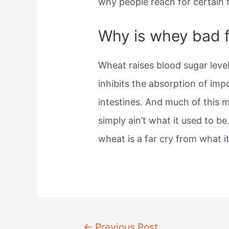
why people reach for certain 
Why is whey bad 
Wheat raises blood sugar leve
inhibits the absorption of im
intestines. And much of this 
simply ain’t what it used to b
wheat is a far cry from what i
Post
←
Previous Post