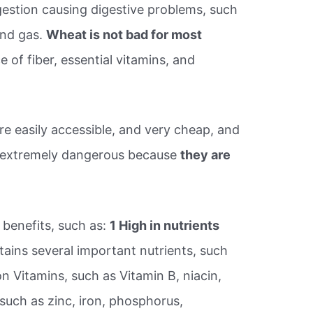
igestion causing digestive problems, such
and gas.
Wheat is not bad for most
 of fiber, essential vitamins, and
e easily accessible, and very cheap, and
 extremely dangerous because
they are
 benefits, such as:
1 High in nutrients
ains several important nutrients, such
on Vitamins, such as Vitamin B, niacin,
 such as zinc, iron, phosphorus,