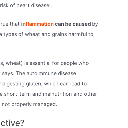
sk of heart disease:.
true that
inflammation
can be caused
by
he types of wheat and grains harmful to
s, wheat) is essential for people who
y says. The autoimmune disease
 digesting gluten, which can lead to
the short-term and malnutrition and other
if not properly managed.
ctive?