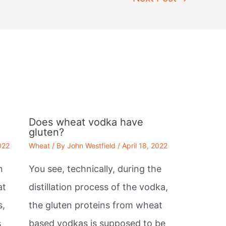
Does wheat vodka have
gluten?
022
Wheat
/ By
John Westfield
/
April 18, 2022
n
You see, technically, during the
at
distillation process of the vodka,
s,
the gluten proteins from wheat
s
based vodkas is supposed to be