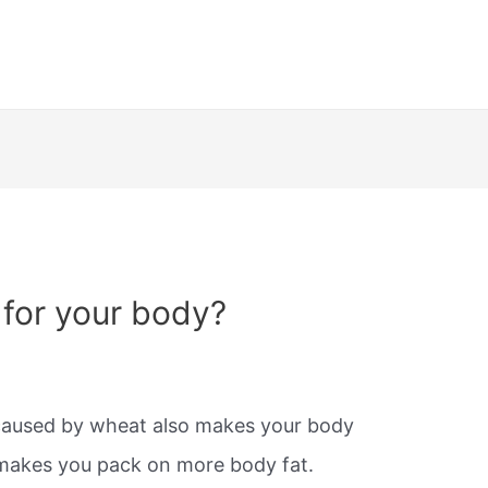
for your body?
caused by wheat also makes your body
makes you pack on more body fat.