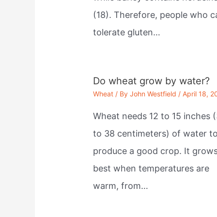
(18). Therefore, people who c
tolerate gluten…
Do wheat grow by water?
Wheat
/ By
John Westfield
/
April 18, 2
Wheat needs 12 to 15 inches (
to 38 centimeters) of water t
produce a good crop. It grow
best when temperatures are
warm, from…