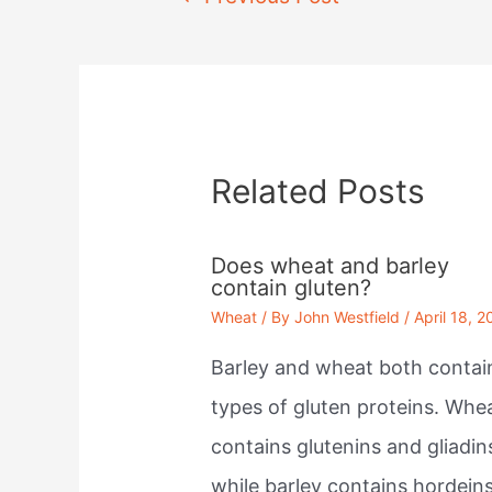
navigation
Related Posts
Does wheat and barley
contain gluten?
Wheat
/ By
John Westfield
/
April 18, 2
Barley and wheat both contai
types of gluten proteins. Whe
contains glutenins and gliadin
while barley contains hordein