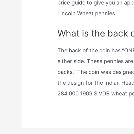
price guide to give you an app
Lincoln Wheat pennies.
What is the back 
The back of the coin has “ON
either side. These pennies ar
backs.” The coin was designe
the design for the Indian Hea
284,000 1909 S VDB wheat pe