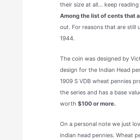
their size at all… keep reading
Among the list of cents that 
out. For reasons that are still
1944.
The coin was designed by Vic
design for the Indian Head pe
1909 S VDB wheat pennies prod
the series and has a base val
worth
$100 or more.
On a personal note we just lo
indian head pennies. Wheat pen