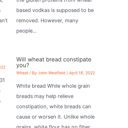
s
based vodkas is supposed to be
an’t
removed. However, many
people…
Will wheat bread constipate
you?
022
Wheat
/ By
John Westfield
/
April 18, 2022
31
White bread While whole grain
o
breads may help relieve
s
constipation, white breads can
cause or worsen it. Unlike whole
grains, white flour has no fiber.…