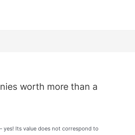
nies worth more than a
– yes! Its value does not correspond to