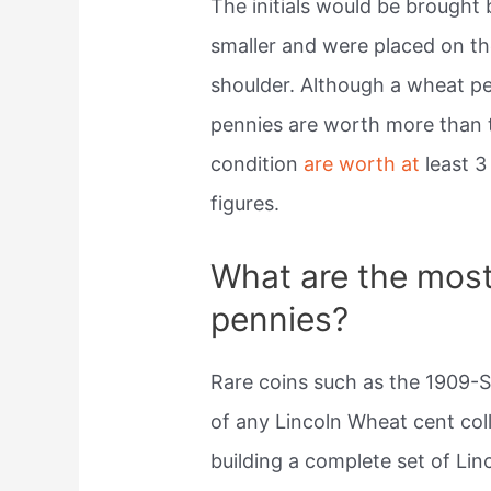
The initials would be brought
smaller and were placed on the
shoulder. Although a wheat pe
pennies are worth more than t
condition
are worth at
least 3
figures.
What are the most
pennies?
Rare coins such as the 1909-
of any Lincoln Wheat cent col
building a complete set of Lin