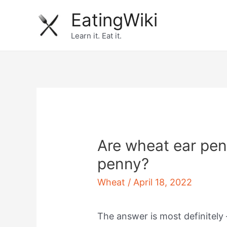
Skip
EatingWiki
to
Learn it. Eat it.
content
Are wheat ear pen
penny?
Wheat
/
April 18, 2022
The answer is most definitely 