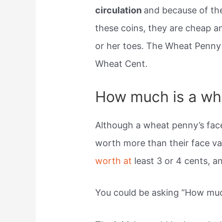
circulation
and because of the 
these coins, they are cheap an
or her toes. The Wheat Penny 
Wheat Cent.
How much is a wh
Although a wheat penny’s face
worth more than their face va
worth at
least 3 or 4 cents, 
You could be asking “How muc