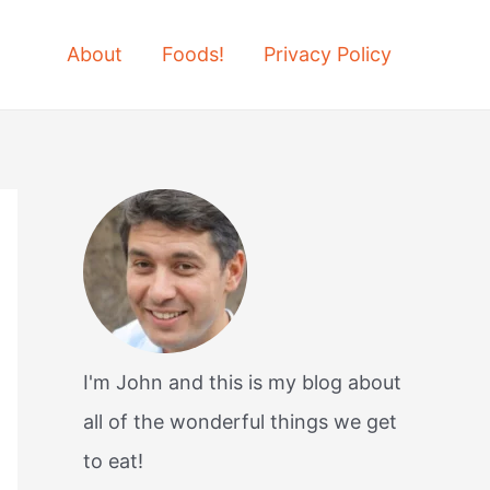
About
Foods!
Privacy Policy
I'm John and this is my blog about
all of the wonderful things we get
to eat!