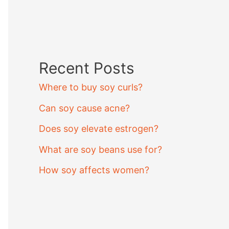
Recent Posts
Where to buy soy curls?
Can soy cause acne?
Does soy elevate estrogen?
What are soy beans use for?
How soy affects women?