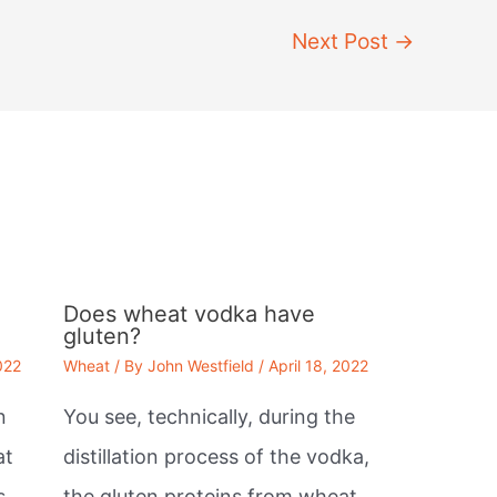
Next Post
→
Does wheat vodka have
gluten?
022
Wheat
/ By
John Westfield
/
April 18, 2022
n
You see, technically, during the
at
distillation process of the vodka,
s,
the gluten proteins from wheat