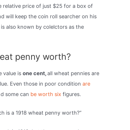
relative price of just $25 for a box of
d will keep the coin roll searcher on his
is also known by colelctors as the
eat penny worth?
 value is
one cent,
all wheat pennies are
lue. Even those in poor condition
are
and some can
be worth six
figures.
h is a 1918 wheat penny worth?”