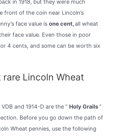
 back in 1918, but they were much
 front of the coin near Lincoln’s
nny’s face value is
one cent,
all wheat
heir face value. Even those in poor
 or 4 cents, and some can be worth six
 rare Lincoln Wheat
S VDB and 1914-D are the ”
Holy Grails
”
lection. Before you go down the path of
coln Wheat pennies, use the following