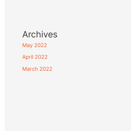
Archives
May 2022
April 2022
March 2022