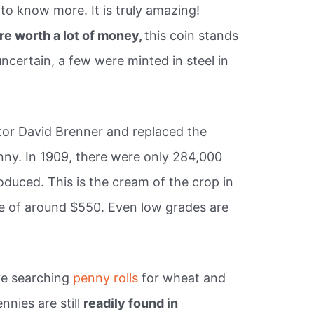
 to know more. It is truly amazing!
are worth a lot of money,
this coin stands
 uncertain, a few were minted in steel in
tor David Brenner and replaced the
nny. In 1909, there were only 284,000
uced. This is the cream of the crop in
ue of around $550. Even low grades are
ve searching
penny rolls
for wheat and
nies are still
readily found in