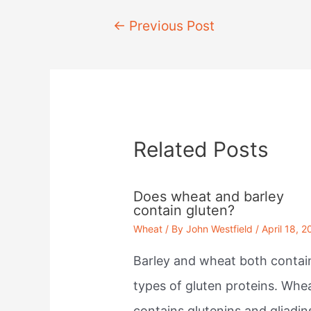
Post
←
Previous Post
navigation
Related Posts
Does wheat and barley
contain gluten?
Wheat
/ By
John Westfield
/
April 18, 2
Barley and wheat both contai
types of gluten proteins. Whe
contains glutenins and gliadin