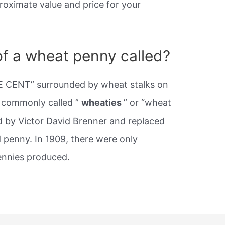
roximate value and price for your
of a wheat penny called?
E CENT” surrounded by wheat stalks on
e commonly called ”
wheaties
” or “wheat
d by Victor David Brenner and replaced
d penny. In 1909, there were only
nnies produced.