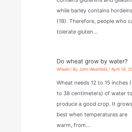
while barley contains hordein
(18). Therefore, people who c
tolerate gluten…
Do wheat grow by water?
Wheat
/ By
John Westfield
/
April 18, 2
Wheat needs 12 to 15 inches (
to 38 centimeters) of water t
produce a good crop. It grow
best when temperatures are
warm, from…