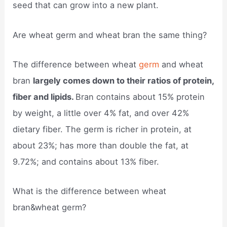
seed that can grow into a new plant.
Are wheat germ and wheat bran the same thing?
The difference between wheat
germ
and wheat
bran
largely comes down to their ratios of protein,
fiber and lipids.
Bran contains about 15% protein
by weight, a little over 4% fat, and over 42%
dietary fiber. The germ is richer in protein, at
about 23%; has more than double the fat, at
9.72%; and contains about 13% fiber.
What is the difference between wheat
bran&wheat germ?