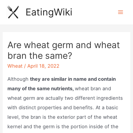
Skip
EatingWiki
to
Mai
content
Men
Are wheat germ and wheat
bran the same?
Wheat
/
April 18, 2022
Although
they are similar in name and contain
many of the same nutrients,
wheat bran and
wheat germ are actually two different ingredients
with distinct properties and benefits. At a basic
level, the bran is the exterior part of the wheat
kernel and the germ is the portion inside of the