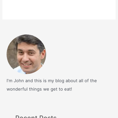
I'm John and this is my blog about all of the
wonderful things we get to eat!