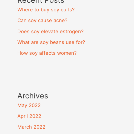
Recent Posts
Where to buy soy curls?
Can soy cause acne?
Does soy elevate estrogen?
What are soy beans use for?
How soy affects women?
Archives
May 2022
April 2022
March 2022