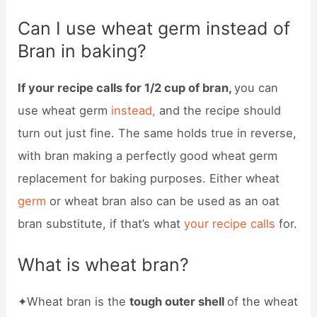
Can I use wheat germ instead of
Bran in baking?
If your recipe calls for 1/2 cup of bran,
you can
use wheat germ
instead,
and the recipe should
turn out just fine. The same holds true in reverse,
with bran making a perfectly good wheat germ
replacement for baking purposes. Either wheat
germ
or wheat bran also can be used as an oat
bran substitute, if that’s what
your recipe calls
for.
What is wheat bran?
✦Wheat bran is the
tough outer shell
of the wheat