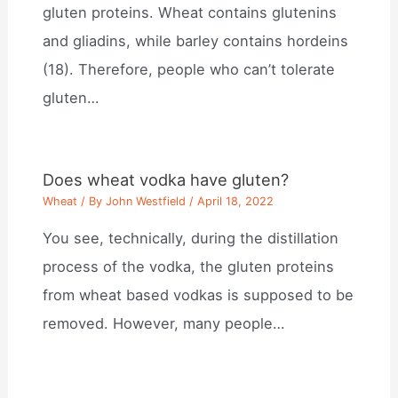
gluten proteins. Wheat contains glutenins
and gliadins, while barley contains hordeins
(18). Therefore, people who can’t tolerate
gluten…
Does wheat vodka have gluten?
Wheat
/ By
John Westfield
/
April 18, 2022
You see, technically, during the distillation
process of the vodka, the gluten proteins
from wheat based vodkas is supposed to be
removed. However, many people…