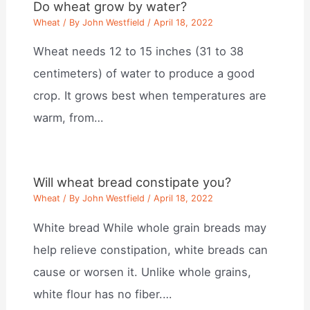
Do wheat grow by water?
Wheat
/ By
John Westfield
/
April 18, 2022
Wheat needs 12 to 15 inches (31 to 38
centimeters) of water to produce a good
crop. It grows best when temperatures are
warm, from…
Will wheat bread constipate you?
Wheat
/ By
John Westfield
/
April 18, 2022
White bread While whole grain breads may
help relieve constipation, white breads can
cause or worsen it. Unlike whole grains,
white flour has no fiber.…