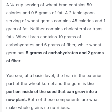
A ¼-cup serving of wheat bran contains 50
calories and 0.5 grams of fat. A 2 tablespoon-
serving of wheat germs contains 45 calories and 1
gram of fat. Neither contains cholesterol or trans
fats. Wheat bran contains 10 grams of
carbohydrates and 6 grams of fiber, while wheat
germ has
5 grams of carbohydrates and 2 grams
of fiber.
You see, at a basic level, the bran is the exterior
part of the wheat kernel and the germ is
the
portion inside of the seed that can grow into a
new plant.
Both of these components are what
make whole grains so nutritious.