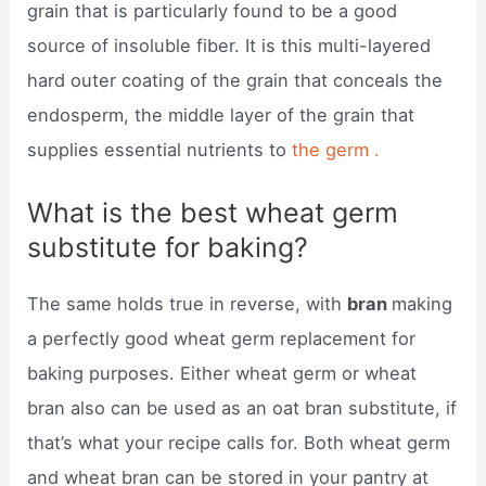
grain that is particularly found to be a good
source of insoluble fiber. It is this multi-layered
hard outer coating of the grain that conceals the
endosperm, the middle layer of the grain that
supplies essential nutrients to
the germ .
What is the best wheat germ
substitute for baking?
The same holds true in reverse, with
bran
making
a perfectly good wheat germ replacement for
baking purposes. Either wheat germ or wheat
bran also can be used as an oat bran substitute, if
that’s what your recipe calls for. Both wheat germ
and wheat bran can be stored in your pantry at