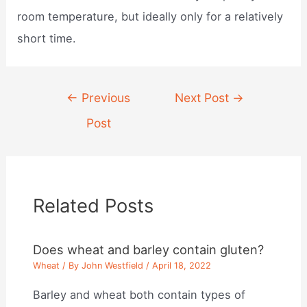
room temperature, but ideally only for a relatively
short time.
Post
←
Previous
Next Post
→
navigation
Post
Related Posts
Does wheat and barley contain gluten?
Wheat
/ By
John Westfield
/
April 18, 2022
Barley and wheat both contain types of