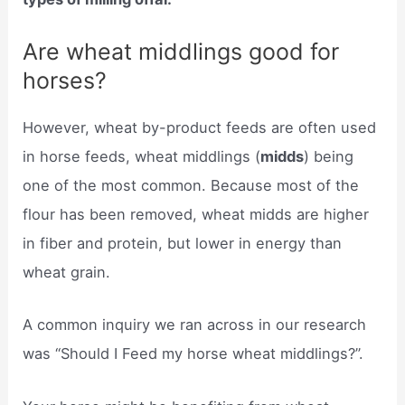
Are wheat middlings good for
horses?
However, wheat by-product feeds are often used
in horse feeds, wheat middlings (
midds
) being
one of the most common. Because most of the
flour has been removed, wheat midds are higher
in fiber and protein, but lower in energy than
wheat grain.
A common inquiry we ran across in our research
was “Should I Feed my horse wheat middlings?”.