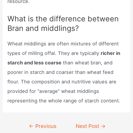
resource.
What is the difference between
Bran and middlings?
Wheat middlings are often mixtures of different
types of milling offal. They are typically
richer in
starch and less coarse
than wheat bran, and
poorer in starch and coarser than wheat feed
flour. The composition and nutritive values are
provided for “average” wheat middlings
representing the whole range of starch content.
Post
←
Previous
Next Post
→