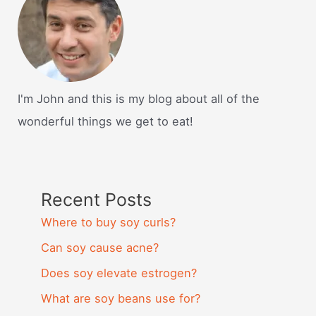
I'm John and this is my blog about all of the
wonderful things we get to eat!
Recent Posts
Where to buy soy curls?
Can soy cause acne?
Does soy elevate estrogen?
What are soy beans use for?