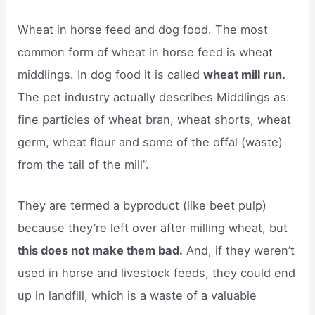
Wheat in horse feed and dog food. The most
common form of wheat in horse feed is wheat
middlings. In dog food it is called
wheat mill run.
The pet industry actually describes Middlings as:
fine particles of wheat bran, wheat shorts, wheat
germ, wheat flour and some of the offal (waste)
from the tail of the mill”.
They are termed a byproduct (like beet pulp)
because they’re left over after milling wheat, but
this does not make them bad.
And, if they weren’t
used in horse and livestock feeds, they could end
up in landfill, which is a waste of a valuable