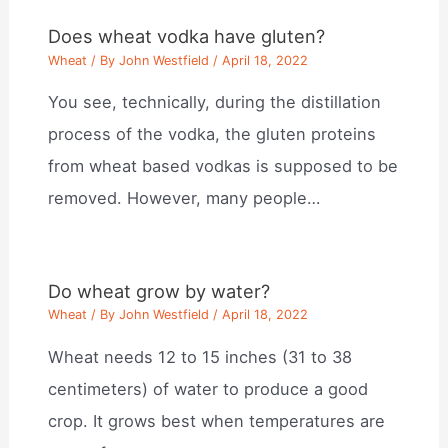
Does wheat vodka have gluten?
Wheat
/ By
John Westfield
/
April 18, 2022
You see, technically, during the distillation
process of the vodka, the gluten proteins
from wheat based vodkas is supposed to be
removed. However, many people…
Do wheat grow by water?
Wheat
/ By
John Westfield
/
April 18, 2022
Wheat needs 12 to 15 inches (31 to 38
centimeters) of water to produce a good
crop. It grows best when temperatures are