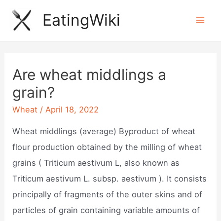
Skip
EatingWiki
to
Mai
content
Men
Are wheat middlings a
grain?
Wheat
/
April 18, 2022
Wheat middlings (average) Byproduct of wheat
flour production obtained by the milling of wheat
grains ( Triticum aestivum L, also known as
Triticum aestivum L. subsp. aestivum ). It consists
principally of fragments of the outer skins and of
particles of grain containing variable amounts of