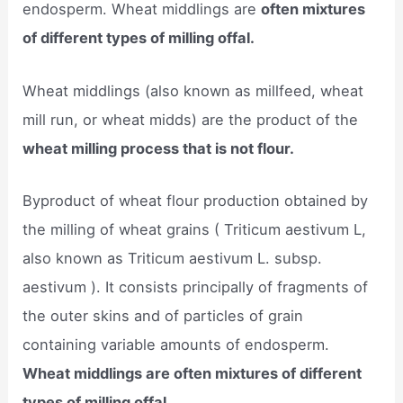
endosperm. Wheat middlings are
often mixtures
of different types of milling offal.
Wheat middlings (also known as millfeed, wheat
mill run, or wheat midds) are the product of the
wheat milling process that is not flour.
Byproduct of wheat flour production obtained by
the milling of wheat grains ( Triticum aestivum L,
also known as Triticum aestivum L. subsp.
aestivum ). It consists principally of fragments of
the outer skins and of particles of grain
containing variable amounts of endosperm.
Wheat middlings are often mixtures of different
types of milling offal.