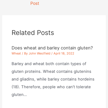
navigation
Post
Related Posts
Does wheat and barley contain gluten?
Wheat
/ By
John Westfield
/
April 18, 2022
Barley and wheat both contain types of
gluten proteins. Wheat contains glutenins
and gliadins, while barley contains hordeins
(18). Therefore, people who can’t tolerate
gluten…