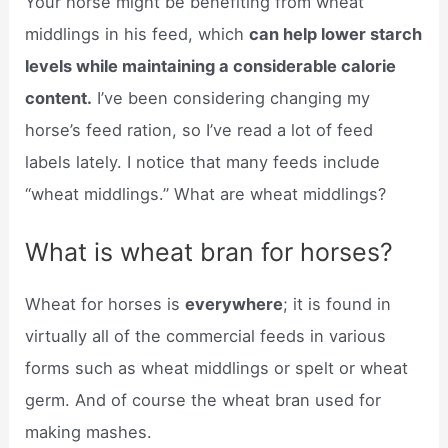
Your horse might be benefiting from wheat
middlings in his feed, which
can help lower starch
levels while maintaining a considerable calorie
content.
I’ve been considering changing my
horse’s feed ration, so I’ve read a lot of feed
labels lately. I notice that many feeds include
“wheat middlings.” What are wheat middlings?
What is wheat bran for horses?
Wheat for horses is
everywhere
; it is found in
virtually all of the commercial feeds in various
forms such as wheat middlings or spelt or wheat
germ. And of course the wheat bran used for
making mashes.