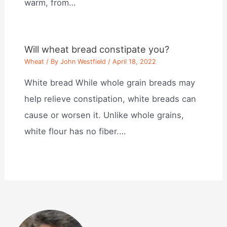
warm, from…
Will wheat bread constipate you?
Wheat
/ By
John Westfield
/
April 18, 2022
White bread While whole grain breads may
help relieve constipation, white breads can
cause or worsen it. Unlike whole grains,
white flour has no fiber.…