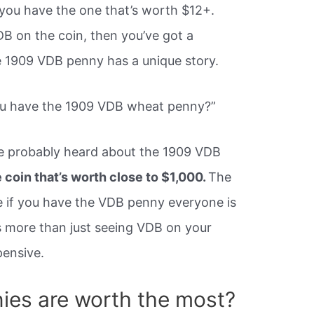
you have the one that’s worth $12+.
VDB on the coin, then you’ve got a
he 1909 VDB penny has a unique story.
ou have the 1909 VDB wheat penny?”
ve probably heard about the 1909 VDB
coin that’s worth close to $1,000.
The
re if you have the VDB penny everyone is
es more than just seeing VDB on your
pensive.
ies are worth the most?