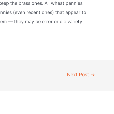
keep the brass ones. All wheat pennies
ennies (even recent ones) that appear to
em — they may be error or die variety
Next Post
→