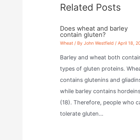
Related Posts
Does wheat and barley
contain gluten?
Wheat
/ By
John Westfield
/
April 18, 2
Barley and wheat both contai
types of gluten proteins. Whe
contains glutenins and gliadin
while barley contains hordein
(18). Therefore, people who c
tolerate gluten…