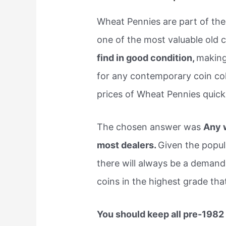
Wheat Pennies are part of the
one of the most valuable old 
find in good condition,
making 
for any contemporary coin col
prices of Wheat Pennies quick
The chosen answer was
Any w
most dealers.
Given the popul
there will always be a demand 
coins in the highest grade tha
You should keep all pre-1982