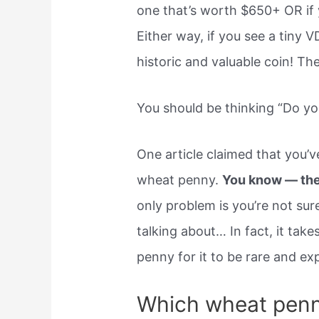
one that’s worth $650+ OR if 
Either way, if you see a tiny 
historic and valuable coin! T
You should be thinking “Do y
One article claimed that you’
wheat penny.
You know — the 
only problem is you’re not su
talking about… In fact, it tak
penny for it to be rare and ex
Which wheat penn