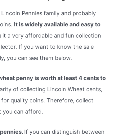
 Lincoln Pennies family and probably
coins.
It is widely available and easy to
it a very affordable and fun collection
lector. If you want to know the sale
ly, you can see them below.
heat penny is worth at least 4 cents to
arity of collecting Lincoln Wheat cents,
for quality coins. Therefore, collect
t you can afford.
 pennies.
If you can distinguish between