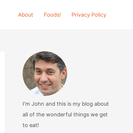
About
Foods!
Privacy Policy
I'm John and this is my blog about
all of the wonderful things we get
to eat!