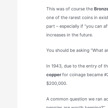
This was of course the
Bronze
one of the rarest coins in exis
part – especially if “you can a
increases in the future.
You should be asking “What a
In 1943, due to the entry of th
copper
for coinage became #
$200,000.
A common question we ran acr
pennies are worth keeping?”.