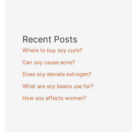
Recent Posts
Where to buy soy curls?
Can soy cause acne?
Does soy elevate estrogen?
What are soy beans use for?
How soy affects women?