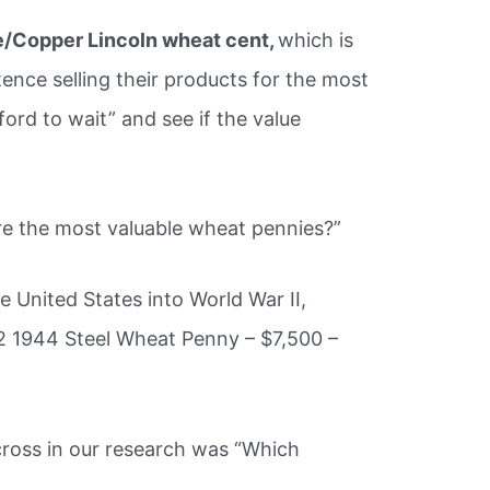
/Copper Lincoln wheat cent,
which is
tence selling their products for the most
fford to wait” and see if the value
re the most valuable wheat pennies?”
e United States into World War II,
2 1944 Steel Wheat Penny – $7,500 –
oss in our research was “Which