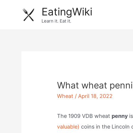
Skip
EatingWiki
to
Learn it. Eat it.
content
What wheat penni
Wheat
/
April 18, 2022
The 1909 VDB wheat
penny
i
valuable)
coins in the Lincoln 