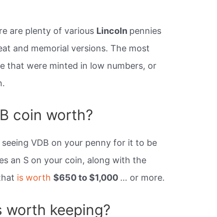
re are plenty of various
Lincoln
pennies
heat and memorial versions. The most
se that were minted in low numbers, or
h.
B coin worth?
st seeing VDB on your penny for it to be
kes an S on your coin, along with the
 that
is worth
$650 to $1,000
… or more.
s worth keeping?