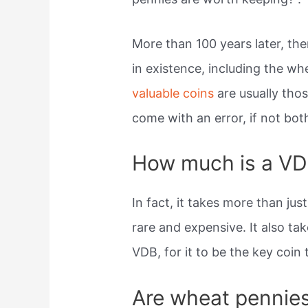
More than 100 years later, the
in existence, including the w
valuable coins
are usually tho
come with an error, if not bot
How much is a VD
In fact, it takes more than ju
rare and expensive. It also ta
VDB, for it to be the key coin
Are wheat pennie