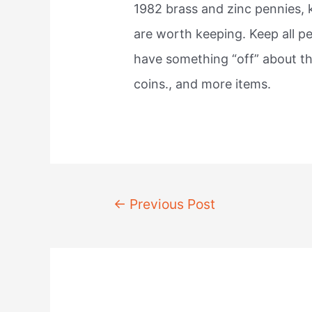
1982 brass and zinc pennies, 
are worth keeping. Keep all p
have something “off” about th
coins., and more items.
Post
←
Previous Post
navigation