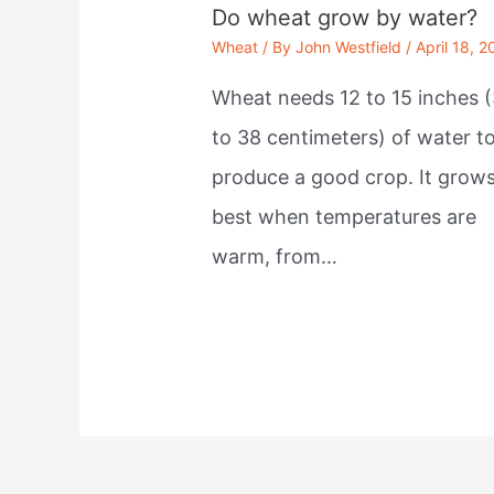
Do wheat grow by water?
Wheat
/ By
John Westfield
/
April 18, 2
Wheat needs 12 to 15 inches (
to 38 centimeters) of water t
produce a good crop. It grow
best when temperatures are
warm, from…