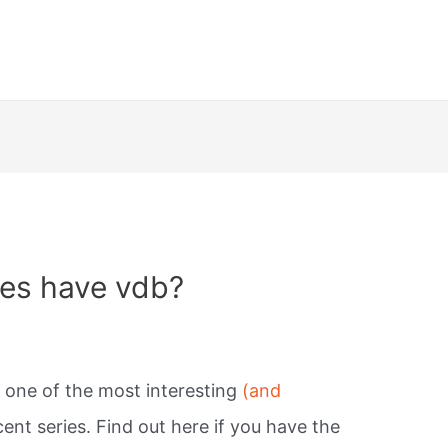
es have vdb?
s one of the most interesting
(and
cent series. Find out here if you have the