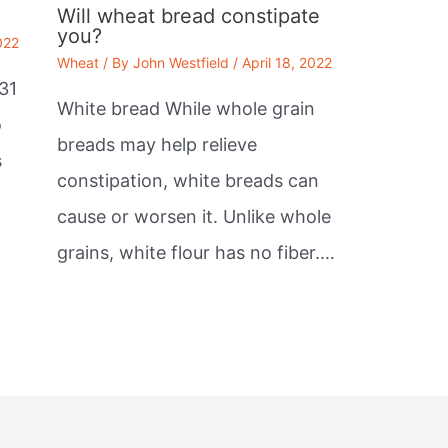
Will wheat bread constipate
you?
022
Wheat
/ By
John Westfield
/
April 18, 2022
31
White bread While whole grain
o
breads may help relieve
s
constipation, white breads can
cause or worsen it. Unlike whole
grains, white flour has no fiber.…