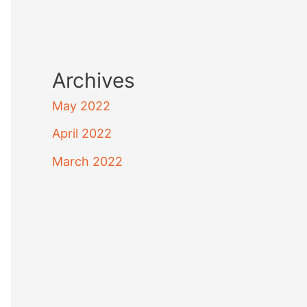
Archives
May 2022
April 2022
March 2022