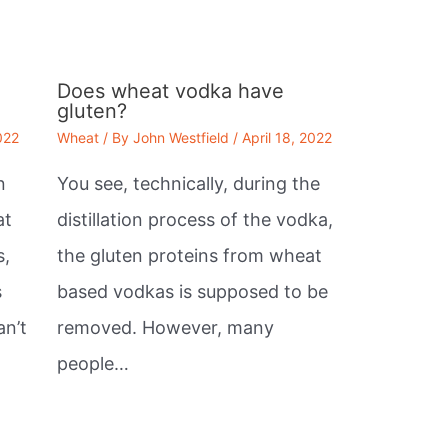
Does wheat vodka have
gluten?
022
Wheat
/ By
John Westfield
/
April 18, 2022
n
You see, technically, during the
at
distillation process of the vodka,
s,
the gluten proteins from wheat
s
based vodkas is supposed to be
an’t
removed. However, many
people…