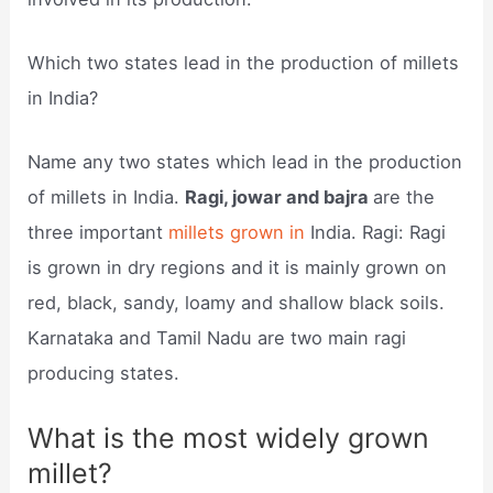
Which two states lead in the production of millets
in India?
Name any two states which lead in the production
of millets in India.
Ragi, jowar and bajra
are the
three important
millets grown in
India. Ragi: Ragi
is grown in dry regions and it is mainly grown on
red, black, sandy, loamy and shallow black soils.
Karnataka and Tamil Nadu are two main ragi
producing states.
What is the most widely grown
millet?