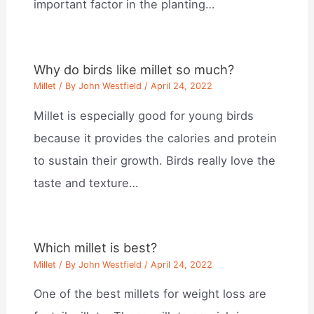
important factor in the planting…
Why do birds like millet so much?
Millet
/ By
John Westfield
/
April 24, 2022
Millet is especially good for young birds
because it provides the calories and protein
to sustain their growth. Birds really love the
taste and texture…
Which millet is best?
Millet
/ By
John Westfield
/
April 24, 2022
One of the best millets for weight loss are