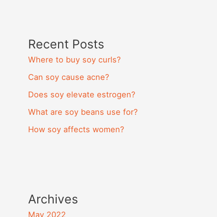
Recent Posts
Where to buy soy curls?
Can soy cause acne?
Does soy elevate estrogen?
What are soy beans use for?
How soy affects women?
Archives
May 2022