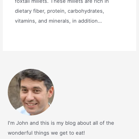
foxtail millets. These millets are rich in
dietary fiber, protein, carbohydrates,
vitamins, and minerals, in addition…
I'm John and this is my blog about all of the
wonderful things we get to eat!