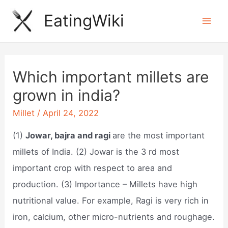
Skip
EatingWiki
to
Mai
content
Men
Which important millets are
grown in india?
Millet
/
April 24, 2022
(1)
Jowar, bajra and ragi
are the most important
millets of India. (2) Jowar is the 3 rd most
important crop with respect to area and
production. (3) Importance – Millets have high
nutritional value. For example, Ragi is very rich in
iron, calcium, other micro-nutrients and roughage.