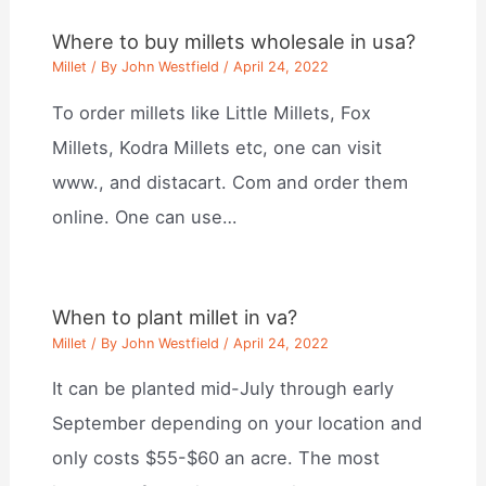
Where to buy millets wholesale in usa?
Millet
/ By
John Westfield
/
April 24, 2022
To order millets like Little Millets, Fox
Millets, Kodra Millets etc, one can visit
www., and distacart. Com and order them
online. One can use…
When to plant millet in va?
Millet
/ By
John Westfield
/
April 24, 2022
It can be planted mid-July through early
September depending on your location and
only costs $55-$60 an acre. The most