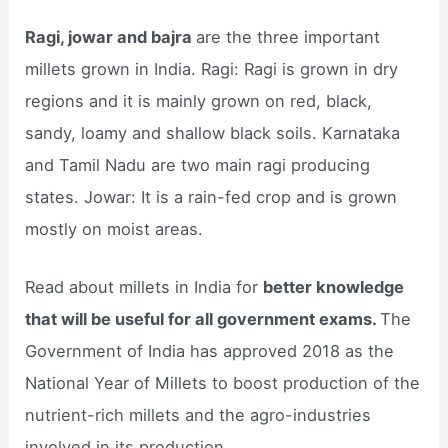
Ragi, jowar and bajra
are the three important
millets grown in India. Ragi: Ragi is grown in dry
regions and it is mainly grown on red, black,
sandy, loamy and shallow black soils. Karnataka
and Tamil Nadu are two main ragi producing
states. Jowar: It is a rain-fed crop and is grown
mostly on moist areas.
Read about millets in India for
better knowledge
that will be useful for all government exams.
The
Government of India has approved 2018 as the
National Year of Millets to boost production of the
nutrient-rich millets and the agro-industries
involved in its production.