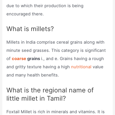
due to which their production is being
encouraged there.
What is millets?
Millets in India comprise cereal grains along with
minute seed grasses. This category is significant
of
coarse
grains
i., and e. Grains having a rough
and gritty texture having a high
nutritional
value
and many health benefits.
What is the regional name of
little millet in Tamil?
Foxtail Millet is rich in minerals and vitamins. It is