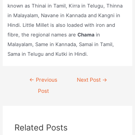
known as Thinai in Tamil, Kirra in Telugu, Thinna
in Malayalam, Navane in Kannada and Kangni in
Hindi. Little Millet is also loaded with iron and
fibre, the regional names are
Chama
in
Malayalam, Same in Kannada, Samai in Tamil,
Sama in Telugu and Kutki in Hindi.
Post
←
Previous
Next Post
→
navigation
Post
Related Posts