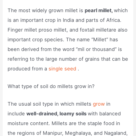
The most widely grown millet is
pearl millet,
which
is an important crop in India and parts of Africa.
Finger millet proso millet, and foxtail milletare also
important crop species. The name “Millet” has
been derived from the word “mil or thousand” is
referring to the large number of grains that can be
produced from a
single seed
.
What type of soil do millets grow in?
The usual soil type in which millets
grow
in
include
well-drained, loamy soils
with balanced
moisture content. Millets are the staple food in
the regions of Manipur, Meghalaya, and Nagaland,