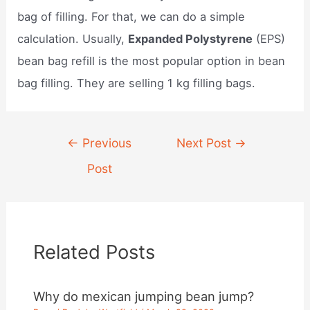
bag of filling. For that, we can do a simple
calculation. Usually,
Expanded Polystyrene
(EPS)
bean bag refill is the most popular option in bean
bag filling. They are selling 1 kg filling bags.
Post
←
Previous
Next Post
→
navigation
Post
Related Posts
Why do mexican jumping bean jump?