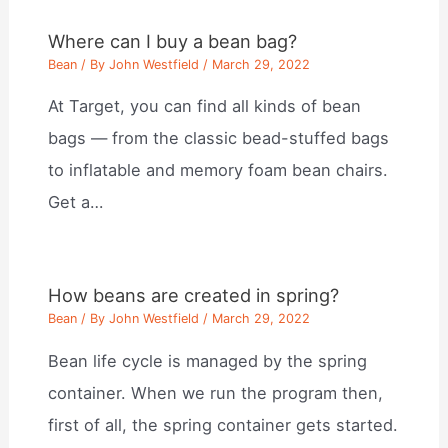
Where can I buy a bean bag?
Bean
/ By
John Westfield
/
March 29, 2022
At Target, you can find all kinds of bean
bags — from the classic bead-stuffed bags
to inflatable and memory foam bean chairs.
Get a…
How beans are created in spring?
Bean
/ By
John Westfield
/
March 29, 2022
Bean life cycle is managed by the spring
container. When we run the program then,
first of all, the spring container gets started.