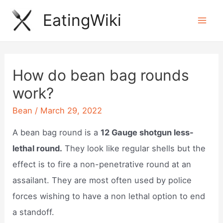
Skip
EatingWiki
to
Mai
content
Men
How do bean bag rounds
work?
Bean
/
March 29, 2022
A bean bag round is a
12 Gauge shotgun less-
lethal round.
They look like regular shells but the
effect is to fire a non-penetrative round at an
assailant. They are most often used by police
forces wishing to have a non lethal option to end
a standoff.