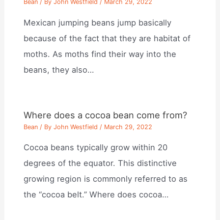
Bean
/ By
John Westfield
/
March 29, 2022
Mexican jumping beans jump basically
because of the fact that they are habitat of
moths. As moths find their way into the
beans, they also…
Where does a cocoa bean come from?
Bean
/ By
John Westfield
/
March 29, 2022
Cocoa beans typically grow within 20
degrees of the equator. This distinctive
growing region is commonly referred to as
the “cocoa belt.” Where does cocoa…