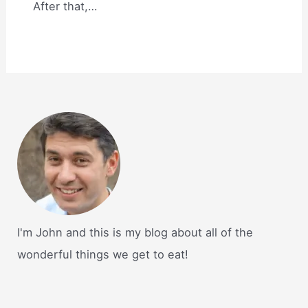
After that,…
I'm John and this is my blog about all of the
wonderful things we get to eat!