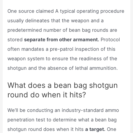
One source claimed A typical operating procedure
usually delineates that the weapon and a
predetermined number of bean bag rounds are
stored
separate from other armament.
Protocol
often mandates a pre-patrol inspection of this
weapon system to ensure the readiness of the
shotgun and the absence of lethal ammunition.
What does a bean bag shotgun
round do when it hits?
We’ll be conducting an industry-standard ammo
penetration test to determine what a bean bag
shotgun round does when it hits
a target.
One