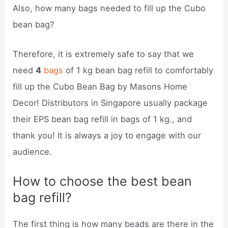
Also, how many bags needed to fill up the Cubo
bean bag?
Therefore, it is extremely safe to say that we
need
4
bags
of 1 kg bean bag refill to comfortably
fill up the Cubo Bean Bag by Masons Home
Decor! Distributors in Singapore usually package
their EPS bean bag refill in bags of 1 kg., and
thank you! It is always a joy to engage with our
audience.
How to choose the best bean
bag refill?
The first thing is how many beads are there in the