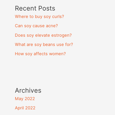
Recent Posts
Where to buy soy curls?
Can soy cause acne?
Does soy elevate estrogen?
What are soy beans use for?
How soy affects women?
Archives
May 2022
April 2022