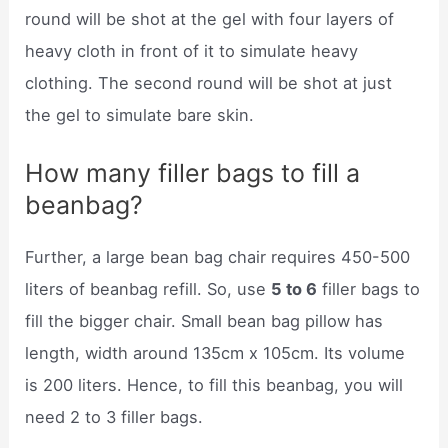
round will be shot at the gel with four layers of
heavy cloth in front of it to simulate heavy
clothing. The second round will be shot at just
the gel to simulate bare skin.
How many filler bags to fill a
beanbag?
Further, a large bean bag chair requires 450-500
liters of beanbag refill. So, use
5 to 6
filler bags to
fill the bigger chair. Small bean bag pillow has
length, width around 135cm x 105cm. Its volume
is 200 liters. Hence, to fill this beanbag, you will
need 2 to 3 filler bags.