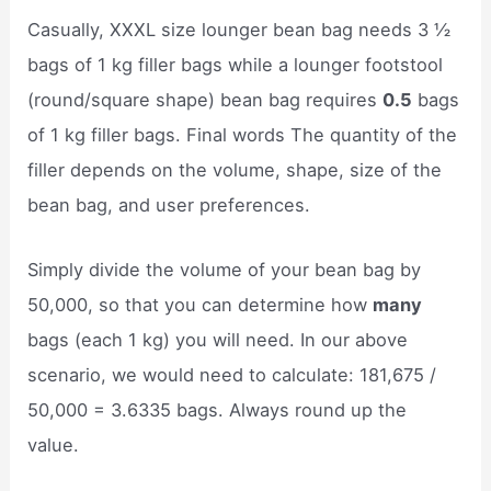
Casually, XXXL size lounger bean bag needs 3 ½
bags of 1 kg filler bags while a lounger footstool
(round/square shape) bean bag requires
0.5
bags
of 1 kg filler bags. Final words The quantity of the
filler depends on the volume, shape, size of the
bean bag, and user preferences.
Simply divide the volume of your bean bag by
50,000, so that you can determine how
many
bags (each 1 kg) you will need. In our above
scenario, we would need to calculate: 181,675 /
50,000 = 3.6335 bags. Always round up the
value.