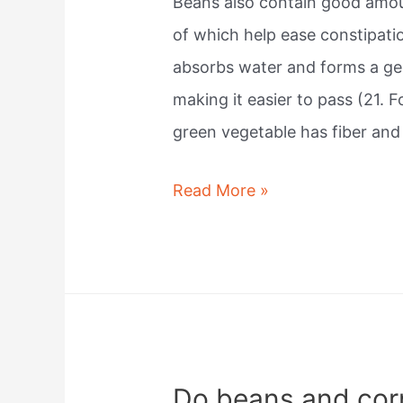
Beans also contain good amoun
of which help ease constipatio
absorbs water and forms a gel
making it easier to pass (21. 
green vegetable has fiber an
Do
Read More »
beans
help
you
poop?
Do beans and cor