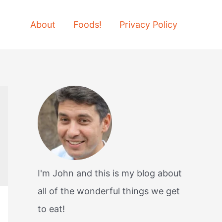
About
Foods!
Privacy Policy
I'm John and this is my blog about
all of the wonderful things we get
to eat!