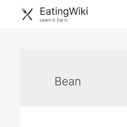
Skip
EatingWiki
to
Learn it. Eat it.
content
Bean