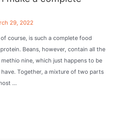
rch 29, 2022
 of course, is such a complete food
protein. Beans, however, contain all the
, methio nine, which just happens to be
 have. Together, a mixture of two parts
lmost …