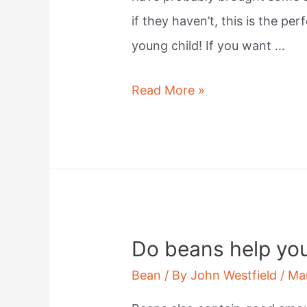
if they haven’t, this is the pe
young child! If you want …
What
Read More »
beans
sprout
the
quickest?
Do beans help yo
Bean
/ By
John Westfield
/
Ma