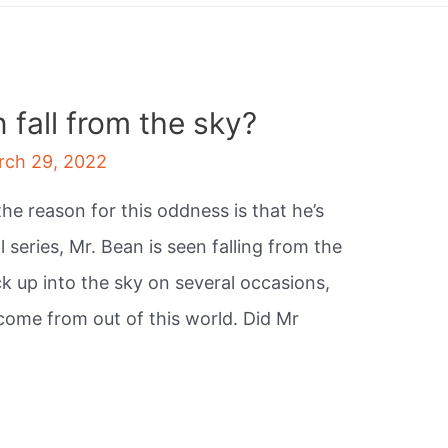
fall from the sky?
rch 29, 2022
e reason for this oddness is that he’s
al series, Mr. Bean is seen falling from the
k up into the sky on several occasions,
ome from out of this world. Did Mr