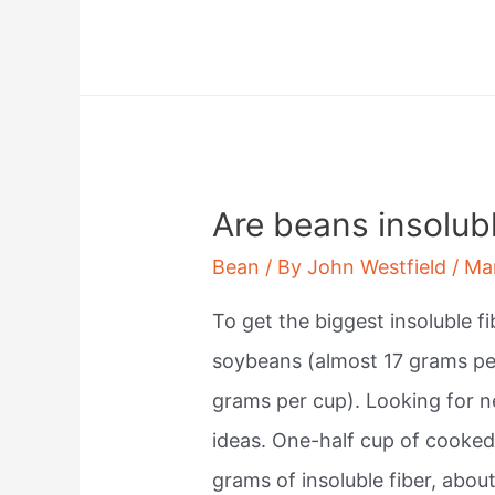
does
mr
bean
fall
from
the
Are beans insolubl
sky?
Bean
/ By
John Westfield
/
Ma
To get the biggest insoluble f
soybeans (almost 17 grams pe
grams per cup). Looking for n
ideas. One-half cup of cooke
grams of insoluble fiber, abou