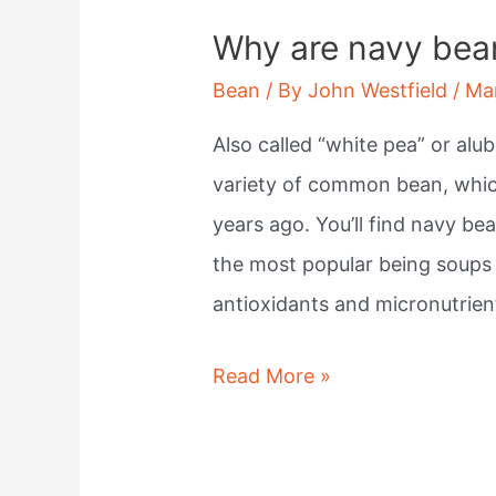
Why are navy bea
Bean
/ By
John Westfield
/
Ma
Also called “white pea” or alub
variety of common bean, which
years ago. You’ll find navy be
the most popular being soups a
antioxidants and micronutrien
Why
Read More »
are
navy
beans