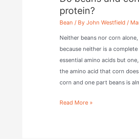
protein?
Bean
/ By
John Westfield
/
Ma
Neither beans nor corn alone,
because neither is a complete 
essential amino acids but one
the amino acid that corn does
corn and one part beans is a
Do
Read More »
beans
and
corn