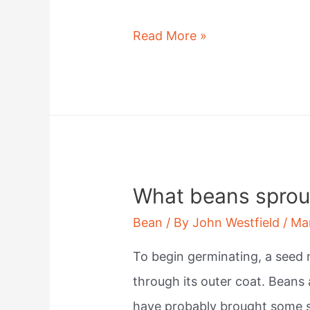
Are
Read More »
beans
insoluble
fiber?
What beans sprout
Bean
/ By
John Westfield
/
Ma
To begin germinating, a seed
through its outer coat. Beans a
have probably brought some 