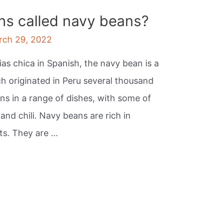
ns called navy beans?
rch 29, 2022
ias chica in Spanish, the navy bean is a
 originated in Peru several thousand
ans in a range of dishes, with some of
nd chili. Navy beans are rich in
ts. They are …