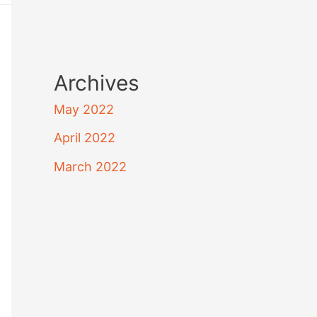
Archives
May 2022
April 2022
March 2022