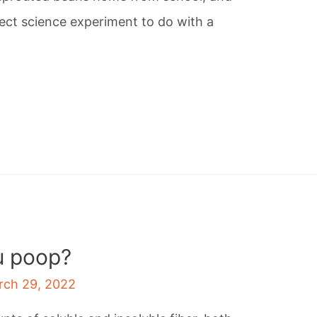
rfect science experiment to do with a
u poop?
rch 29, 2022