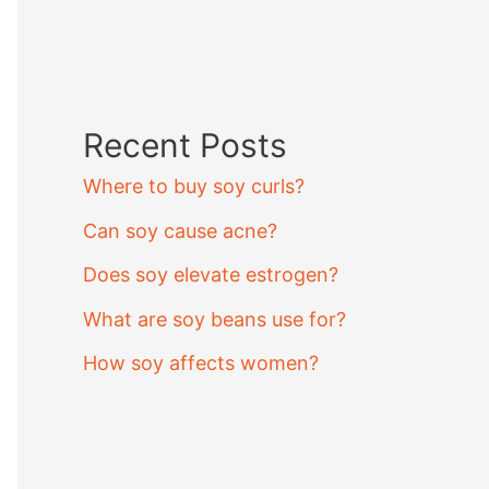
Recent Posts
Where to buy soy curls?
Can soy cause acne?
Does soy elevate estrogen?
What are soy beans use for?
How soy affects women?