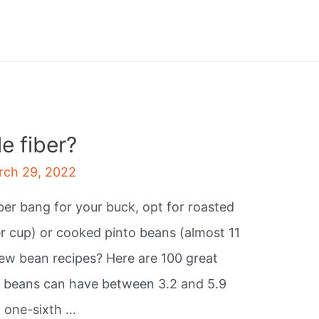
e fiber?
rch 29, 2022
iber bang for your buck, opt for roasted
r cup) or cooked pinto beans (almost 11
ew bean recipes? Here are 100 great
d beans can have between 3.2 and 5.9
t one-sixth …