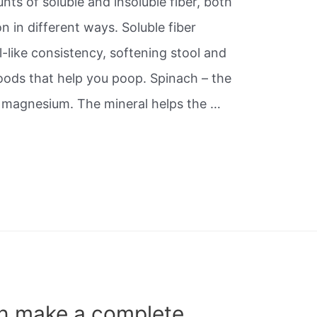
ts of soluble and insoluble fiber, both
n in different ways. Soluble fiber
-like consistency, softening stool and
Foods that help you poop. Spinach – the
d magnesium. The mineral helps the …
n make a complete