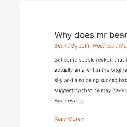
called
navy
beans?
Why does mr bean 
Bean
/ By
John Westfield
/
Ma
But some people reckon that th
actually an alien! In the origin
sky and also being sucked bac
suggesting that he may have c
Bean ever …
Why
Read More »