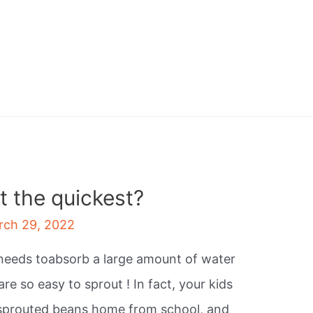
 the quickest?
rch 29, 2022
 needs toabsorb a large amount of water
re so easy to sprout ! In fact, your kids
sprouted beans home from school, and