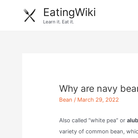
Skip
EatingWiki
to
Learn it. Eat it.
content
Why are navy bea
Bean
/
March 29, 2022
Also called “white pea” or
alub
variety of common bean, which