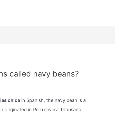
ns called navy beans?
ias chica
in Spanish, the navy bean is a
 originated in Peru several thousand