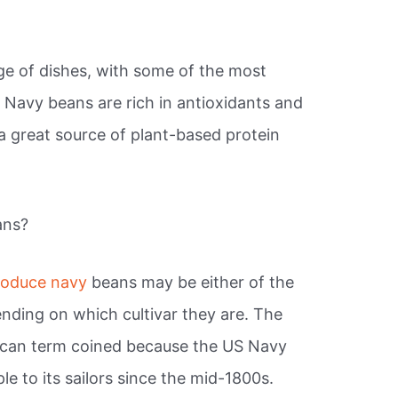
nge of dishes, with some of the most
.
Navy beans are rich in antioxidants and
a great source of plant-based protein
ans?
roduce navy
beans may be either of the
ending on which cultivar they are. The
ican term coined because the US Navy
le to its sailors since the mid-1800s.