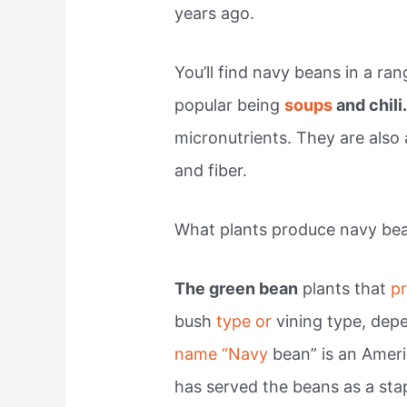
years ago.
You’ll find navy beans in a ra
popular being
soups
and chili
micronutrients. They are also 
and fiber.
What plants produce navy be
The green bean
plants that
p
bush
type or
vining type, dep
name “Navy
bean” is an Amer
has served the beans as a stap