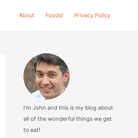
About
Foods!
Privacy Policy
I'm John and this is my blog about
all of the wonderful things we get
to eat!