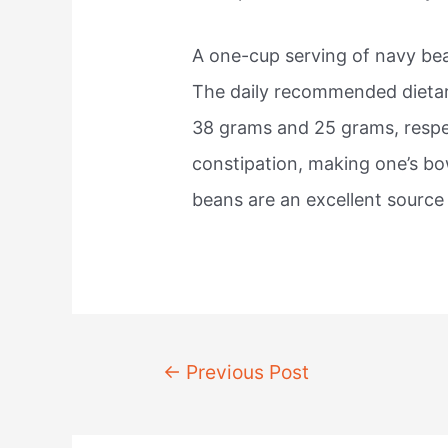
A one-cup serving of navy be
The daily recommended dietar
38 grams and 25 grams, respec
constipation, making one’s b
beans are an excellent source 
Post
←
Previous Post
navigation