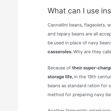
What can I use in
Cannellini beans, flageolets, 
and tepary beans are all acce
be used in place of navy beans
casseroles.
Why are they cal
Because of
their super-charge
storage life,
in the 19th centu
beans as standard ration for 
method for preparing navy be
Another frequently asked inqui