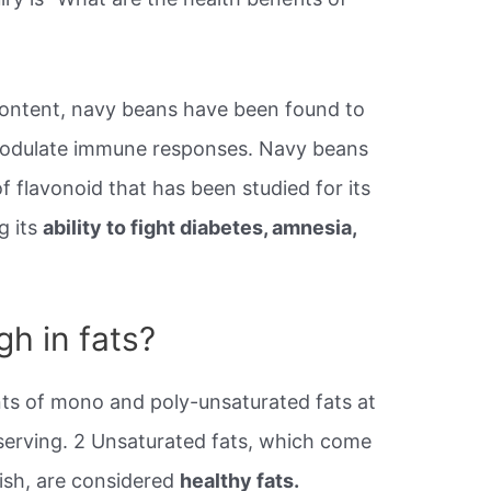
content, navy beans have been found to
modulate immune responses. Navy beans
f flavonoid that has been studied for its
g its
ability to fight diabetes, amnesia,
h in fats?
s of mono and poly-unsaturated fats at
 serving. 2 Unsaturated fats, which come
fish, are considered
healthy fats.