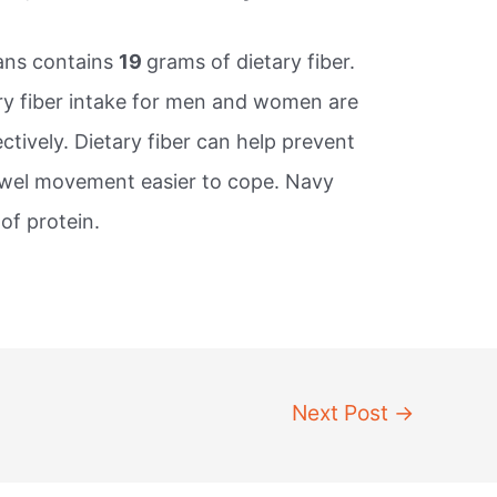
ans contains
19
grams of dietary fiber.
y fiber intake for men and women are
tively. Dietary fiber can help prevent
owel movement easier to cope. Navy
of protein.
Next Post
→