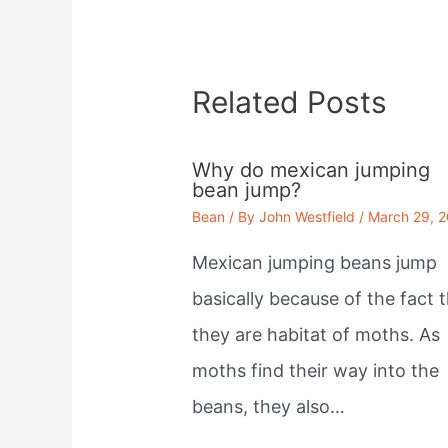
Related Posts
Why do mexican jumping
bean jump?
Bean
/ By
John Westfield
/
March 29, 
Mexican jumping beans jump
basically because of the fact 
they are habitat of moths. As
moths find their way into the
beans, they also…