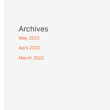
Archives
May 2022
April 2022
March 2022