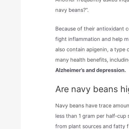
navy beans?”.
Because of their antioxidant 
fight inflammation and help 
also contain apigenin, a type o
many health benefits, includin
Alzheimer’s and depression.
Are navy beans hig
Navy beans have trace amount
less than 1 gram per half-cup
from plant sources and fatty 