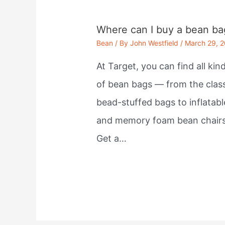
Where can I buy a bean ba
Bean
/ By
John Westfield
/
March 29, 
At Target, you can find all kin
of bean bags — from the clas
bead-stuffed bags to inflatabl
and memory foam bean chairs
Get a…