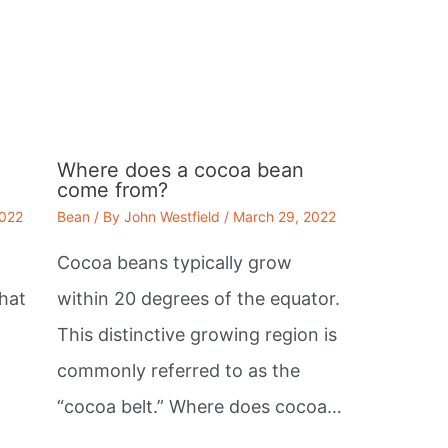
Where does a cocoa bean
come from?
2022
Bean
/ By
John Westfield
/
March 29, 2022
Cocoa beans typically grow
that
within 20 degrees of the equator.
This distinctive growing region is
commonly referred to as the
“cocoa belt.” Where does cocoa…