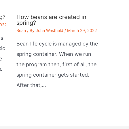
g?
How beans are created in
spring?
2022
Bean
/ By
John Westfield
/
March 29, 2022
ds
Bean life cycle is managed by the
sic
spring container. When we run
e
the program then, first of all, the
.
spring container gets started.
After that,…