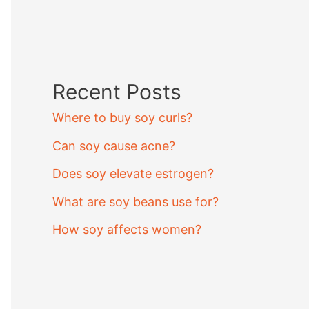
Recent Posts
Where to buy soy curls?
Can soy cause acne?
Does soy elevate estrogen?
What are soy beans use for?
How soy affects women?