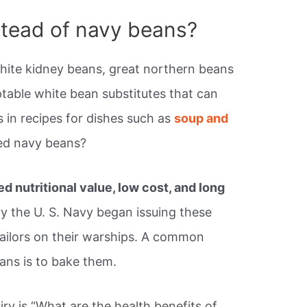
stead of navy beans?
white kidney beans, great northern beans
ptable white bean substitutes that can
 in recipes for dishes such as
soup and
led navy beans?
d nutritional value, low cost, and long
ry the U. S. Navy began issuing these
sailors on their warships. A common
ans is to bake them.
ry is “What are the health benefits of