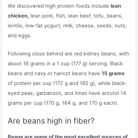
We discovered high protein foods include
lean
chicken,
lean pork, fish, lean beef, tofu, beans,
lentils, low-fat yogurt, milk, cheese, seeds, nuts,
and eggs.
Following close behind are red kidney beans, with
about 16 grams in a 1 cup (177 g) serving. Black
beans and navy or haricot beans have
15 grams
of protein per cup (172 g and 182 g), while black-
eyed peas, garbanzos, and limas have around 14
grams per cup (170 g, 164 g, and 170 g each).
Are beans high in fiber?
Beans are some of the most excellent sources of