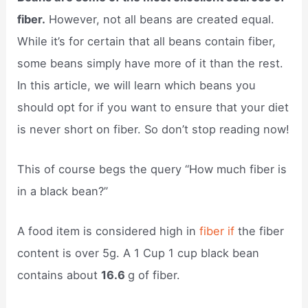
fiber.
However, not all beans are created equal.
While it’s for certain that all beans contain fiber,
some beans simply have more of it than the rest.
In this article, we will learn which beans you
should opt for if you want to ensure that your diet
is never short on fiber. So don’t stop reading now!
This of course begs the query “How much fiber is
in a black bean?”
A food item is considered high in
fiber if
the fiber
content is over 5g. A 1 Cup 1 cup black bean
contains about
16.6
g of fiber.