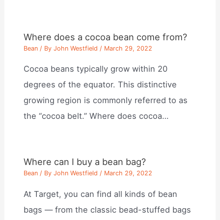
Where does a cocoa bean come from?
Bean
/ By
John Westfield
/
March 29, 2022
Cocoa beans typically grow within 20
degrees of the equator. This distinctive
growing region is commonly referred to as
the “cocoa belt.” Where does cocoa…
Where can I buy a bean bag?
Bean
/ By
John Westfield
/
March 29, 2022
At Target, you can find all kinds of bean
bags — from the classic bead-stuffed bags