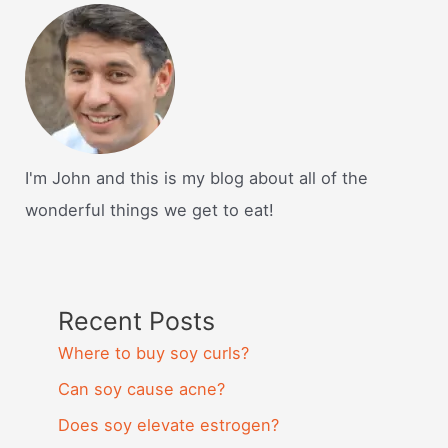
I'm John and this is my blog about all of the
wonderful things we get to eat!
Recent Posts
Where to buy soy curls?
Can soy cause acne?
Does soy elevate estrogen?