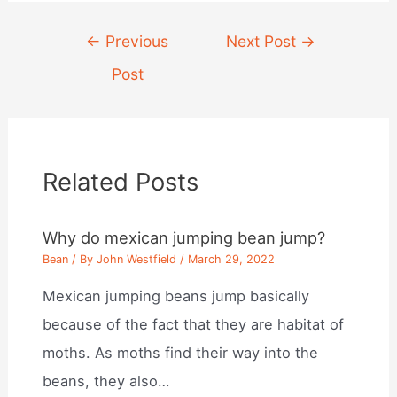
Post
←
Previous
Next Post
→
navigation
Post
Related Posts
Why do mexican jumping bean jump?
Bean
/ By
John Westfield
/
March 29, 2022
Mexican jumping beans jump basically
because of the fact that they are habitat of
moths. As moths find their way into the
beans, they also…