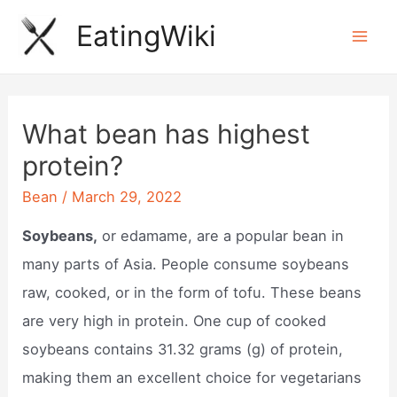
Skip
EatingWiki
to
Mai
content
Men
What bean has highest
protein?
Bean
/
March 29, 2022
Soybeans,
or edamame, are a popular bean in
many parts of Asia. People consume soybeans
raw, cooked, or in the form of tofu. These beans
are very high in protein. One cup of cooked
soybeans contains 31.32 grams (g) of protein,
making them an excellent choice for vegetarians