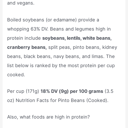
and vegans.
Boiled soybeans (or edamame) provide a
whopping 63% DV. Beans and legumes high in
protein include
soybeans, lentils, white beans,
cranberry beans,
split peas, pinto beans, kidney
beans, black beans, navy beans, and limas. The
list below is ranked by the most protein per cup
cooked.
Per cup (171g)
18% DV (9g) per 100 grams
(3.5
oz) Nutrition Facts for Pinto Beans (Cooked).
Also, what foods are high in protein?