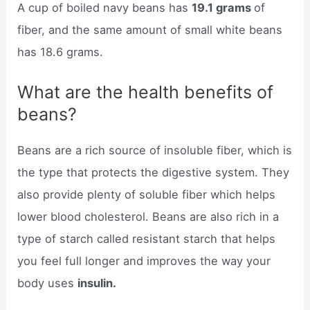
A cup of boiled navy beans has
19.1 grams
of
fiber, and the same amount of small white beans
has 18.6 grams.
What are the health benefits of
beans?
Beans are a rich source of insoluble fiber, which is
the type that protects the digestive system. They
also provide plenty of soluble fiber which helps
lower blood cholesterol. Beans are also rich in a
type of starch called resistant starch that helps
you feel full longer and improves the way your
body uses
insulin.