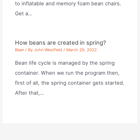
to inflatable and memory foam bean chairs.
Get a…
How beans are created in spring?
Bean
/ By
John Westfield
/
March 29, 2022
Bean life cycle is managed by the spring
container. When we run the program then,
first of all, the spring container gets started.
After that,…