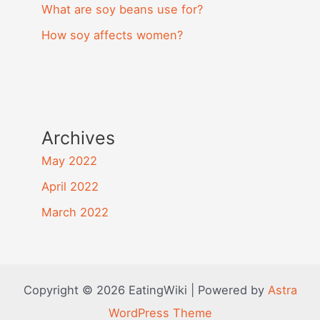
What are soy beans use for?
How soy affects women?
Archives
May 2022
April 2022
March 2022
Copyright © 2026 EatingWiki | Powered by
Astra
WordPress Theme