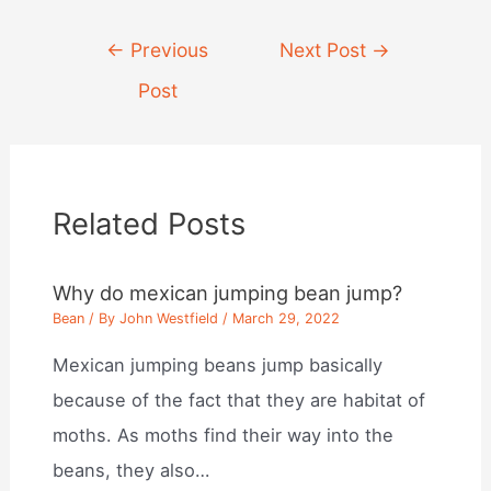
Post
←
Previous
Next Post
→
navigation
Post
Related Posts
Why do mexican jumping bean jump?
Bean
/ By
John Westfield
/
March 29, 2022
Mexican jumping beans jump basically
because of the fact that they are habitat of
moths. As moths find their way into the
beans, they also…