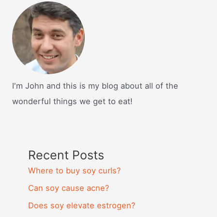
I'm John and this is my blog about all of the
wonderful things we get to eat!
Recent Posts
Where to buy soy curls?
Can soy cause acne?
Does soy elevate estrogen?