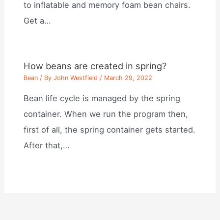
to inflatable and memory foam bean chairs.
Get a…
How beans are created in spring?
Bean
/ By
John Westfield
/
March 29, 2022
Bean life cycle is managed by the spring
container. When we run the program then,
first of all, the spring container gets started.
After that,…