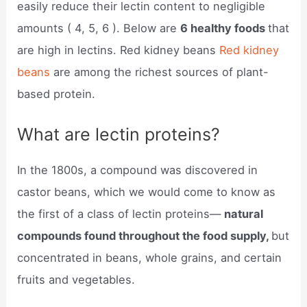
easily reduce their lectin content to negligible
amounts ( 4, 5, 6 ). Below are
6 healthy foods
that
are high in lectins. Red kidney beans
Red kidney
beans
are among the richest sources of plant-
based protein.
What are lectin proteins?
In the 1800s, a compound was discovered in
castor beans, which we would come to know as
the first of a class of lectin proteins—
natural
compounds found throughout the food supply,
but
concentrated in beans, whole grains, and certain
fruits and vegetables.