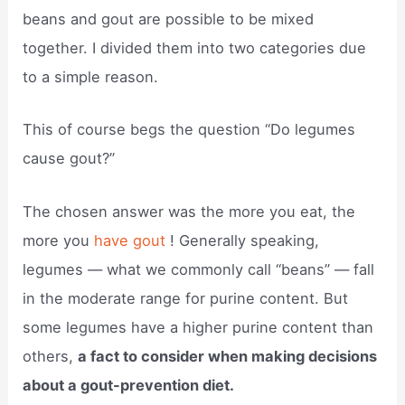
beans and gout are possible to be mixed
together. I divided them into two categories due
to a simple reason.
This of course begs the question “Do legumes
cause gout?”
The chosen answer was the more you eat, the
more you
have gout
! Generally speaking,
legumes — what we commonly call “beans” — fall
in the moderate range for purine content. But
some legumes have a higher purine content than
others,
a fact to consider when making decisions
about a gout-prevention diet.