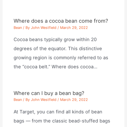
Where does a cocoa bean come from?
Bean
/ By
John Westfield
/
March 29, 2022
Cocoa beans typically grow within 20
degrees of the equator. This distinctive
growing region is commonly referred to as
the “cocoa belt.” Where does cocoa…
Where can I buy a bean bag?
Bean
/ By
John Westfield
/
March 29, 2022
At Target, you can find all kinds of bean
bags — from the classic bead-stuffed bags