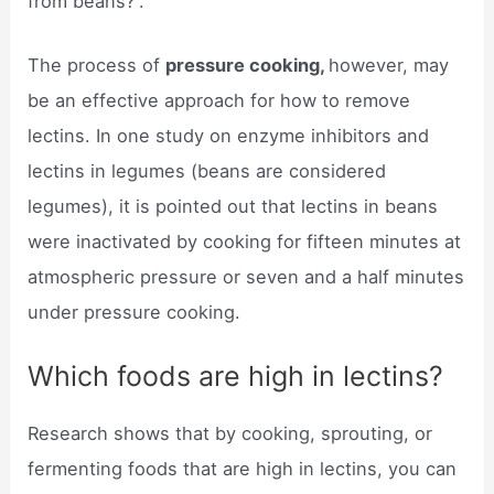
from beans?”.
The process of
pressure cooking,
however, may
be an effective approach for how to remove
lectins. In one study on enzyme inhibitors and
lectins in legumes (beans are considered
legumes), it is pointed out that lectins in beans
were inactivated by cooking for fifteen minutes at
atmospheric pressure or seven and a half minutes
under pressure cooking.
Which foods are high in lectins?
Research shows that by cooking, sprouting, or
fermenting foods that are high in lectins, you can