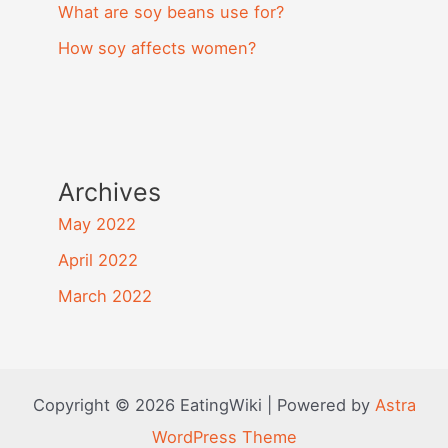
What are soy beans use for?
How soy affects women?
Archives
May 2022
April 2022
March 2022
Copyright © 2026 EatingWiki | Powered by
Astra
WordPress Theme