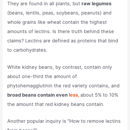
They are found in all plants, but
raw legumes
(beans, lentils, peas, soybeans, peanuts) and
whole grains like wheat contain the highest
amounts of lectins. Is there truth behind these
claims? Lectins are defined as proteins that bind
to carbohydrates.
White kidney beans, by contrast, contain only
about one-third the amount of
phytohemagglutinin the red variety contains, and
broad beans contain even
less,
about 5% to 10%
the amount that red kidney beans contain.
Another popular inquiry is “How to remove lectins