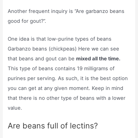
Another frequent inquiry is “Are garbanzo beans
good for gout?”.
One idea is that low-purine types of beans
Garbanzo beans (chickpeas) Here we can see
that beans and gout can be
mixed all the time.
This type of beans contains 19 milligrams of
purines per serving. As such, it is the best option
you can get at any given moment. Keep in mind
that there is no other type of beans with a lower
value.
Are beans full of lectins?