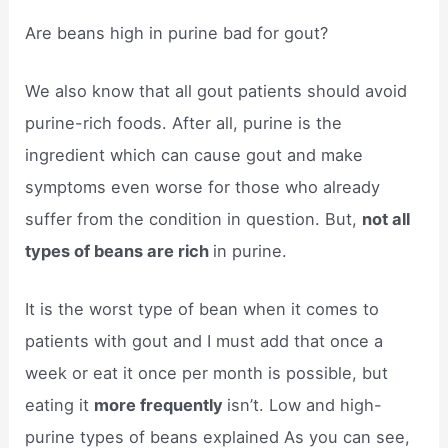
Are beans high in purine bad for gout?
We also know that all gout patients should avoid
purine-rich foods. After all, purine is the
ingredient which can cause gout and make
symptoms even worse for those who already
suffer from the condition in question. But,
not all
types of beans are rich
in purine.
It is the worst type of bean when it comes to
patients with gout and I must add that once a
week or eat it once per month is possible, but
eating it
more frequently
isn’t. Low and high-
purine types of beans explained As you can see,