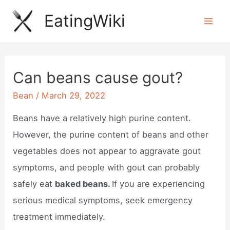
Skip
EatingWiki
to
Mai
content
Men
Can beans cause gout?
Bean
/
March 29, 2022
Beans have a relatively high purine content.
However, the purine content of beans and other
vegetables does not appear to aggravate gout
symptoms, and people with gout can probably
safely eat
baked beans.
If you are experiencing
serious medical symptoms, seek emergency
treatment immediately.