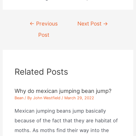
Post
←
Previous
Next Post
→
navigation
Post
Related Posts
Why do mexican jumping bean jump?
Bean
/ By
John Westfield
/
March 29, 2022
Mexican jumping beans jump basically
because of the fact that they are habitat of
moths. As moths find their way into the