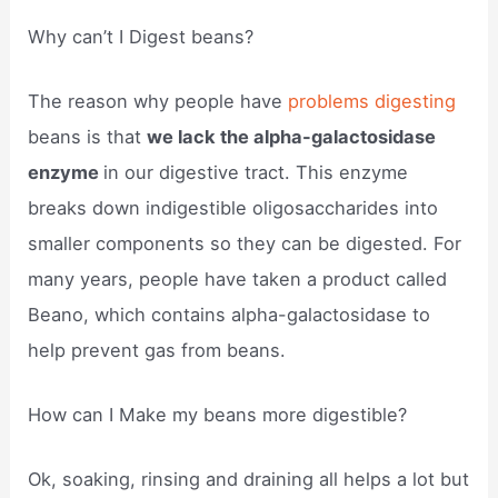
Why can’t I Digest beans?
The reason why people have
problems digesting
beans is that
we lack the alpha-galactosidase
enzyme
in our digestive tract. This enzyme
breaks down indigestible oligosaccharides into
smaller components so they can be digested. For
many years, people have taken a product called
Beano, which contains alpha-galactosidase to
help prevent gas from beans.
How can I Make my beans more digestible?
Ok, soaking, rinsing and draining all helps a lot but