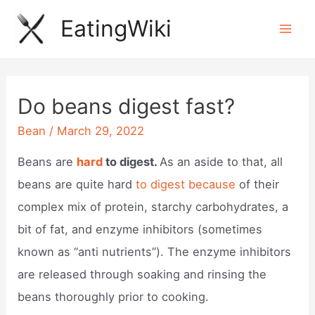
Skip
EatingWiki
to
Mai
content
Men
Do beans digest fast?
Bean
/
March 29, 2022
Beans are
hard
to digest.
As an aside to that, all
beans are quite hard
to digest because
of their
complex mix of protein, starchy carbohydrates, a
bit of fat, and enzyme inhibitors (sometimes
known as “anti nutrients”). The enzyme inhibitors
are released through soaking and rinsing the
beans thoroughly prior to cooking.