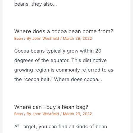
beans, they also…
Where does a cocoa bean come from?
Bean
/ By
John Westfield
/
March 29, 2022
Cocoa beans typically grow within 20
degrees of the equator. This distinctive
growing region is commonly referred to as
the “cocoa belt.” Where does cocoa…
Where can I buy a bean bag?
Bean
/ By
John Westfield
/
March 29, 2022
At Target, you can find all kinds of bean