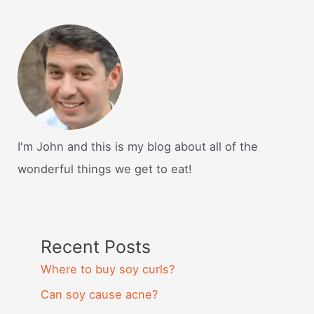
I'm John and this is my blog about all of the
wonderful things we get to eat!
Recent Posts
Where to buy soy curls?
Can soy cause acne?