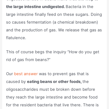
the large intestine undigested.
Bacteria in the
large intestine finally feed on these sugars. Doing
so causes fermentation (a chemical breakdown)
and the production of gas. We release that gas as
flatulence.
This of course begs the inquiry “How do you get
rid of gas from beans?”
Our
best answer
was to prevent gas that is
caused by
eating beans or other foods,
the
oligosaccharides must be broken down before
they reach the large intestine and become food
for the resident bacteria that live there. There is