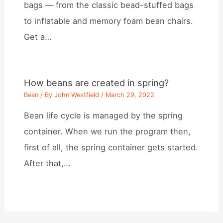
bags — from the classic bead-stuffed bags
to inflatable and memory foam bean chairs.
Get a…
How beans are created in spring?
Bean
/ By
John Westfield
/
March 29, 2022
Bean life cycle is managed by the spring
container. When we run the program then,
first of all, the spring container gets started.
After that,…