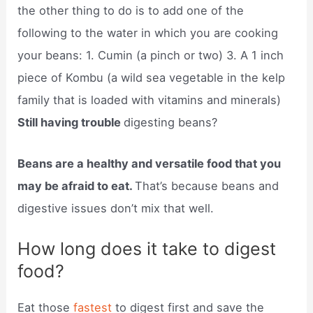
the other thing to do is to add one of the
following to the water in which you are cooking
your beans: 1. Cumin (a pinch or two) 3. A 1 inch
piece of Kombu (a wild sea vegetable in the kelp
family that is loaded with vitamins and minerals)
Still having trouble
digesting beans?
Beans are a healthy and versatile food that you
may be afraid to eat.
That’s because beans and
digestive issues don’t mix that well.
How long does it take to digest
food?
Eat those
fastest
to digest first and save the