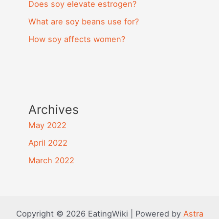
Does soy elevate estrogen?
What are soy beans use for?
How soy affects women?
Archives
May 2022
April 2022
March 2022
Copyright © 2026 EatingWiki | Powered by
Astra