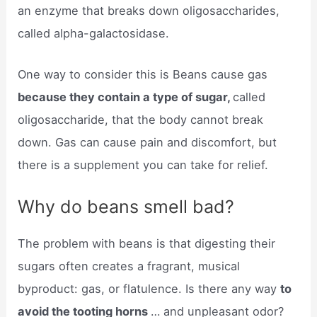
an enzyme that breaks down oligosaccharides,
called alpha-galactosidase.
One way to consider this is Beans cause gas
because they contain a type of sugar,
called
oligosaccharide, that the body cannot break
down. Gas can cause pain and discomfort, but
there is a supplement you can take for relief.
Why do beans smell bad?
The problem with beans is that digesting their
sugars often creates a fragrant, musical
byproduct: gas, or flatulence. Is there any way
to
avoid the tooting horns
… and unpleasant odor?