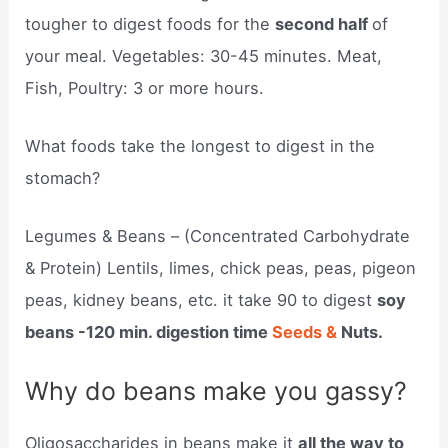
tougher to digest foods for the
second half
of
your meal. Vegetables: 30-45 minutes. Meat,
Fish, Poultry: 3 or more hours.
What foods take the longest to digest in the
stomach?
Legumes & Beans – (Concentrated Carbohydrate
& Protein) Lentils, limes, chick peas, peas, pigeon
peas, kidney beans, etc. it take 90 to digest
soy
beans -120 min. digestion time
Seeds &
Nuts.
Why do beans make you gassy?
Oligosaccharides in beans make it
all the way to