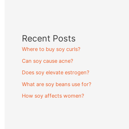
Recent Posts
Where to buy soy curls?
Can soy cause acne?
Does soy elevate estrogen?
What are soy beans use for?
How soy affects women?