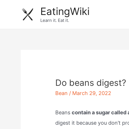
Skip
EatingWiki
to
Learn it. Eat it.
content
Do beans digest?
Bean
/
March 29, 2022
Beans
contain a sugar called
digest it because you don’t p