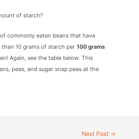
mount of starch?
s of commonly eaten beans that have
ss than 10 grams of starch per
100 grams
en! Again, see the table below. This
eans, peas, and sugar snap peas at the
.
Next Post
→