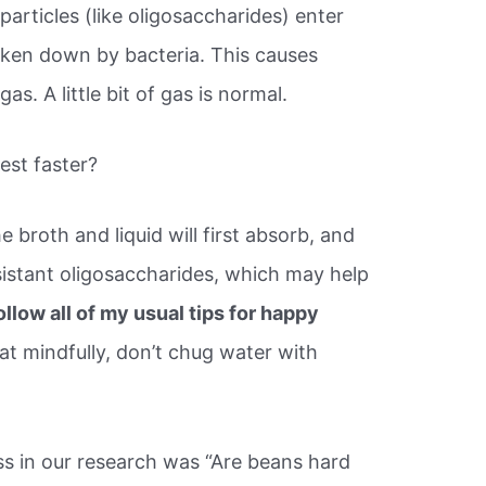
rticles (like oligosaccharides) enter
roken down by bacteria. This causes
s. A little bit of gas is normal.
st faster?
 broth and liquid will first absorb, and
sistant oligosaccharides, which may help
ollow all of my usual tips for happy
at mindfully, don’t chug water with
 in our research was “Are beans hard