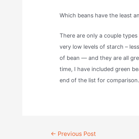
Which beans have the least a
There are only a couple type
very low levels of starch – le
of bean — and they are all gre
time, I have included green b
end of the list for comparison
Post
←
Previous Post