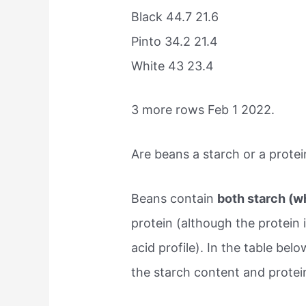
Black 44.7 21.6
Pinto 34.2 21.4
White 43 23.4
3 more rows Feb 1 2022.
Are beans a starch or a protei
Beans contain
both starch (w
protein (although the protein
acid profile). In the table be
the starch content and protei