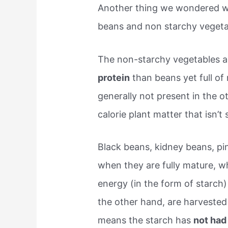
Another thing we wondered wa
beans and non starchy vegeta
The non-starchy vegetables 
protein
than beans yet full of
generally not present in the 
calorie plant matter that isn’t
Black beans, kidney beans, pi
when they are fully mature, w
energy (in the form of starch
the other hand, are harvested
means the starch has
not had