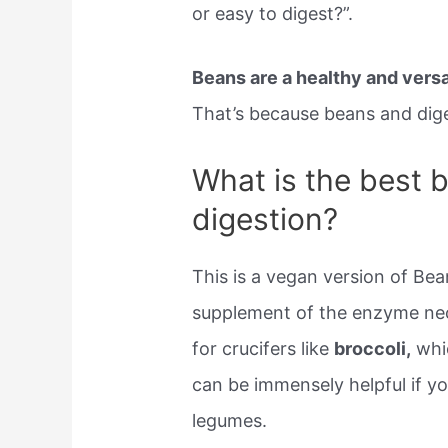
or easy to digest?”.
Beans are a healthy and versat
That’s because beans and diges
What is the best 
digestion?
This is a vegan version of Bean
supplement of the enzyme nece
for crucifers like
broccoli,
whic
can be immensely helpful if you
legumes.