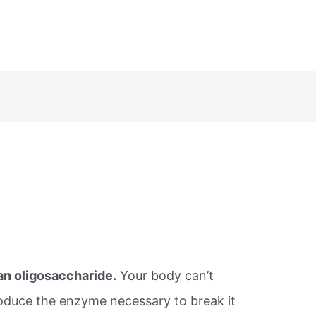
 an oligosaccharide.
Your body can’t
roduce the enzyme necessary to break it