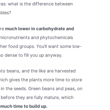
s: what is the difference between
bles?
are
much lower in carbohydrate and
 micronutrients and phytochemicals
other food groups. You’ll want some low-
 so dense to fill you up anyway.
nto beans, and the like are harvested
hich gives the plants more time to store
) in the seeds. Green beans and peas, on
 before they are fully mature, which
 much time to build up.