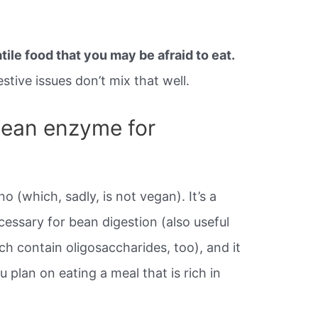
ile food that you may be afraid to eat.
tive issues don’t mix that well.
bean enzyme for
o (which, sadly, is not vegan). It’s a
ssary for bean digestion (also useful
h contain oligosaccharides, too), and it
 plan on eating a meal that is rich in