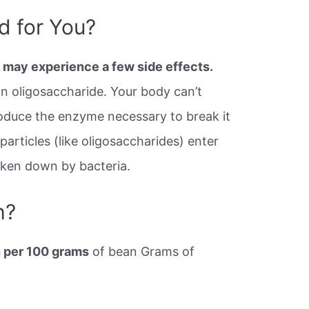
d for You?
 may experience a few side effects.
an oligosaccharide. Your body can’t
roduce the enzyme necessary to break it
rticles (like oligosaccharides) enter
roken down by bacteria.
h?
 per 100 grams
of bean Grams of