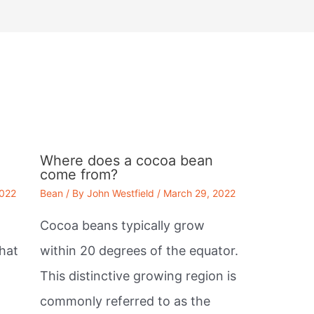
Where does a cocoa bean
come from?
2022
Bean
/ By
John Westfield
/
March 29, 2022
Cocoa beans typically grow
that
within 20 degrees of the equator.
This distinctive growing region is
commonly referred to as the