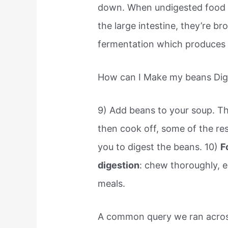
down. When undigested food pa
the large intestine, they’re b
fermentation which produces ga
How can I Make my beans Dige
9) Add beans to your soup. The
then cook off, some of the re
you to digest the beans. 10)
F
digestion
: chew thoroughly, e
meals.
A common query we ran across