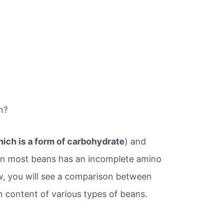
n?
hich is a form of carbohydrate
) and
 in most beans has an incomplete amino
low, you will see a comparison between
n content of various types of beans.