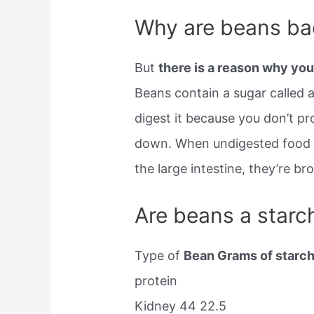
Why are beans ba
But
there is a reason why you
Beans contain a sugar called 
digest it because you don’t p
down. When undigested food pa
the large intestine, they’re b
Are beans a starc
Type of
Bean Grams of starch
protein
Kidney 44 22.5