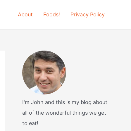
About
Foods!
Privacy Policy
I'm John and this is my blog about
all of the wonderful things we get
to eat!