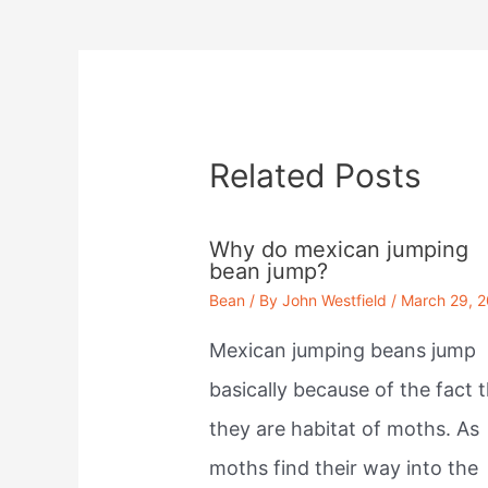
navigation
Related Posts
Why do mexican jumping
bean jump?
Bean
/ By
John Westfield
/
March 29, 
Mexican jumping beans jump
basically because of the fact 
they are habitat of moths. As
moths find their way into the