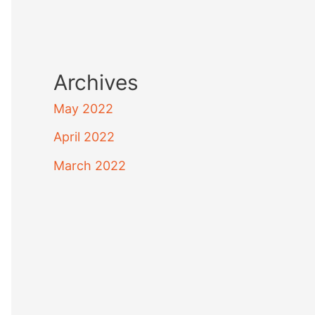
Archives
May 2022
April 2022
March 2022