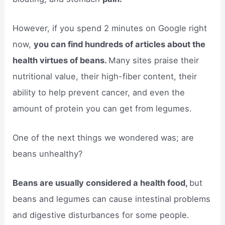
However, if you spend 2 minutes on Google right
now,
you can find hundreds of articles about the
health virtues of beans.
Many sites praise their
nutritional value, their high-fiber content, their
ability to help prevent cancer, and even the
amount of protein you can get from legumes.
One of the next things we wondered was; are
beans unhealthy?
Beans are usually considered a health food,
but
beans and legumes can cause intestinal problems
and digestive disturbances for some people.