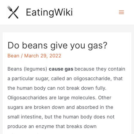
Skip
EatingWiki
to
Mai
content
Men
Do beans give you gas?
Bean
/
March 29, 2022
Beans (legumes)
cause gas
because they contain
a particular sugar, called an oligosaccharide, that
the human body can not break down fully.
Oligosaccharides are large molecules. Other
sugars are broken down and absorbed in the
small intestine, but the human body does not
produce an enzyme that breaks down