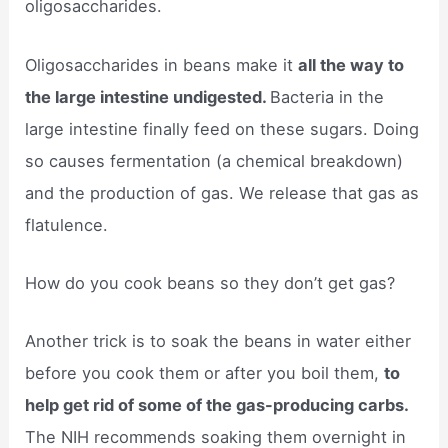
oligosaccharides.
Oligosaccharides in beans make it
all the way to
the large intestine undigested.
Bacteria in the
large intestine finally feed on these sugars. Doing
so causes fermentation (a chemical breakdown)
and the production of gas. We release that gas as
flatulence.
How do you cook beans so they don’t get gas?
Another trick is to soak the beans in water either
before you cook them or after you boil them,
to
help get rid of some of the gas-producing carbs.
The NIH recommends soaking them overnight in