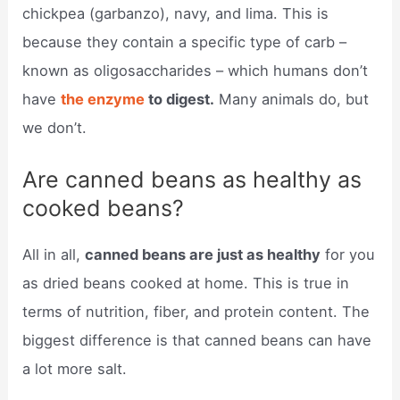
chickpea (garbanzo), navy, and lima. This is
because they contain a specific type of carb –
known as oligosaccharides – which humans don’t
have
the enzyme
to digest.
Many animals do, but
we don’t.
Are canned beans as healthy as
cooked beans?
All in all,
canned beans are just as healthy
for you
as dried beans cooked at home. This is true in
terms of nutrition, fiber, and protein content. The
biggest difference is that canned beans can have
a lot more salt.