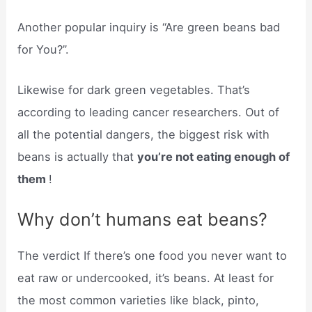
Another popular inquiry is “Are green beans bad
for You?”.
Likewise for dark green vegetables. That’s
according to leading cancer researchers. Out of
all the potential dangers, the biggest risk with
beans is actually that
you’re not eating enough of
them
!
Why don’t humans eat beans?
The verdict If there’s one food you never want to
eat raw or undercooked, it’s beans. At least for
the most common varieties like black, pinto,