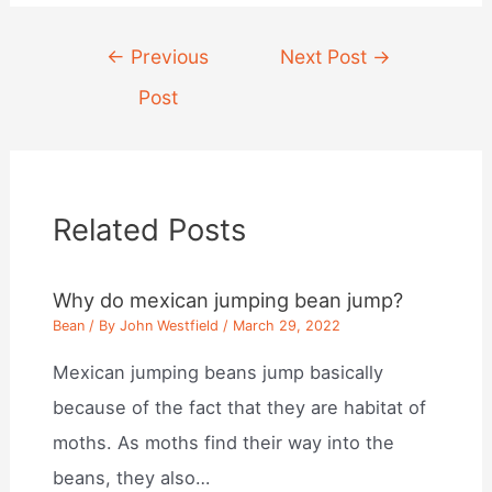
Post
←
Previous
Next Post
→
navigation
Post
Related Posts
Why do mexican jumping bean jump?
Bean
/ By
John Westfield
/
March 29, 2022
Mexican jumping beans jump basically
because of the fact that they are habitat of
moths. As moths find their way into the
beans, they also…