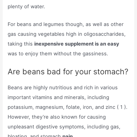
plenty of water.
For beans and legumes though, as well as other
gas causing vegetables high in oligosaccharides,
taking this
inexpensive supplement is an easy
was to enjoy them without the gassiness.
Are beans bad for your stomach?
Beans are highly nutritious and rich in various
important vitamins and minerals, including
potassium, magnesium, folate, iron, and zinc ( 1 ).
However, they’re also known for causing
unpleasant digestive symptoms, including gas,
bloating, and stomach
pain.