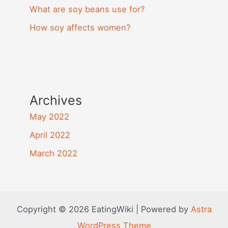
What are soy beans use for?
How soy affects women?
Archives
May 2022
April 2022
March 2022
Copyright © 2026 EatingWiki | Powered by
Astra
WordPress Theme