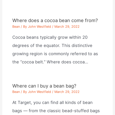
Where does a cocoa bean come from?
Bean
/ By
John Westfield
/
March 29, 2022
Cocoa beans typically grow within 20
degrees of the equator. This distinctive
growing region is commonly referred to as
the “cocoa belt.” Where does cocoa…
Where can I buy a bean bag?
Bean
/ By
John Westfield
/
March 29, 2022
At Target, you can find all kinds of bean
bags — from the classic bead-stuffed bags