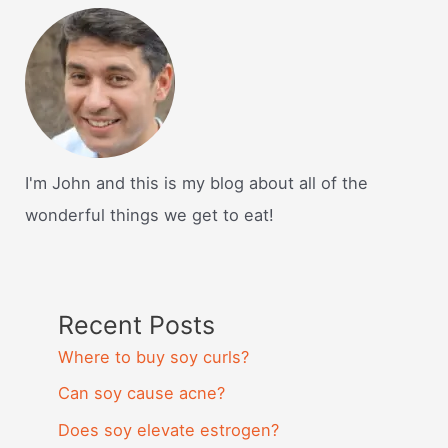
I'm John and this is my blog about all of the
wonderful things we get to eat!
Recent Posts
Where to buy soy curls?
Can soy cause acne?
Does soy elevate estrogen?