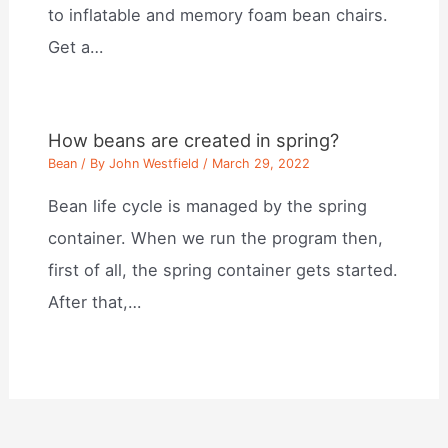
to inflatable and memory foam bean chairs.
Get a…
How beans are created in spring?
Bean
/ By
John Westfield
/
March 29, 2022
Bean life cycle is managed by the spring
container. When we run the program then,
first of all, the spring container gets started.
After that,…