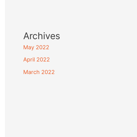
Archives
May 2022
April 2022
March 2022