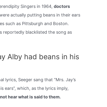
Serendipity Singers in 1964,
doctors
ere actually putting beans in their ears
es such as Pittsburgh and Boston.
 reportedly blacklisted the song as
y Alby had beans in his
nal lyrics, Seeger sang that “Mrs. Jay’s
is ears”, which, as the lyrics imply,
ot hear what is said to them.