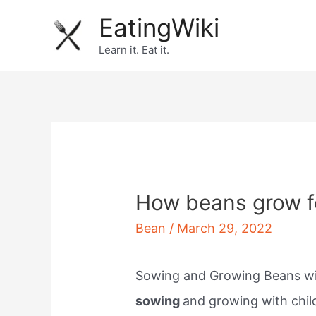
Skip
EatingWiki
to
Learn it. Eat it.
content
How beans grow f
Bean
/
March 29, 2022
Sowing and Growing Beans wit
sowing
and growing with child