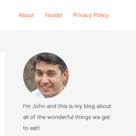
About
Foods!
Privacy Policy
I'm John and this is my blog about
all of the wonderful things we get
to eat!