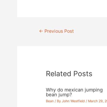
Post
←
Previous Post
navigation
Related Posts
Why do mexican jumping
bean jump?
Bean
/ By
John Westfield
/
March 29, 