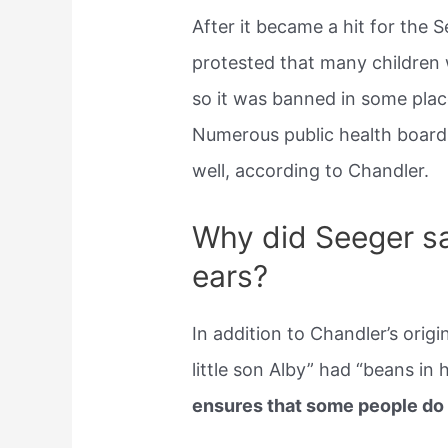
After it became a hit for the 
protested that many children w
so it was banned in some plac
Numerous public health boards
well, according to Chandler.
Why did Seeger sa
ears?
In addition to Chandler’s origi
little son Alby” had “beans in h
ensures that some people do n