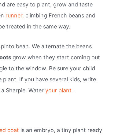
nd are easy to plant, grow and taste
en
runner,
climbing French beans and
be treated in the same way.
a pinto bean. We alternate the beans
roots
grow when they start coming out
gie to the window. Be sure your child
 plant. If you have several kids, write
 a Sharpie. Water
your plant
.
ed coat
is an embryo, a tiny plant ready