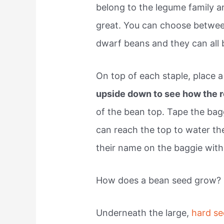
belong to the legume family a
great. You can choose betwe
dwarf beans and they can all 
On top of each staple, place 
upside down to see how the 
of the bean top. Tape the bag
can reach the top to water the
their name on the baggie with
How does a bean seed grow?
Underneath the large,
hard se