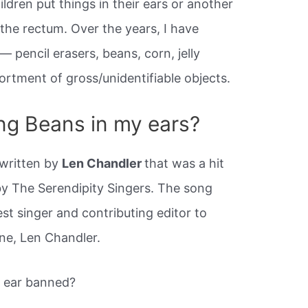
ildren put things in their ears or another
, the rectum. Over the years, I have
 pencil erasers, beans, corn, jelly
ortment of gross/unidentifiable objects.
ng Beans in my ears?
 written by
Len Chandler
that was a hit
by The Serendipity Singers. The song
st singer and contributing editor to
ne, Len Chandler.
r ear banned?