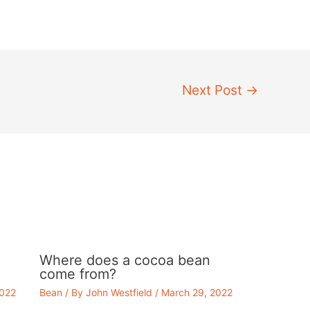
Next Post
→
Where does a cocoa bean
come from?
2022
Bean
/ By
John Westfield
/
March 29, 2022