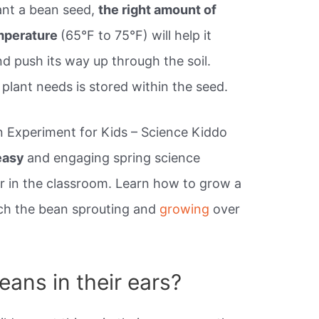
ant a bean seed,
the right amount of
mperature
(65°F to 75°F) will help it
d push its way up through the soil.
plant needs is stored within the seed.
n Experiment for Kids – Science Kiddo
easy
and engaging spring science
 in the classroom. Learn how to grow a
tch the bean sprouting and
growing
over
ans in their ears?