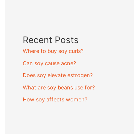
Recent Posts
Where to buy soy curls?
Can soy cause acne?
Does soy elevate estrogen?
What are soy beans use for?
How soy affects women?