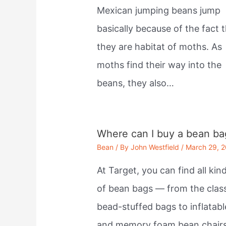
Mexican jumping beans jump
basically because of the fact 
they are habitat of moths. As
moths find their way into the
beans, they also…
Where can I buy a bean ba
Bean
/ By
John Westfield
/
March 29, 
At Target, you can find all kin
of bean bags — from the clas
bead-stuffed bags to inflatabl
and memory foam bean chairs