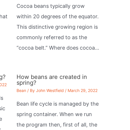
Cocoa beans typically grow
that
within 20 degrees of the equator.
This distinctive growing region is
commonly referred to as the
“cocoa belt.” Where does cocoa…
g?
How beans are created in
spring?
2022
Bean
/ By
John Westfield
/
March 29, 2022
ds
Bean life cycle is managed by the
sic
spring container. When we run
e
the program then, first of all, the
.