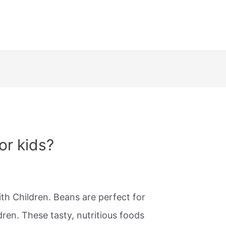
or kids?
h Children. Beans are perfect for
ren. These tasty, nutritious foods