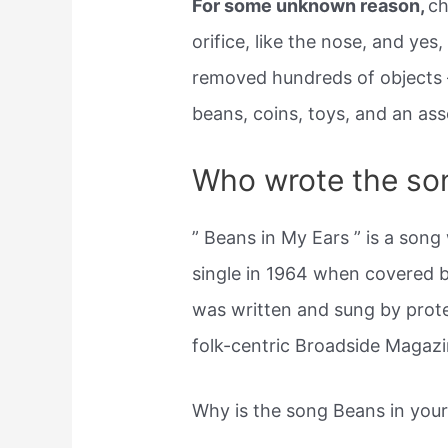
For some unknown reason,
ch
orifice, like the nose, and yes
removed hundreds of objects —
beans, coins, toys, and an ass
Who wrote the so
” Beans in My Ears ” is a song
single in 1964 when covered 
was written and sung by prote
folk-centric Broadside Magazi
Why is the song Beans in you