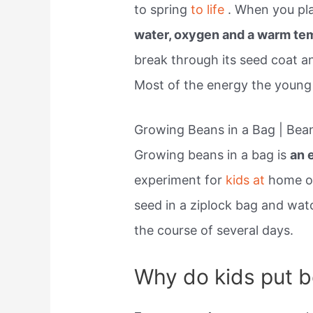
to spring
to life
. When you pl
water, oxygen and a warm te
break through its seed coat an
Most of the energy the young 
Growing Beans in a Bag | Bea
Growing beans in a bag is
an 
experiment for
kids at
home or
seed in a ziplock bag and wa
the course of several days.
Why do kids put be