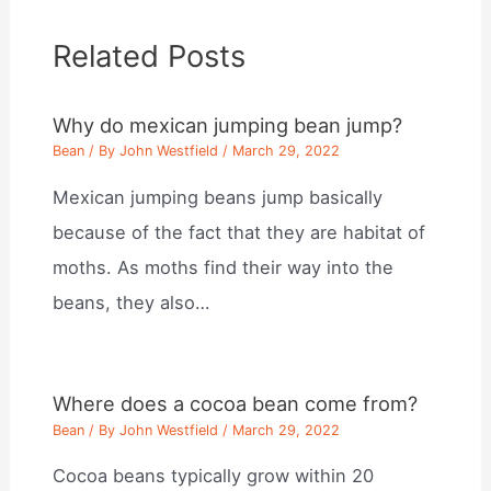
Related Posts
Why do mexican jumping bean jump?
Bean
/ By
John Westfield
/
March 29, 2022
Mexican jumping beans jump basically
because of the fact that they are habitat of
moths. As moths find their way into the
beans, they also…
Where does a cocoa bean come from?
Bean
/ By
John Westfield
/
March 29, 2022
Cocoa beans typically grow within 20