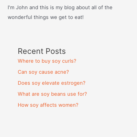
I'm John and this is my blog about all of the
wonderful things we get to eat!
Recent Posts
Where to buy soy curls?
Can soy cause acne?
Does soy elevate estrogen?
What are soy beans use for?
How soy affects women?