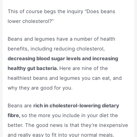
This of course begs the inquiry “Does beans
lower cholesterol?”
Beans and legumes have a number of health
benefits, including reducing cholesterol,
decreasing blood sugar levels and increasing
healthy gut bacteria.
Here are nine of the
healthiest beans and legumes you can eat, and
why they are good for you.
Beans are
rich in cholesterol-lowering dietary
fibre,
so the more you include in your diet the
better. The good news is that they’re inexpensive
and really easy to fit into your normal meals.