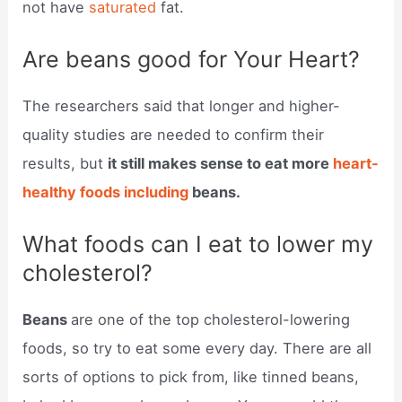
not have
saturated
fat.
Are beans good for Your Heart?
The researchers said that longer and higher-
quality studies are needed to confirm their
results, but
it still makes sense to eat more
heart-
healthy foods including
beans.
What foods can I eat to lower my
cholesterol?
Beans
are one of the top cholesterol-lowering
foods, so try to eat some every day. There are all
sorts of options to pick from, like tinned beans,