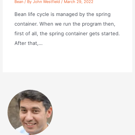
Bean
/ By
John Westfield
/
March 29, 2022
Bean life cycle is managed by the spring
container. When we run the program then,
first of all, the spring container gets started.
After that,…