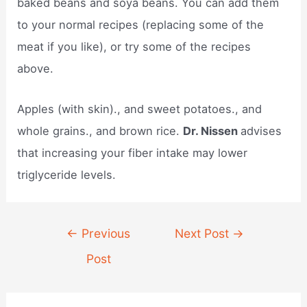
baked beans and soya beans. You can add them
to your normal recipes (replacing some of the
meat if you like), or try some of the recipes
above.
Apples (with skin)., and sweet potatoes., and
whole grains., and brown rice.
Dr. Nissen
advises
that increasing your fiber intake may lower
triglyceride levels.
Post
←
Previous
Next Post
→
navigation
Post