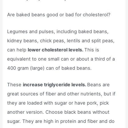
Are baked beans good or bad for cholesterol?
Legumes and pulses, including baked beans,
kidney beans, chick peas, lentils and split peas,
can help
lower cholesterol levels.
This is
equivalent to one small can or about a third of a
400 gram (large) can of baked beans.
These
increase triglyceride levels.
Beans are
great sources of fiber and other nutrients, but if
they are loaded with sugar or have pork, pick
another version. Choose black beans without
sugar. They are high in protein and fiber and do