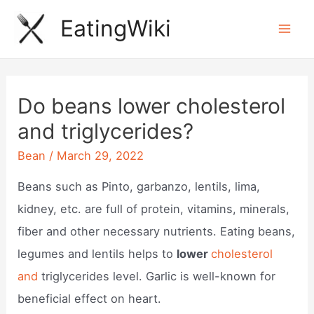
Skip
EatingWiki
to
Mai
content
Men
Do beans lower cholesterol
and triglycerides?
Bean
/
March 29, 2022
Beans such as Pinto, garbanzo, lentils, lima,
kidney, etc. are full of protein, vitamins, minerals,
fiber and other necessary nutrients. Eating beans,
legumes and lentils helps to
lower
cholesterol
and
triglycerides level. Garlic is well-known for
beneficial effect on heart.