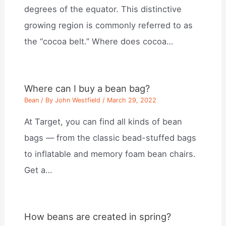
degrees of the equator. This distinctive
growing region is commonly referred to as
the “cocoa belt.” Where does cocoa…
Where can I buy a bean bag?
Bean
/ By
John Westfield
/
March 29, 2022
At Target, you can find all kinds of bean
bags — from the classic bead-stuffed bags
to inflatable and memory foam bean chairs.
Get a…
How beans are created in spring?