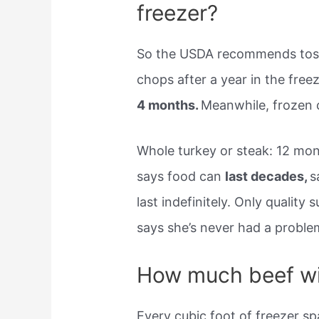
freezer?
So the USDA recommends toss
chops after a year in the fre
4 months.
Meanwhile, frozen 
Whole turkey or steak: 12 mon
says food can
last decades,
s
last indefinitely. Only quality
says she’s never had a problem
How much beef wil
Every cubic foot of freezer s