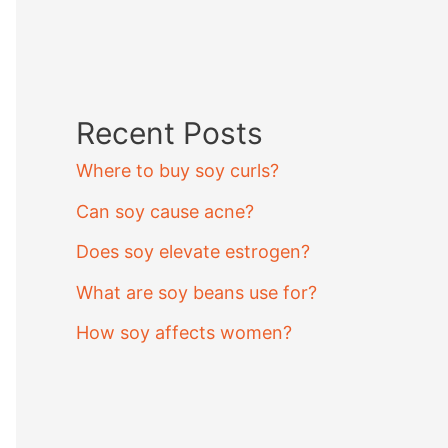
Recent Posts
Where to buy soy curls?
Can soy cause acne?
Does soy elevate estrogen?
What are soy beans use for?
How soy affects women?