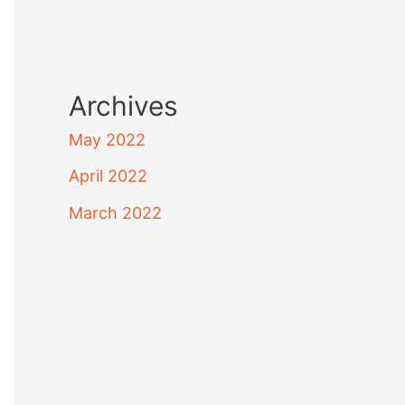
Archives
May 2022
April 2022
March 2022