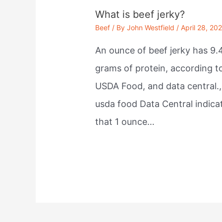
What is beef jerky?
Beef
/ By
John Westfield
/
April 28, 20
An ounce of beef jerky has 9.
grams of protein, according t
USDA Food, and data central.,
usda food Data Central indica
that 1 ounce…