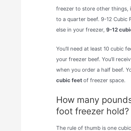
freezer to store other things
to a quarter beef. 9-12 Cubic 
else in your freezer,
9-12 cubi
You’ll need at least 10 cubic
your freezer beef. You’ll rece
when you order a half beef. Yo
cubic feet
of freezer space.
How many pounds 
foot freezer hold?
The rule of thumb is one cubic