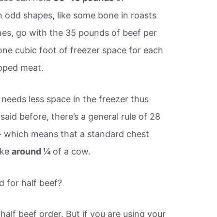
in odd shapes, like some bone in roasts
nes, go with the 35 pounds of beef per
 one cubic foot of freezer space for each
pped meat.
 needs less space in the freezer thus
said before, there’s a general rule of 28
- which means that a standard chest
ake
around ¼
of a cow.
d for half beef?
half beef order. But if you are using your