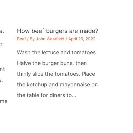
st
How beef burgers are made?
Beef
/ By
John Westfield
/
April 28, 2022
22
Wash the lettuce and tomatoes.
Halve the burger buns, then
nt
thinly slice the tomatoes. Place
s,
the ketchup and mayonnaise on
the table for diners to…
ome