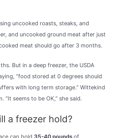
ing uncooked roasts, steaks, and
ezer, and uncooked ground meat after just
cooked meat should go after 3 months.
ths. But in a deep freezer, the USDA
aying, “food stored at 0 degrees should
 suffers with long term storage.” Wittekind
. “It seems to be OK,” she said.
l a freezer hold?
pace can hold
35-40 pounds
of