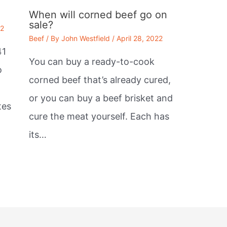
When will corned beef go on
sale?
22
Beef
/ By
John Westfield
/
April 28, 2022
41
You can buy a ready-to-cook
o
corned beef that’s already cured,
or you can buy a beef brisket and
tes
cure the meat yourself. Each has
its…