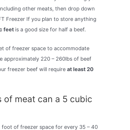
, including other meats, then drop down
FT Freezer If you plan to store anything
c feet
is a good size for half a beef.
 feet of freezer space to accommodate
ive approximately 220 – 260lbs of beef
ur freezer beef will require
at least 20
of meat can a 5 cubic
 foot of freezer space for every 35 – 40