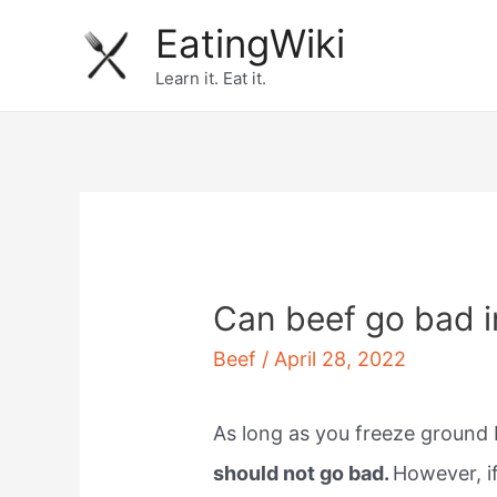
Skip
EatingWiki
to
Learn it. Eat it.
content
Can beef go bad i
Beef
/
April 28, 2022
As long as you freeze ground 
should not go bad.
However, if