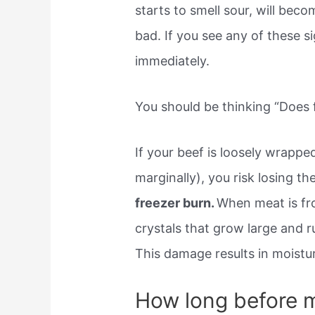
starts to smell sour, will becom
bad. If you see any of these s
immediately.
You should be thinking “Does f
If your beef is loosely wrappe
marginally), you risk losing th
freezer burn.
When meat is fro
crystals that grow large and ru
This damage results in moistu
How long before m