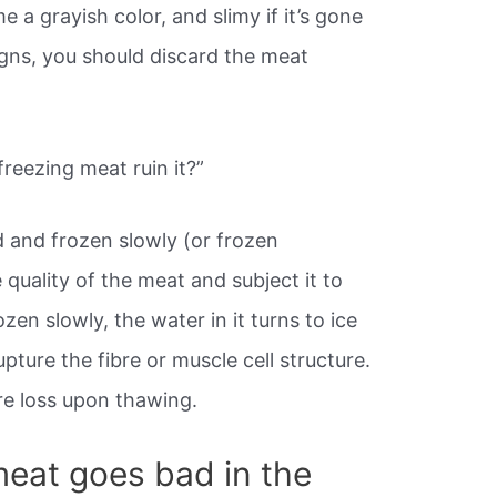
e a grayish color, and slimy if it’s gone
igns, you should discard the meat
reezing meat ruin it?”
d and frozen slowly (or frozen
e quality of the meat and subject it to
zen slowly, the water in it turns to ice
pture the fibre or muscle cell structure.
re loss upon thawing.
eat goes bad in the