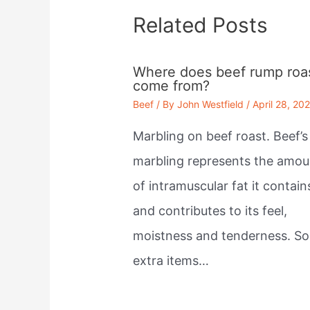
Related Posts
Where does beef rump roa
come from?
Beef
/ By
John Westfield
/
April 28, 20
Marbling on beef roast. Beef’s
marbling represents the amou
of intramuscular fat it contain
and contributes to its feel,
moistness and tenderness. S
extra items…