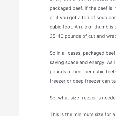
packaged beef. If the beef is 
or if you got a ton of soup bo
cubic foot. A rule of thumb is
35-40 pounds of cut and wra
So in all cases, packaged beef
saving space and energy! As I 
pounds of beef per cubic feet
freezer or deep freezer can t
So, what size freezer is neede
This is the minimum size for a 