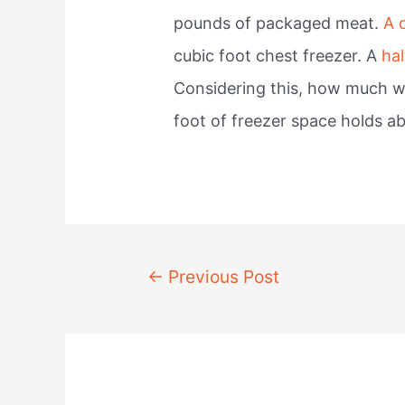
pounds of packaged meat.
A 
cubic foot chest freezer. A
hal
Considering this, how much wil
foot of freezer space holds a
Post
←
Previous Post
navigation