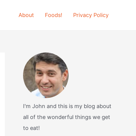
About
Foods!
Privacy Policy
I'm John and this is my blog about
all of the wonderful things we get
to eat!