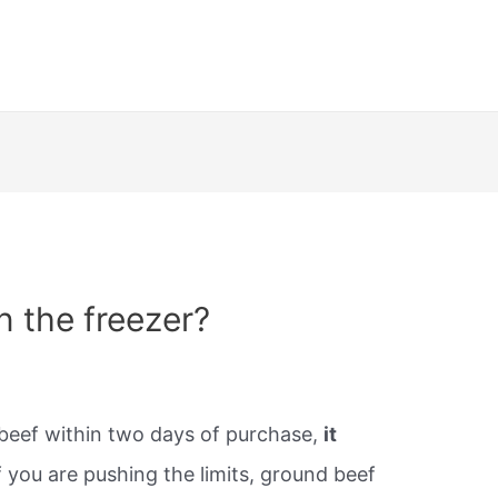
n the freezer?
beef within two days of purchase,
it
 you are pushing the limits, ground beef