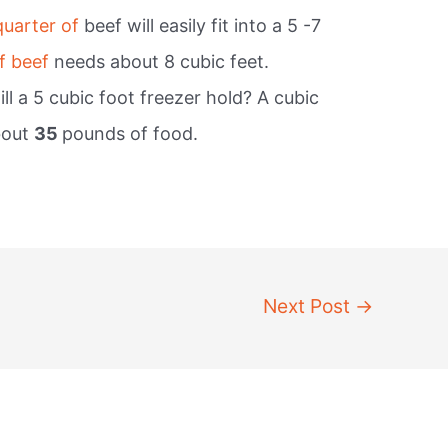
quarter of
beef will easily fit into a 5 -7
f beef
needs about 8 cubic feet.
l a 5 cubic foot freezer hold? A cubic
bout
35
pounds of food.
Next Post
→