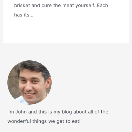
brisket and cure the meat yourself. Each
has its…
I'm John and this is my blog about all of the
wonderful things we get to eat!