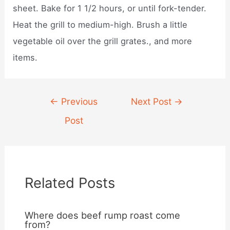
sheet. Bake for 1 1/2 hours, or until fork-tender.
Heat the grill to medium-high. Brush a little
vegetable oil over the grill grates., and more
items.
Post
←
Previous
Next Post
→
navigation
Post
Related Posts
Where does beef rump roast come
from?