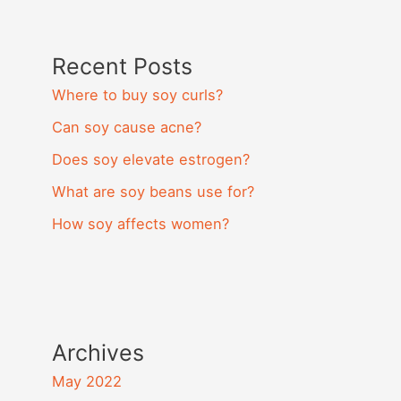
Recent Posts
Where to buy soy curls?
Can soy cause acne?
Does soy elevate estrogen?
What are soy beans use for?
How soy affects women?
Archives
May 2022