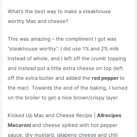
What’s the best way to make a steakhouse
worthy Mac and cheese?
This was amazing – the compliment I got was
“steakhouse worthy”. I did use 1% and 2% milk
instead of whole, and I left off the crumb topping
and instead put a little extra cheese on top (left
off the extra butter and added the
red pepper
to
the mac). Towards the end of the baking, I turned
on the broiler to get a nice brown/crispy layer.
Kicked Up Mac and Cheese Recipe |
Allrecipes
Macaroni
and cheese spiked with hot pepper
sauce, dry mustard, jalapeno cheese and chili