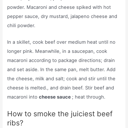
powder. Macaroni and cheese spiked with hot
pepper sauce, dry mustard, jalapeno cheese and
chili powder.
In a skillet, cook beef over medium heat until no
longer pink. Meanwhile, in a saucepan, cook
macaroni according to package directions; drain
and set aside. In the same pan, melt butter. Add
the cheese, milk and salt; cook and stir until the
cheese is melted., and drain beef. Stir beef and
macaroni into
cheese sauce
; heat through.
How to smoke the juiciest beef
ribs?