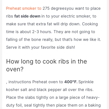
Preheat smoker to
275 degreesyou want to place
ribs
fat side down
in to your electric smoker, to
make sure that extra fat will drip down. Cooking
time is about 2-3 hours. They are not going to
falling of the bone really, but that’s how we like it.
Serve it with your favorite side dish!
How long to cook ribs in the
oven?
, instructions Preheat oven to
400°F.
Sprinkle
kosher salt and black pepper all over the ribs.
Place the slabs tightly on a large piece of heavy-
duty foil, seal tightly then place them on a baking