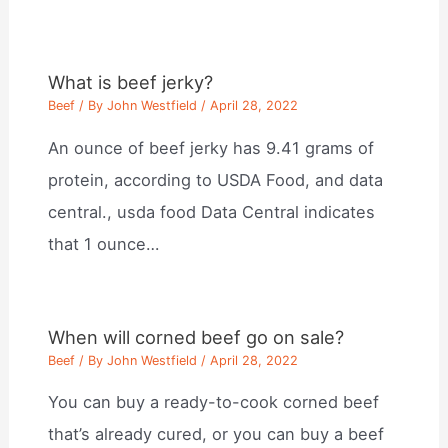
What is beef jerky?
Beef
/ By
John Westfield
/
April 28, 2022
An ounce of beef jerky has 9.41 grams of
protein, according to USDA Food, and data
central., usda food Data Central indicates
that 1 ounce…
When will corned beef go on sale?
Beef
/ By
John Westfield
/
April 28, 2022
You can buy a ready-to-cook corned beef
that’s already cured, or you can buy a beef