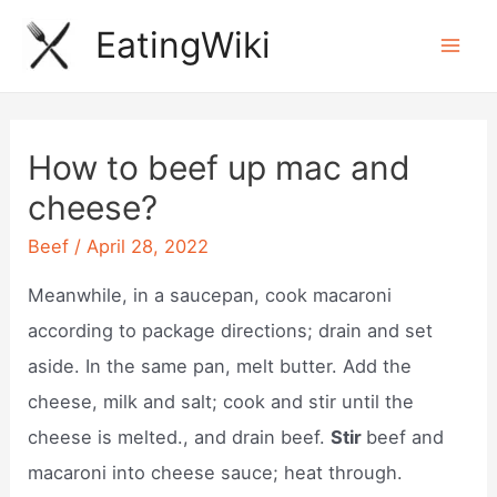
Skip
EatingWiki
to
Mai
content
Men
How to beef up mac and
cheese?
Beef
/
April 28, 2022
Meanwhile, in a saucepan, cook macaroni
according to package directions; drain and set
aside. In the same pan, melt butter. Add the
cheese, milk and salt; cook and stir until the
cheese is melted., and drain beef.
Stir
beef and
macaroni into cheese sauce; heat through.