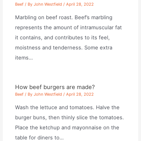
Beef
/ By
John Westfield
/
April 28, 2022
Marbling on beef roast. Beef’s marbling
represents the amount of intramuscular fat
it contains, and contributes to its feel,
moistness and tenderness. Some extra
items…
How beef burgers are made?
Beef
/ By
John Westfield
/
April 28, 2022
Wash the lettuce and tomatoes. Halve the
burger buns, then thinly slice the tomatoes.
Place the ketchup and mayonnaise on the
table for diners to…