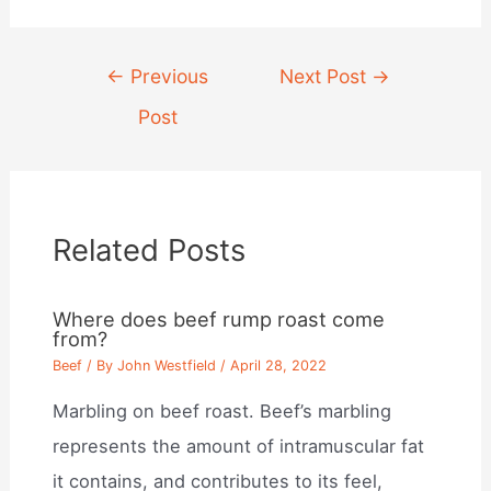
Post
←
Previous
Next Post
→
navigation
Post
Related Posts
Where does beef rump roast come
from?
Beef
/ By
John Westfield
/
April 28, 2022
Marbling on beef roast. Beef’s marbling
represents the amount of intramuscular fat
it contains, and contributes to its feel,