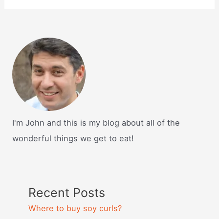
I'm John and this is my blog about all of the
wonderful things we get to eat!
Recent Posts
Where to buy soy curls?