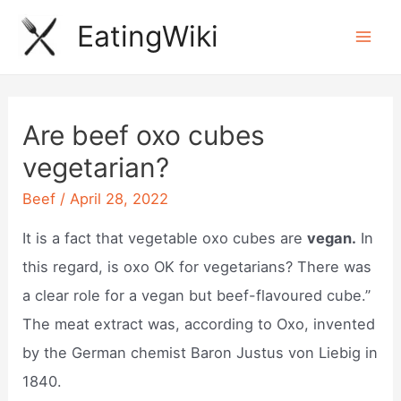
Skip
EatingWiki
to
Mai
content
Men
Are beef oxo cubes
vegetarian?
Beef
/
April 28, 2022
It is a fact that vegetable oxo cubes are
vegan.
In
this regard, is oxo OK for vegetarians? There was
a clear role for a vegan but beef-flavoured cube.”
The meat extract was, according to Oxo, invented
by the German chemist Baron Justus von Liebig in
1840.