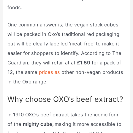
foods.
One common answer is, the vegan stock cubes
will be packed in Oxo’s traditional red packaging
but will be clearly labelled ‘meat-free’ to make it
easier for shoppers to identify. According to The
Guardian, they will retail at at
£1.59
for a pack of
12, the same
prices as
other non-vegan products
in the Oxo range.
Why choose OXO’s beef extract?
In 1910 OXO’s beef extract takes the iconic form
of the
mighty cube,
making it more accessible to