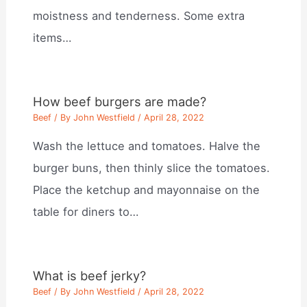
moistness and tenderness. Some extra
items…
How beef burgers are made?
Beef
/ By
John Westfield
/
April 28, 2022
Wash the lettuce and tomatoes. Halve the
burger buns, then thinly slice the tomatoes.
Place the ketchup and mayonnaise on the
table for diners to…
What is beef jerky?
Beef
/ By
John Westfield
/
April 28, 2022