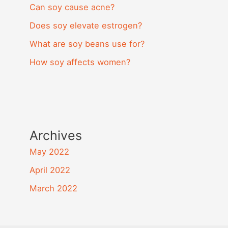
Can soy cause acne?
Does soy elevate estrogen?
What are soy beans use for?
How soy affects women?
Archives
May 2022
April 2022
March 2022