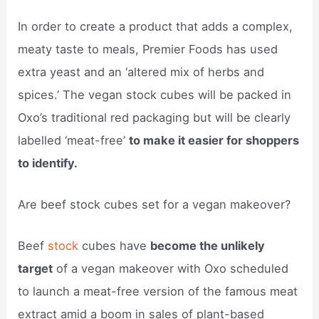
In order to create a product that adds a complex,
meaty taste to meals, Premier Foods has used
extra yeast and an ‘altered mix of herbs and
spices.’ The vegan stock cubes will be packed in
Oxo’s traditional red packaging but will be clearly
labelled ‘meat-free’
to make it easier for shoppers
to identify.
Are beef stock cubes set for a vegan makeover?
Beef
stock
cubes have
become the unlikely
target
of a vegan makeover with Oxo scheduled
to launch a meat-free version of the famous meat
extract amid a boom in sales of plant-based