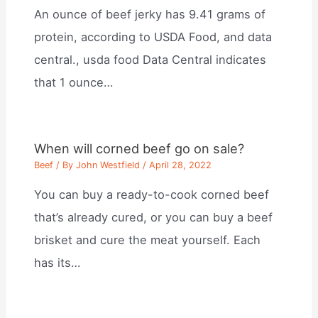
An ounce of beef jerky has 9.41 grams of
protein, according to USDA Food, and data
central., usda food Data Central indicates
that 1 ounce…
When will corned beef go on sale?
Beef
/ By
John Westfield
/
April 28, 2022
You can buy a ready-to-cook corned beef
that’s already cured, or you can buy a beef
brisket and cure the meat yourself. Each
has its…