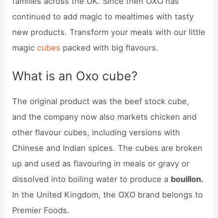
families across the UK. Since then OXO has
continued to add magic to mealtimes with tasty
new products. Transform your meals with our little
magic
cubes
packed with big flavours.
What is an Oxo cube?
The original product was the beef stock cube,
and the company now also markets chicken and
other flavour cubes, including versions with
Chinese and Indian spices. The cubes are broken
up and used as flavouring in meals or gravy or
dissolved into boiling water to produce a
bouillon.
In the United Kingdom, the OXO brand belongs to
Premier Foods.