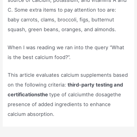
source of calcium, potassium, and vitamins A and
C. Some extra items to pay attention too are:
baby carrots, clams, broccoli, figs, butternut
squash, green beans, oranges, and almonds.
When I was reading we ran into the query “What
is the best calcium food?”.
This article evaluates calcium supplements based
on the following criteria:
third-party testing and
certificationsthe
type of calciumthe dosagethe
presence of added ingredients to enhance
calcium absorption.