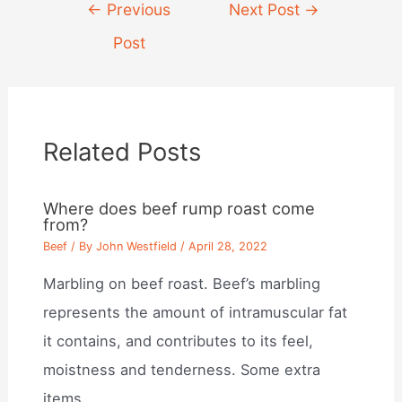
Post
←
Previous
Next Post
→
navigation
Post
Related Posts
Where does beef rump roast come
from?
Beef
/ By
John Westfield
/
April 28, 2022
Marbling on beef roast. Beef’s marbling
represents the amount of intramuscular fat
it contains, and contributes to its feel,
moistness and tenderness. Some extra
items…