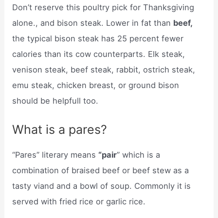
Don’t reserve this poultry pick for Thanksgiving
alone., and bison steak. Lower in fat than
beef,
the typical bison steak has 25 percent fewer
calories than its cow counterparts. Elk steak,
venison steak, beef steak, rabbit, ostrich steak,
emu steak, chicken breast, or ground bison
should be helpfull too.
What is a pares?
“Pares” literary means
“pair
” which is a
combination of braised beef or beef stew as a
tasty viand and a bowl of soup. Commonly it is
served with fried rice or garlic rice.