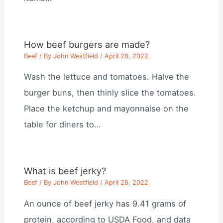
How beef burgers are made?
Beef
/ By
John Westfield
/
April 28, 2022
Wash the lettuce and tomatoes. Halve the
burger buns, then thinly slice the tomatoes.
Place the ketchup and mayonnaise on the
table for diners to…
What is beef jerky?
Beef
/ By
John Westfield
/
April 28, 2022
An ounce of beef jerky has 9.41 grams of
protein, according to USDA Food, and data