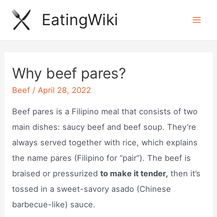
Skip
EatingWiki
to
Mai
content
Men
Why beef pares?
Beef
/
April 28, 2022
Beef pares is a Filipino meal that consists of two
main dishes: saucy beef and beef soup. They’re
always served together with rice, which explains
the name pares (Filipino for “pair”). The beef is
braised or pressurized
to make it tender,
then it’s
tossed in a sweet-savory asado (Chinese
barbecue-like) sauce.