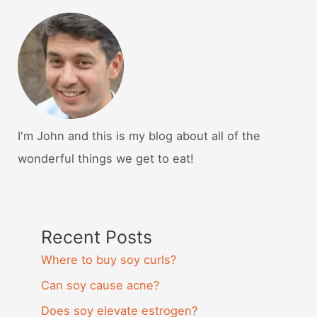
I'm John and this is my blog about all of the
wonderful things we get to eat!
Recent Posts
Where to buy soy curls?
Can soy cause acne?
Does soy elevate estrogen?