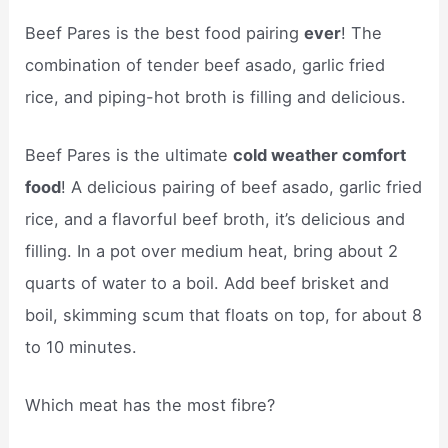
Beef Pares is the best food pairing
ever
! The
combination of tender beef asado, garlic fried
rice, and piping-hot broth is filling and delicious.
Beef Pares is the ultimate
cold weather comfort
food
! A delicious pairing of beef asado, garlic fried
rice, and a flavorful beef broth, it’s delicious and
filling. In a pot over medium heat, bring about 2
quarts of water to a boil. Add beef brisket and
boil, skimming scum that floats on top, for about 8
to 10 minutes.
Which meat has the most fibre?