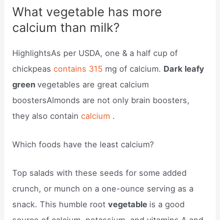
What vegetable has more
calcium than milk?
HighlightsAs per USDA, one & a half cup of
chickpeas
contains 315
mg of calcium.
Dark leafy
green
vegetables are great calcium
boostersAlmonds are not only brain boosters,
they also contain
calcium
.
Which foods have the least calcium?
Top salads with these seeds for some added
crunch, or munch on a one-ounce serving as a
snack. This humble root
vegetable
is a good