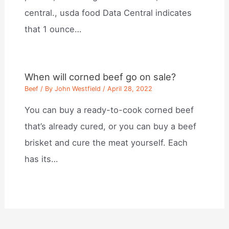
central., usda food Data Central indicates
that 1 ounce…
When will corned beef go on sale?
Beef
/ By
John Westfield
/
April 28, 2022
You can buy a ready-to-cook corned beef
that’s already cured, or you can buy a beef
brisket and cure the meat yourself. Each
has its…