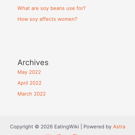
What are soy beans use for?
How soy affects women?
Archives
May 2022
April 2022
March 2022
Copyright © 2026 EatingWiki | Powered by
Astra