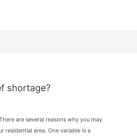
ef shortage?
There are several reasons why you may
r residential area. One variable is a