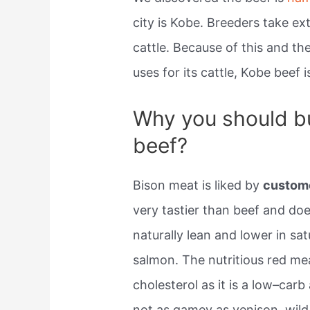
city is Kobe. Breeders take e
cattle. Because of this and t
uses for its cattle, Kobe beef 
Why you should bu
beef?
Bison meat is liked by
custom
very tastier than beef and doe
naturally lean and lower in sa
salmon. The nutritious red me
cholesterol as it is a low–carb
not as gamey as venison, wild