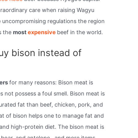
xtraordinary care when raising Wagyu
he uncompromising regulations the region
is the
most
expensive
beef in the world.
y bison instead of
ers
for many reasons: Bison meat is
s not possess a foul smell. Bison meat is
turated fat than beef, chicken, pork, and
at of bison helps one to manage fat and
 and high-protein diet. The bison meat is
 boar, and antelope., and more items.