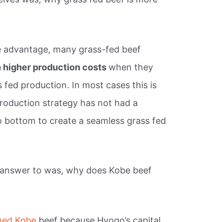
ge advantage, many grass-fed beef
 higher production costs
when they
 fed production. In most cases this is
roduction strategy has not had a
 bottom to create a seamless grass fed
 answer to was, why does Kobe beef
ed Kobe
beef because Hyogo’s capital