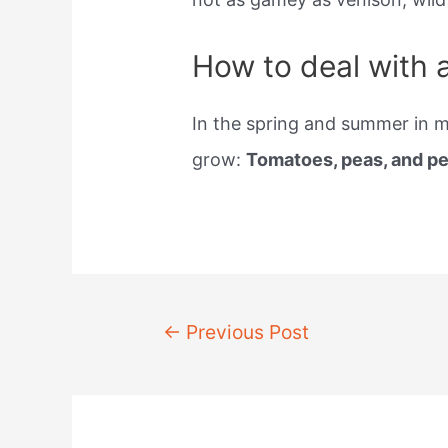
How to deal with 
In the spring and summer in mo
grow:
Tomatoes, peas, and p
Post
←
Previous Post
navigation