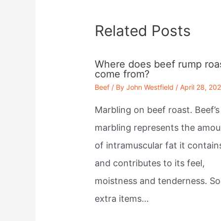
Related Posts
Where does beef rump roa
come from?
Beef
/ By
John Westfield
/
April 28, 20
Marbling on beef roast. Beef’s
marbling represents the amou
of intramuscular fat it contain
and contributes to its feel,
moistness and tenderness. S
extra items…