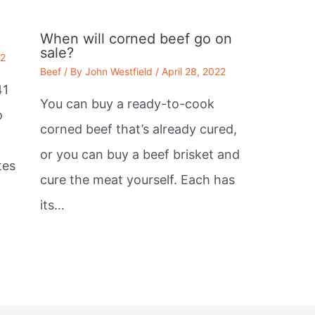
When will corned beef go on
sale?
22
Beef
/ By
John Westfield
/
April 28, 2022
41
You can buy a ready-to-cook
o
corned beef that’s already cured,
or you can buy a beef brisket and
tes
cure the meat yourself. Each has
its…