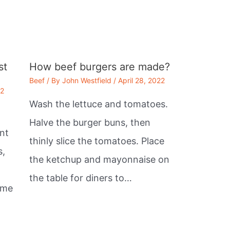
st
How beef burgers are made?
Beef
/ By
John Westfield
/
April 28, 2022
22
Wash the lettuce and tomatoes.
Halve the burger buns, then
nt
thinly slice the tomatoes. Place
s,
the ketchup and mayonnaise on
the table for diners to…
ome