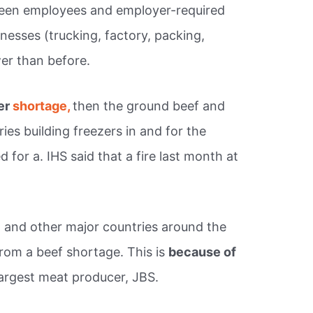
ween employees and employer-required
nesses (trucking, factory, packing,
er than before.
per
shortage,
then the ground beef and
es building freezers in and for the
 for a. IHS said that a fire last month at
ia, and other major countries around the
from a beef shortage. This is
because of
largest meat producer, JBS.