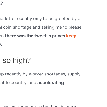
s?
harlotte recently only to be greeted by a
al coin shortage and asking me to please
hen
there was the tweet is prices
keep
y.
s so high?
up recently by worker shortages, supply
cattle country, and
accelerating
elves was, why grass fed beef is more