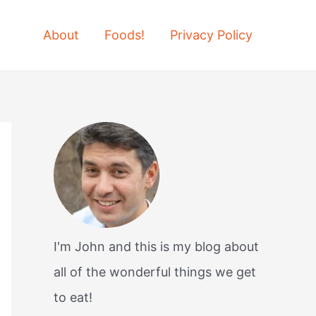
About
Foods!
Privacy Policy
I'm John and this is my blog about
all of the wonderful things we get
to eat!