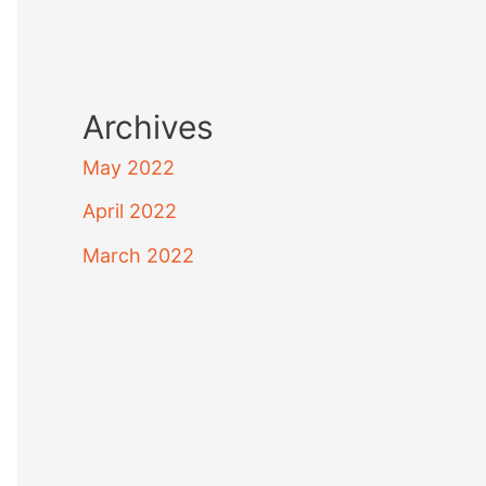
Archives
May 2022
April 2022
March 2022