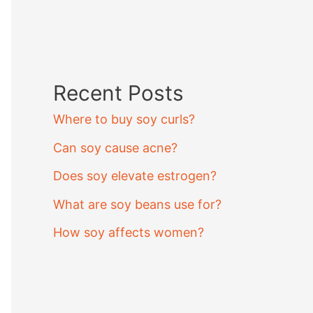
Recent Posts
Where to buy soy curls?
Can soy cause acne?
Does soy elevate estrogen?
What are soy beans use for?
How soy affects women?