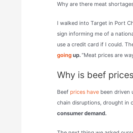
Why are there meat shortage
I walked into Target in Port C
sign informing me of a nation
use a credit card if I could. T
going
up.
“Meat prices are wa
Why is beef price
Beef
prices have
been driven 
chain disruptions, drought in 
consumer demand.
The next thing we asked ours