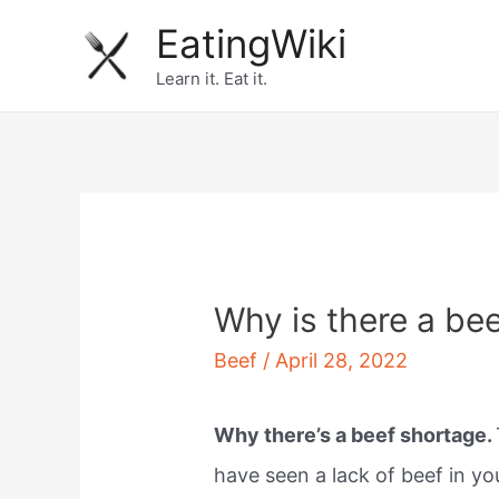
Skip
EatingWiki
to
Learn it. Eat it.
content
Why is there a be
Beef
/
April 28, 2022
Why there’s a beef shortage.
have seen a lack of beef in you