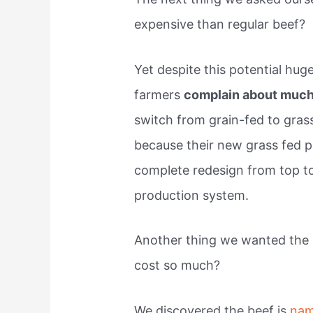
expensive than regular beef?
Yet despite this potential hu
farmers
complain about much
switch from grain-fed to grass
because their new grass fed p
complete redesign from top to
production system.
Another thing we wanted the
cost so much?
We discovered the beef is
nam