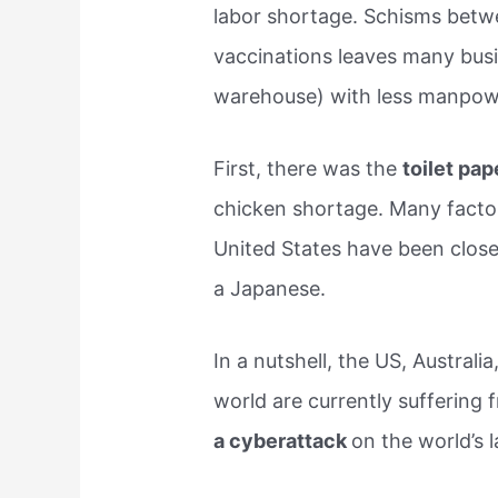
labor shortage. Schisms bet
vaccinations leaves many busi
warehouse) with less manpow
First, there was the
toilet pa
chicken shortage. Many factori
United States have been closed
a Japanese.
In a nutshell, the US, Austral
world are currently suffering 
a cyberattack
on the world’s 