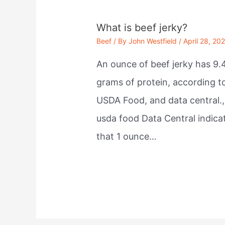
What is beef jerky?
Beef
/ By
John Westfield
/
April 28, 20
An ounce of beef jerky has 9.
grams of protein, according t
USDA Food, and data central.,
usda food Data Central indica
that 1 ounce…