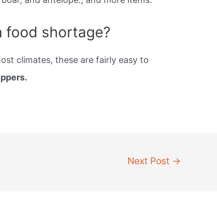
a food shortage?
st climates, these are fairly easy to
eppers.
Next Post
→