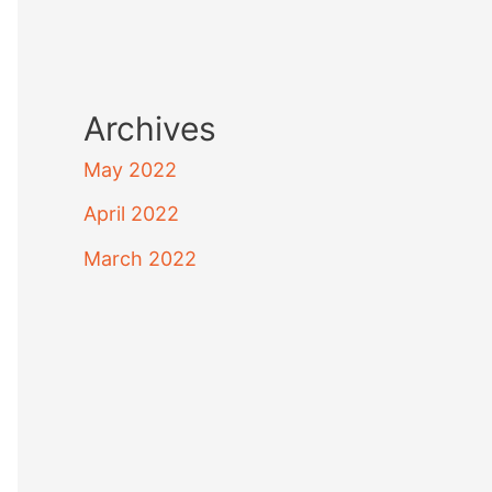
Archives
May 2022
April 2022
March 2022