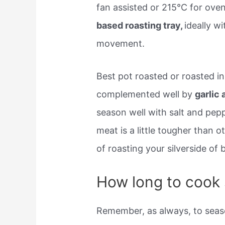
fan assisted or 215°C for ove
based roasting tray,
ideally w
movement.
Best pot roasted or roasted in 
complemented well by
garlic
season well with salt and pepp
meat is a little tougher than ot
of roasting your silverside of
How long to cook s
Remember, as always, to seaso