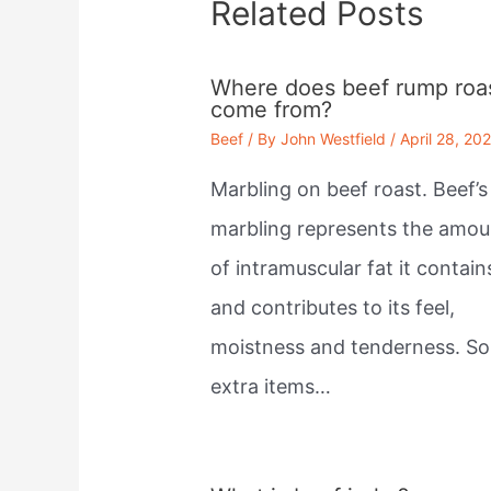
Related Posts
Where does beef rump roa
come from?
Beef
/ By
John Westfield
/
April 28, 20
Marbling on beef roast. Beef’s
marbling represents the amou
of intramuscular fat it contain
and contributes to its feel,
moistness and tenderness. S
extra items…