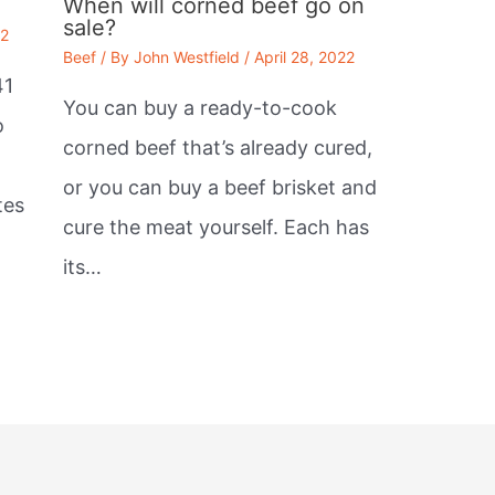
When will corned beef go on
sale?
22
Beef
/ By
John Westfield
/
April 28, 2022
41
You can buy a ready-to-cook
o
corned beef that’s already cured,
or you can buy a beef brisket and
tes
cure the meat yourself. Each has
its…