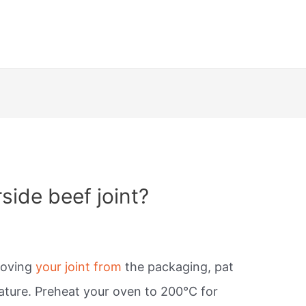
side beef joint?
moving
your joint from
the packaging, pat
ature. Preheat your oven to 200°C for