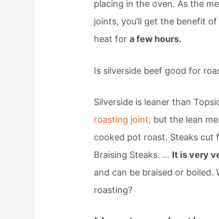
placing in the oven. As the mea
joints, you’ll get the benefit o
heat for
a few hours.
Is silverside beef good for roa
Silverside is leaner than Tops
roasting joint,
but the lean mea
cooked pot roast. Steaks cut f
Braising Steaks. …
It is very v
and can be braised or boiled. 
roasting?