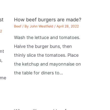
st
How beef burgers are made?
Beef
/ By
John Westfield
/
April 28, 2022
22
Wash the lettuce and tomatoes.
Halve the burger buns, then
nt
thinly slice the tomatoes. Place
s,
the ketchup and mayonnaise on
the table for diners to…
ome