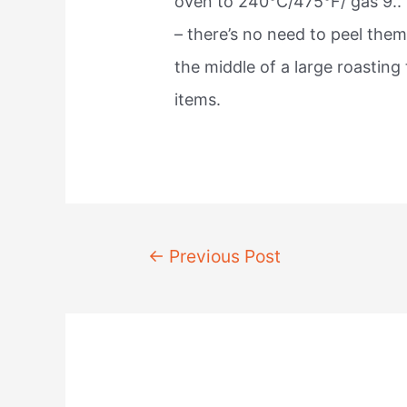
oven to 240°C/475°F/ gas 9..
– there’s no need to peel them.
the middle of a large roasting 
items.
Post
←
Previous Post
navigation