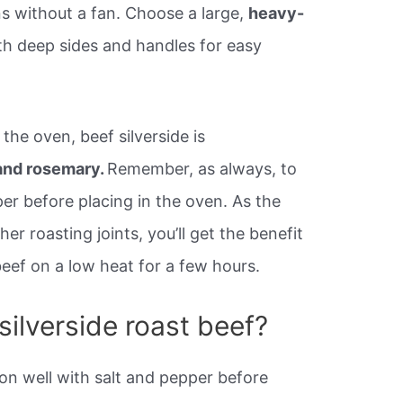
ns without a fan. Choose a large,
heavy-
ith deep sides and handles for easy
the oven, beef silverside is
 and rosemary.
Remember, as always, to
er before placing in the oven. As the
her roasting joints, you’ll get the benefit
 beef on a low heat for a few hours.
ilverside roast beef?
n well with salt and pepper before