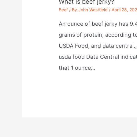
What is beef jerky?
Beef
/ By
John Westfield
/
April 28, 20
An ounce of beef jerky has 9.
grams of protein, according t
USDA Food, and data central.,
usda food Data Central indica
that 1 ounce…