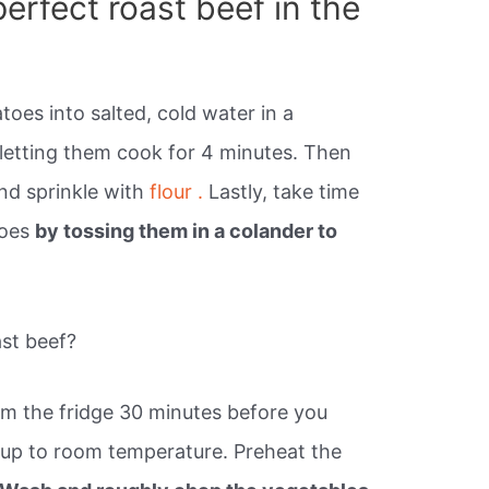
erfect roast beef in the
toes into salted, cold water in a
 letting them cook for 4 minutes. Then
and sprinkle with
flour .
Lastly, take time
toes
by tossing them in a colander to
ast beef?
m the fridge 30 minutes before you
e up to room temperature. Preheat the