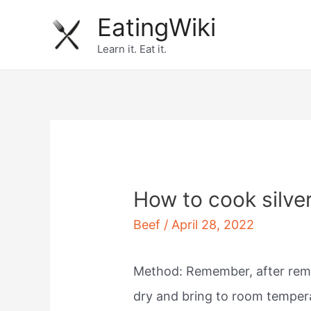
Skip
EatingWiki
to
Learn it. Eat it.
content
How to cook silver
Beef
/
April 28, 2022
Method: Remember, after re
dry and bring to room temper