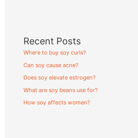
Recent Posts
Where to buy soy curls?
Can soy cause acne?
Does soy elevate estrogen?
What are soy beans use for?
How soy affects women?