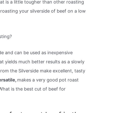
t is a little tougher than other roasting
f roasting your silverside of beef on a low
sting?
ide and can be used as inexpensive
t yields much better results as a slowly
rom the Silverside make excellent, tasty
ersatile,
makes a very good pot roast
What is the best cut of beef for