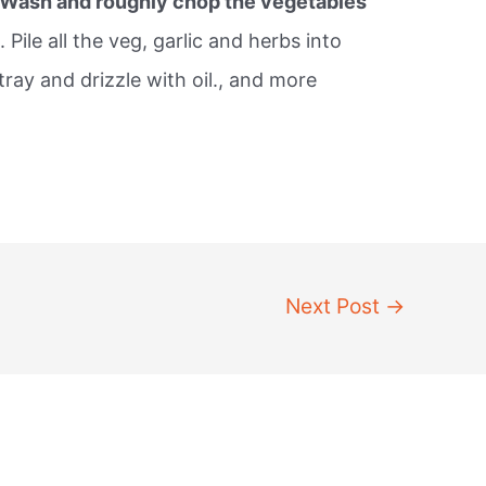
Wash and roughly chop the vegetables
 Pile all the veg, garlic and herbs into
tray and drizzle with oil., and more
Next Post
→