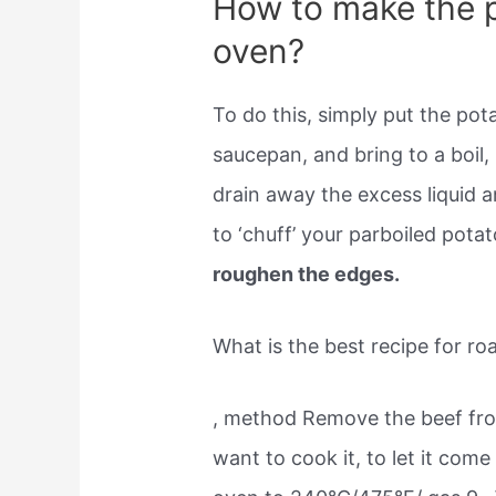
How to make the p
oven?
To do this, simply put the pota
saucepan, and bring to a boil,
drain away the excess liquid 
to ‘chuff’ your parboiled pota
roughen the edges.
What is the best recipe for ro
, method Remove the beef fro
want to cook it, to let it com