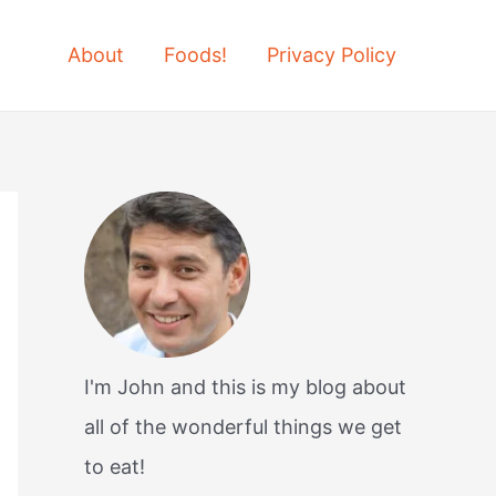
About
Foods!
Privacy Policy
I'm John and this is my blog about
all of the wonderful things we get
to eat!