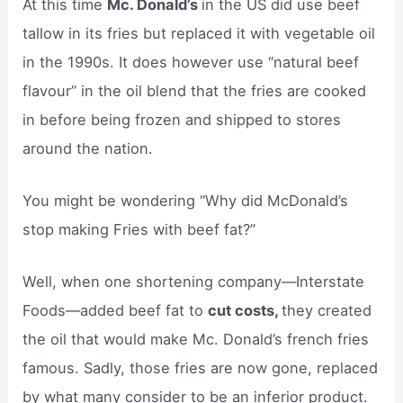
At this time
Mc. Donald’s
in the US did use beef
tallow in its fries but replaced it with vegetable oil
in the 1990s. It does however use “natural beef
flavour” in the oil blend that the fries are cooked
in before being frozen and shipped to stores
around the nation.
You might be wondering “Why did McDonald’s
stop making Fries with beef fat?”
Well, when one shortening company—Interstate
Foods—added beef fat to
cut costs,
they created
the oil that would make Mc. Donald’s french fries
famous. Sadly, those fries are now gone, replaced
by what many consider to be an inferior product.