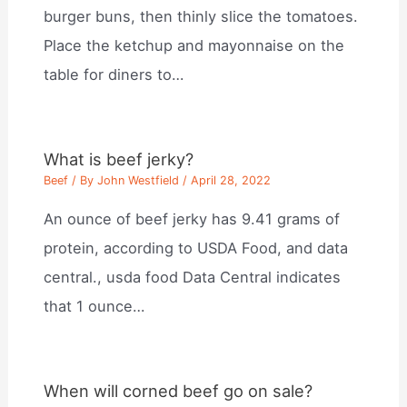
burger buns, then thinly slice the tomatoes.
Place the ketchup and mayonnaise on the
table for diners to…
What is beef jerky?
Beef
/ By
John Westfield
/
April 28, 2022
An ounce of beef jerky has 9.41 grams of
protein, according to USDA Food, and data
central., usda food Data Central indicates
that 1 ounce…
When will corned beef go on sale?