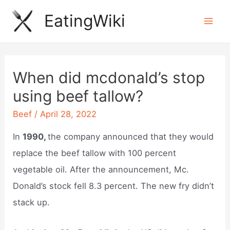
Skip
EatingWiki
to
Mai
content
Men
When did mcdonald’s stop
using beef tallow?
Beef
/
April 28, 2022
In
1990,
the company announced that they would
replace the beef tallow with 100 percent
vegetable oil. After the announcement, Mc.
Donald’s stock fell 8.3 percent. The new fry didn’t
stack up.