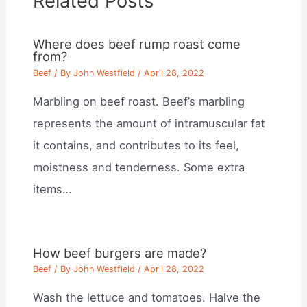
Related Posts
Where does beef rump roast come
from?
Beef
/ By
John Westfield
/
April 28, 2022
Marbling on beef roast. Beef’s marbling
represents the amount of intramuscular fat
it contains, and contributes to its feel,
moistness and tenderness. Some extra
items…
How beef burgers are made?
Beef
/ By
John Westfield
/
April 28, 2022
Wash the lettuce and tomatoes. Halve the