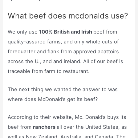
What beef does mcdonalds use?
We only use
100% British and Irish
beef from
quality-assured farms, and only whole cuts of
forequarter and flank from approved abattoirs
across the U., and and ireland. All of our beef is
traceable from farm to restaurant.
The next thing we wanted the answer to was
where does McDonald’s get its beef?
According to their website, Mc. Donald’s buys its
beef from
ranchers
all over the United States, as
well as New Zealand, Australia, and Canada. The