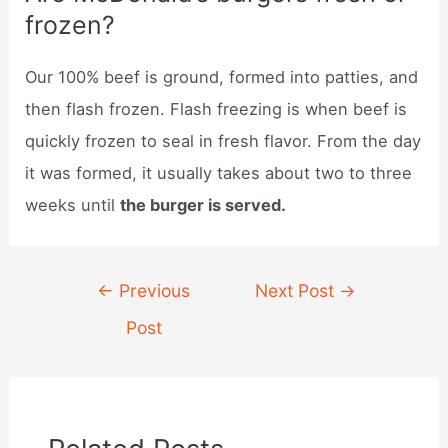
frozen?
Our 100% beef is ground, formed into patties, and
then flash frozen. Flash freezing is when beef is
quickly frozen to seal in fresh flavor. From the day
it was formed, it usually takes about two to three
weeks until
the burger is served.
Post
←
Previous
Next Post
→
navigation
Post