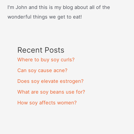
I'm John and this is my blog about all of the
wonderful things we get to eat!
Recent Posts
Where to buy soy curls?
Can soy cause acne?
Does soy elevate estrogen?
What are soy beans use for?
How soy affects women?