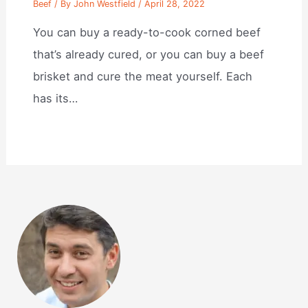
Beef
/ By
John Westfield
/
April 28, 2022
You can buy a ready-to-cook corned beef
that’s already cured, or you can buy a beef
brisket and cure the meat yourself. Each
has its…