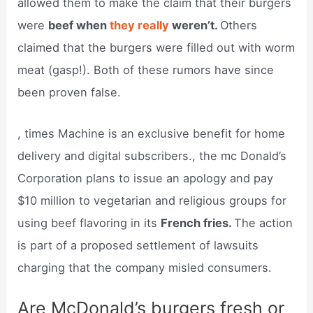
allowed them to make the claim that their burgers
were
beef when
they really
weren’t.
Others
claimed that the burgers were filled out with worm
meat (gasp!). Both of these rumors have since
been proven false.
, times Machine is an exclusive benefit for home
delivery and digital subscribers., the mc Donald’s
Corporation plans to issue an apology and pay
$10 million to vegetarian and religious groups for
using beef flavoring in its
French fries.
The action
is part of a proposed settlement of lawsuits
charging that the company misled consumers.
Are McDonald’s burgers fresh or