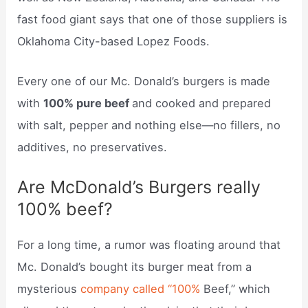
fast food giant says that one of those suppliers is
Oklahoma City-based Lopez Foods.
Every one of our Mc. Donald’s burgers is made
with
100% pure beef
and cooked and prepared
with salt, pepper and nothing else—no fillers, no
additives, no preservatives.
Are McDonald’s Burgers really
100% beef?
For a long time, a rumor was floating around that
Mc. Donald’s bought its burger meat from a
mysterious
company called “100%
Beef,” which