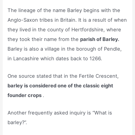
The lineage of the name Barley begins with the
Anglo-Saxon tribes in Britain. It is a result of when
they lived in the county of Hertfordshire, where
they took their name from the
parish of Barley.
Barley is also a village in the borough of Pendle,
in Lancashire which dates back to 1266.
One source stated that in the Fertile Crescent,
barley is considered one of the classic eight
founder crops
.
Another frequently asked inquiry is “What is
barley?”.