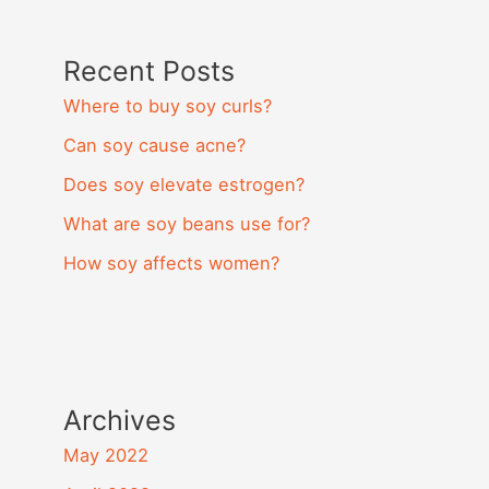
Recent Posts
Where to buy soy curls?
Can soy cause acne?
Does soy elevate estrogen?
What are soy beans use for?
How soy affects women?
Archives
May 2022