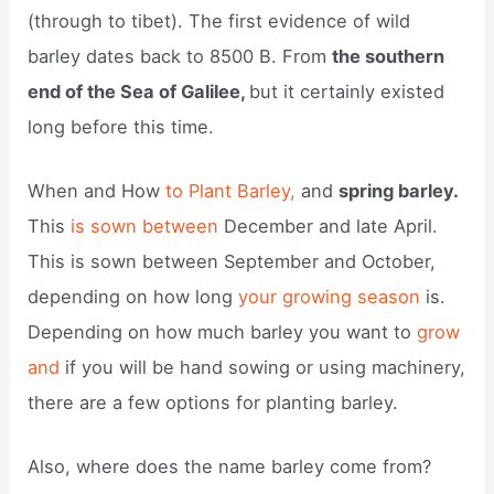
(through to tibet). The first evidence of wild
barley dates back to 8500 B. From
the southern
end of the Sea of Galilee,
but it certainly existed
long before this time.
When and How
to Plant Barley,
and
spring barley.
This
is sown between
December and late April.
This is sown between September and October,
depending on how long
your growing season
is.
Depending on how much barley you want to
grow
and
if you will be hand sowing or using machinery,
there are a few options for planting barley.
Also, where does the name barley come from?