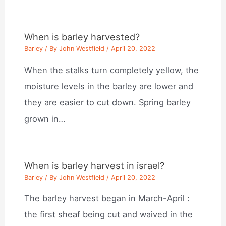
When is barley harvested?
Barley
/ By
John Westfield
/
April 20, 2022
When the stalks turn completely yellow, the
moisture levels in the barley are lower and
they are easier to cut down. Spring barley
grown in…
When is barley harvest in israel?
Barley
/ By
John Westfield
/
April 20, 2022
The barley harvest began in March-April :
the first sheaf being cut and waived in the