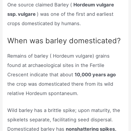
One source claimed Barley (
Hordeum vulgare
ssp. vulgare
) was one of the first and earliest
crops domesticated by humans.
When was barley domesticated?
Remains of barley ( Hordeum vulgare) grains
found at archaeological sites in the Fertile
Crescent indicate that about
10,000 years ago
the crop was domesticated there from its wild
relative Hordeum spontaneum.
Wild barley has a brittle spike; upon maturity, the
spikelets separate, facilitating seed dispersal.
Domesticated barley has
nonshattering spikes,