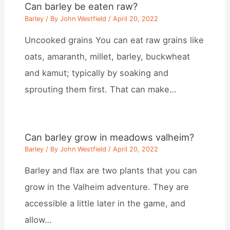
Can barley be eaten raw?
Barley
/ By
John Westfield
/
April 20, 2022
Uncooked grains You can eat raw grains like
oats, amaranth, millet, barley, buckwheat
and kamut; typically by soaking and
sprouting them first. That can make…
Can barley grow in meadows valheim?
Barley
/ By
John Westfield
/
April 20, 2022
Barley and flax are two plants that you can
grow in the Valheim adventure. They are
accessible a little later in the game, and
allow…