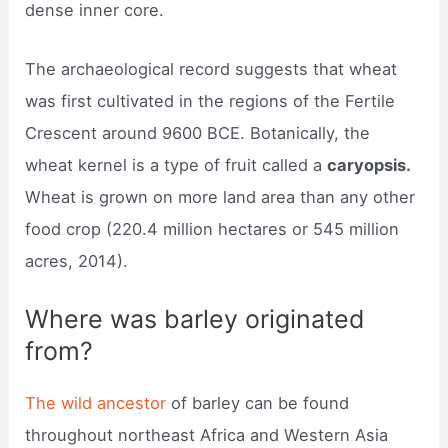
dense inner core.
The archaeological record suggests that wheat
was first cultivated in the regions of the Fertile
Crescent around 9600 BCE. Botanically, the
wheat kernel is a type of fruit called a
caryopsis.
Wheat is grown on more land area than any other
food crop (220.4 million hectares or 545 million
acres, 2014).
Where was barley originated
from?
The wild ancestor
of barley can be found
throughout northeast Africa and Western Asia