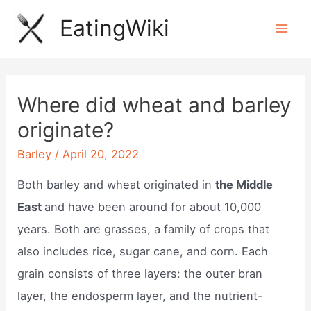
Skip
EatingWiki
to
Mai
content
Men
Where did wheat and barley
originate?
Barley
/
April 20, 2022
Both barley and wheat originated in
the Middle
East
and have been around for about 10,000
years. Both are grasses, a family of crops that
also includes rice, sugar cane, and corn. Each
grain consists of three layers: the outer bran
layer, the endosperm layer, and the nutrient-