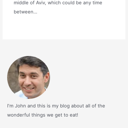
middle of Aviv, which could be any time
between…
I'm John and this is my blog about all of the
wonderful things we get to eat!