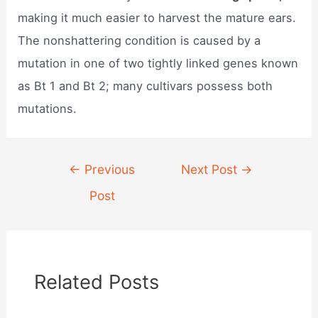
making it much easier to harvest the mature ears.
The nonshattering condition is caused by a
mutation in one of two tightly linked genes known
as Bt 1 and Bt 2; many cultivars possess both
mutations.
Post
←
Previous
Next Post
→
navigation
Post
Related Posts