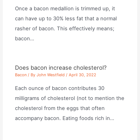
Once a bacon medallion is trimmed up, it
can have up to 30% less fat that a normal
rasher of bacon. This effectively means;
bacon…
Does bacon increase cholesterol?
Bacon
/ By
John Westfield
/
April 30, 2022
Each ounce of bacon contributes 30
milligrams of cholesterol (not to mention the
cholesterol from the eggs that often
accompany bacon. Eating foods rich in…