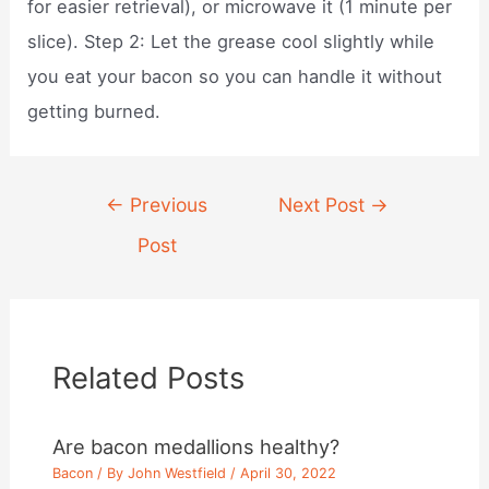
for easier retrieval), or microwave it (1 minute per
slice). Step 2: Let the grease cool slightly while
you eat your bacon so you can handle it without
getting burned.
Post
←
Previous
Next Post
→
navigation
Post
Related Posts
Are bacon medallions healthy?
Bacon
/ By
John Westfield
/
April 30, 2022