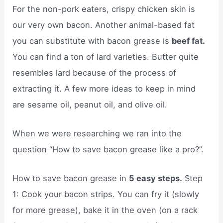
For the non-pork eaters, crispy chicken skin is
our very own bacon. Another animal-based fat
you can substitute with bacon grease is
beef fat.
You can find a ton of lard varieties. Butter quite
resembles lard because of the process of
extracting it. A few more ideas to keep in mind
are sesame oil, peanut oil, and olive oil.
When we were researching we ran into the
question “How to save bacon grease like a pro?”.
How to save bacon grease in
5 easy steps.
Step
1: Cook your bacon strips. You can fry it (slowly
for more grease), bake it in the oven (on a rack