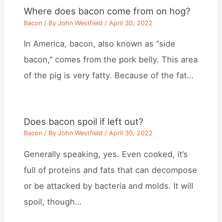
Where does bacon come from on hog?
Bacon
/ By
John Westfield
/
April 30, 2022
In America, bacon, also known as “side
bacon,” comes from the pork belly. This area
of the pig is very fatty. Because of the fat…
Does bacon spoil if left out?
Bacon
/ By
John Westfield
/
April 30, 2022
Generally speaking, yes. Even cooked, it’s
full of proteins and fats that can decompose
or be attacked by bacteria and molds. It will
spoil, though…