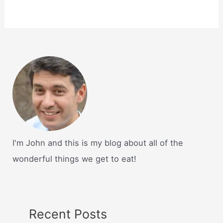
I'm John and this is my blog about all of the
wonderful things we get to eat!
Recent Posts