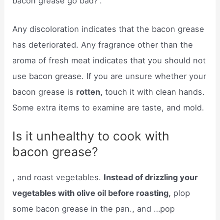
bacon grease go bad?”.
Any discoloration indicates that the bacon grease
has deteriorated. Any fragrance other than the
aroma of fresh meat indicates that you should not
use bacon grease. If you are unsure whether your
bacon grease is
rotten,
touch it with clean hands.
Some extra items to examine are taste, and mold.
Is it unhealthy to cook with
bacon grease?
, and roast vegetables.
Instead of drizzling your
vegetables with olive oil before roasting,
plop
some bacon grease in the pan., and …pop