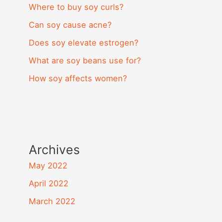
Where to buy soy curls?
Can soy cause acne?
Does soy elevate estrogen?
What are soy beans use for?
How soy affects women?
Archives
May 2022
April 2022
March 2022