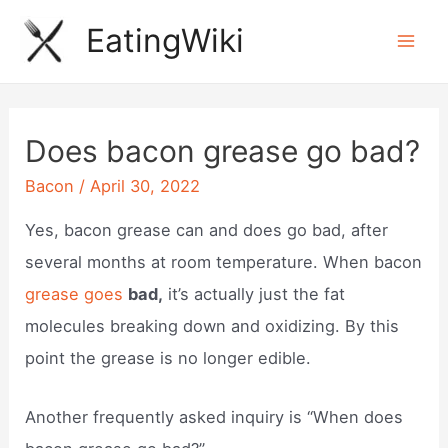
Skip
EatingWiki
to
Mai
content
Men
Does bacon grease go bad?
Bacon
/
April 30, 2022
Yes, bacon grease can and does go bad, after
several months at room temperature. When bacon
grease goes
bad,
it’s actually just the fat
molecules breaking down and oxidizing. By this
point the grease is no longer edible.
Another frequently asked inquiry is “When does