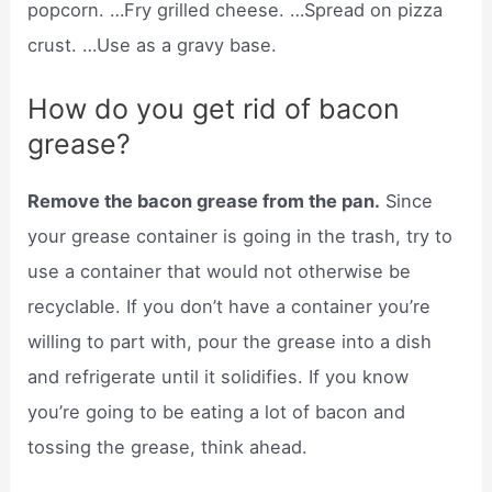
popcorn. …Fry grilled cheese. …Spread on pizza
crust. …Use as a gravy base.
How do you get rid of bacon
grease?
Remove the bacon grease from the pan.
Since
your grease container is going in the trash, try to
use a container that would not otherwise be
recyclable. If you don’t have a container you’re
willing to part with, pour the grease into a dish
and refrigerate until it solidifies. If you know
you’re going to be eating a lot of bacon and
tossing the grease, think ahead.