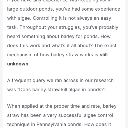
large outdoor ponds, you’ve had some experience
with algae. Controlling it is not always an easy
task. Throughout your struggles, you’ve probably
heard something about barley for ponds. How
does this work and what’s it all about? The exact
mechanism of how barley straw works is
still
unknown.
A frequent query we ran across in our research
was “Does barley straw kill algae in ponds?”.
When applied at the proper time and rate, barley
straw has been a very successful algae control
technique in Pennsylvania ponds. How does it