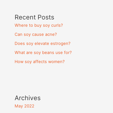
Recent Posts
Where to buy soy curls?
Can soy cause acne?
Does soy elevate estrogen?
What are soy beans use for?
How soy affects women?
Archives
May 2022