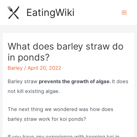
Skip
EatingWiki
to
Mai
content
Men
What does barley straw do
in ponds?
Barley
/
April 20, 2022
Barley straw
prevents the growth of algae.
It does
not kill existing algae.
The next thing we wondered was how does
barley straw work for koi ponds?
If you have any experience with keeping koi in