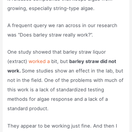
growing, especially string-type algae.
A frequent query we ran across in our research
was “Does barley straw really work?”.
One study showed that barley straw liquor
(extract)
worked a
bit, but
barley straw did not
work.
Some studies show an effect in the lab, but
not in the field. One of the problems with much of
this work is a lack of standardized testing
methods for algae response and a lack of a
standard product.
They appear to be working just fine. And then I