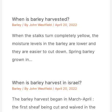
When is barley harvested?
Barley
/ By
John Westfield
/
April 20, 2022
When the stalks turn completely yellow, the
moisture levels in the barley are lower and
they are easier to cut down. Spring barley
grown in…
When is barley harvest in israel?
Barley
/ By
John Westfield
/
April 20, 2022
The barley harvest began in March-April :
the first sheaf being cut and waived in the