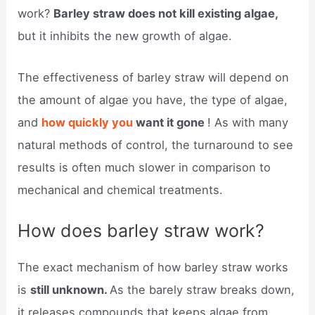
work?
Barley straw does not kill existing algae,
but it inhibits the new growth of algae.
The effectiveness of barley straw will depend on
the amount of algae you have, the type of algae,
and
how quickly you
want it gone
! As with many
natural methods of control, the turnaround to see
results is often much slower in comparison to
mechanical and chemical treatments.
How does barley straw work?
The exact mechanism of how barley straw works
is
still unknown.
As the barely straw breaks down,
it releases compounds that keeps algae from