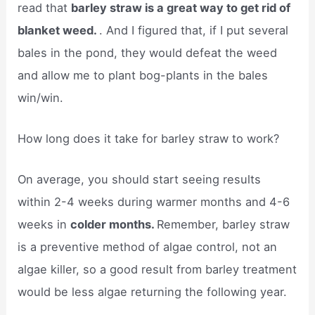
read that
barley straw is a great way to get rid of
blanket weed.
. And I figured that, if I put several
bales in the pond, they would defeat the weed
and allow me to plant bog-plants in the bales
win/win.
How long does it take for barley straw to work?
On average, you should start seeing results
within 2-4 weeks during warmer months and 4-6
weeks in
colder months.
Remember, barley straw
is a preventive method of algae control, not an
algae killer, so a good result from barley treatment
would be less algae returning the following year.