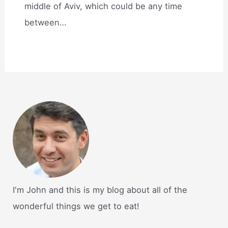
middle of Aviv, which could be any time
between…
I'm John and this is my blog about all of the
wonderful things we get to eat!