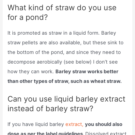
What kind of straw do you use
for a pond?
It is promoted as straw in a liquid form. Barley
straw pellets are also available, but these sink to
the bottom of the pond, and since they need to
decompose aerobically (see below) I don’t see
how they can work.
Barley straw works better
than other types of straw, such as wheat straw.
Can you use liquid barley extract
instead of barley straw?
If you have liquid barley
extract,
you should also
dose as per the label guidelines.
Dissolved extract