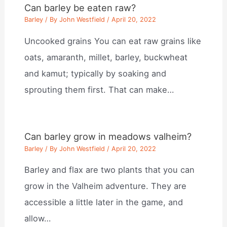
Can barley be eaten raw?
Barley
/ By
John Westfield
/
April 20, 2022
Uncooked grains You can eat raw grains like
oats, amaranth, millet, barley, buckwheat
and kamut; typically by soaking and
sprouting them first. That can make…
Can barley grow in meadows valheim?
Barley
/ By
John Westfield
/
April 20, 2022
Barley and flax are two plants that you can
grow in the Valheim adventure. They are
accessible a little later in the game, and
allow…