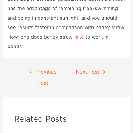
has the advantage of remaining free-swimming
and being in constant sunlight, and you should
see results faster in comparison with barley straw.
How long does barley straw
take
to work in
ponds?
Post
←
Previous
Next Post
→
navigation
Post
Related Posts