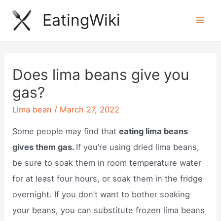
Skip
EatingWiki
to
Mai
content
Men
Does lima beans give you
gas?
Lima bean
/
March 27, 2022
Some people may find that
eating lima beans
gives them gas.
If you’re using dried lima beans,
be sure to soak them in room temperature water
for at least four hours, or soak them in the fridge
overnight. If you don’t want to bother soaking
your beans, you can substitute frozen lima beans