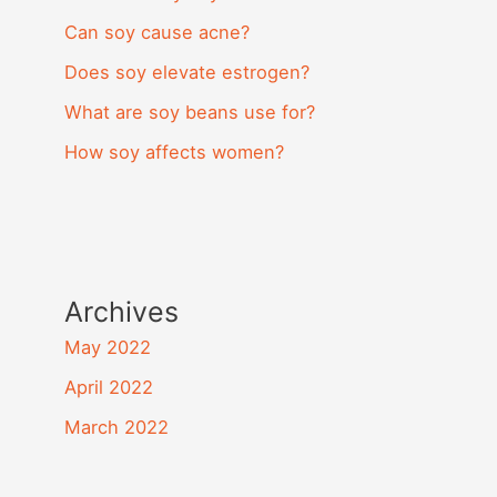
Can soy cause acne?
Does soy elevate estrogen?
What are soy beans use for?
How soy affects women?
Archives
May 2022
April 2022
March 2022