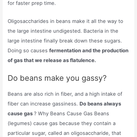
for faster prep time.
Oligosaccharides in beans make it all the way to
the large intestine undigested. Bacteria in the
large intestine finally break down these sugars.
Doing so causes
fermentation and the production
of gas that we release as flatulence.
Do beans make you gassy?
Beans are also rich in fiber, and a high intake of
fiber can increase gassiness.
Do beans always
cause gas
? Why Beans Cause Gas Beans
(legumes) cause gas because they contain a
particular sugar, called an oligosaccharide, that