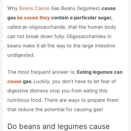
Why
Beans Cause
Gas Beans (legumes)
cause
gas
be cause they
contain a particular sugar,
called an oligosaccharide, that the human body
can not break down fully. Oligosaccharides in
beans make it all the way to the large intestine
undigested.
The most frequent answer is;
Eating legumes can
cause
gas.
Luckily, you don’t have to let fear of
digestive distress stop you from eating this
nutritious food. There are ways to prepare them
that reduce the potential for causing gas!
Do beans and legumes cause