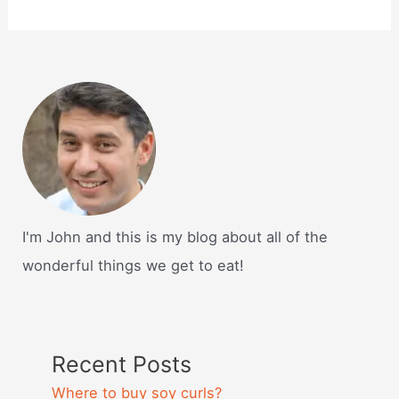
I'm John and this is my blog about all of the
wonderful things we get to eat!
Recent Posts
Where to buy soy curls?