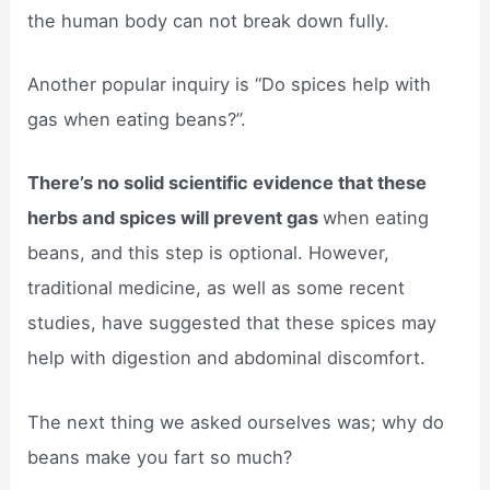
the human body can not break down fully.
Another popular inquiry is “Do spices help with
gas when eating beans?”.
There’s no solid scientific evidence that these
herbs and spices will prevent gas
when eating
beans, and this step is optional. However,
traditional medicine, as well as some recent
studies, have suggested that these spices may
help with digestion and abdominal discomfort.
The next thing we asked ourselves was; why do
beans make you fart so much?