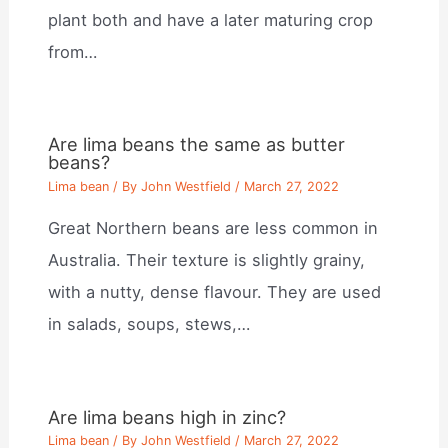
plant both and have a later maturing crop
from…
Are lima beans the same as butter
beans?
Lima bean
/ By
John Westfield
/
March 27, 2022
Great Northern beans are less common in
Australia. Their texture is slightly grainy,
with a nutty, dense flavour. They are used
in salads, soups, stews,…
Are lima beans high in zinc?
Lima bean
/ By
John Westfield
/
March 27, 2022