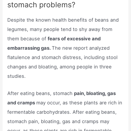
stomach problems?
Despite the known health benefits of beans and
legumes, many people tend to shy away from
them because of
fears of excessive and
embarrassing gas.
The new report analyzed
flatulence and stomach distress, including stool
changes and bloating, among people in three
studies.
After eating beans, stomach
pain, bloating, gas
and cramps
may occur, as these plants are rich in
fermentable carbohydrates. After eating beans,
stomach pain, bloating, gas and cramps may
occur, as these plants are rich in fermentable