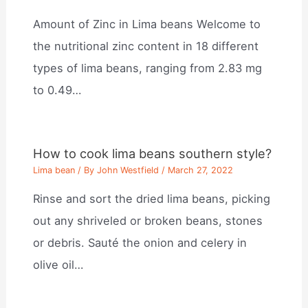
Amount of Zinc in Lima beans Welcome to
the nutritional zinc content in 18 different
types of lima beans, ranging from 2.83 mg
to 0.49…
How to cook lima beans southern style?
Lima bean
/ By
John Westfield
/
March 27, 2022
Rinse and sort the dried lima beans, picking
out any shriveled or broken beans, stones
or debris. Sauté the onion and celery in
olive oil…