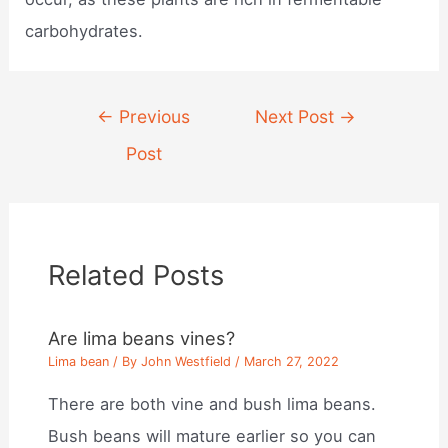
carbohydrates.
Post
←
Previous
Next Post
→
navigation
Post
Related Posts
Are lima beans vines?
Lima bean
/ By
John Westfield
/
March 27, 2022
There are both vine and bush lima beans.
Bush beans will mature earlier so you can