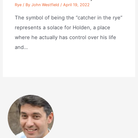
Rye
/ By
John Westfield
/
April 19, 2022
The symbol of being the “catcher in the rye”
represents a solace for Holden, a place
where he actually has control over his life
and…