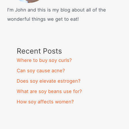
I'm John and this is my blog about all of the
wonderful things we get to eat!
Recent Posts
Where to buy soy curls?
Can soy cause acne?
Does soy elevate estrogen?
What are soy beans use for?
How soy affects women?