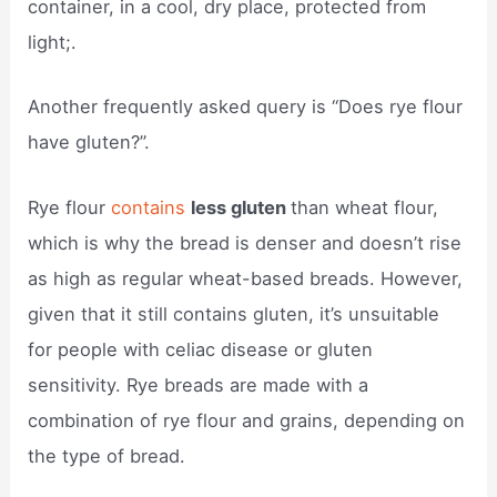
container, in a cool, dry place, protected from
light;.
Another frequently asked query is “Does rye flour
have gluten?”.
Rye flour
contains
less gluten
than wheat flour,
which is why the bread is denser and doesn’t rise
as high as regular wheat-based breads. However,
given that it still contains gluten, it’s unsuitable
for people with celiac disease or gluten
sensitivity. Rye breads are made with a
combination of rye flour and grains, depending on
the type of bread.