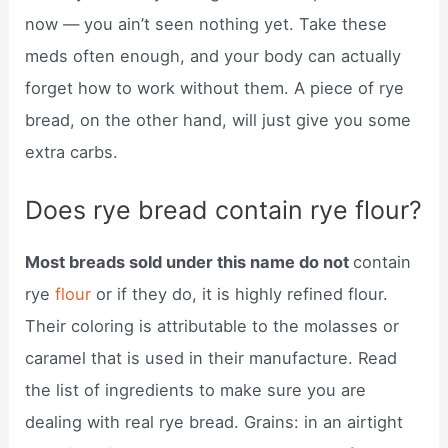
now — you ain’t seen nothing yet. Take these
meds often enough, and your body can actually
forget how to work without them. A piece of rye
bread, on the other hand, will just give you some
extra carbs.
Does rye bread contain rye flour?
Most breads sold under this name do not
contain
rye
flour
or if they do, it is highly refined flour.
Their coloring is attributable to the molasses or
caramel that is used in their manufacture. Read
the list of ingredients to make sure you are
dealing with real rye bread. Grains: in an airtight