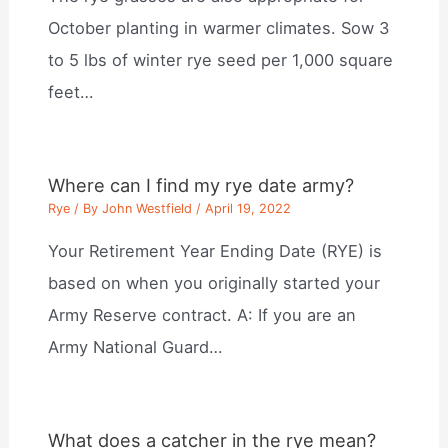
October planting in warmer climates. Sow 3
to 5 lbs of winter rye seed per 1,000 square
feet…
Where can I find my rye date army?
Rye
/ By
John Westfield
/
April 19, 2022
Your Retirement Year Ending Date (RYE) is
based on when you originally started your
Army Reserve contract. A: If you are an
Army National Guard…
What does a catcher in the rye mean?