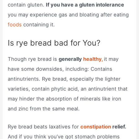
contain gluten.
If you have a gluten intolerance
you may experience gas and bloating after eating
foods
containing it.
Is rye bread bad for You?
Though rye bread is
generally
healthy,
it may
have some downsides, including: Contains
antinutrients. Rye bread, especially the lighter
varieties, contain phytic acid, an antinutrient that
may hinder the absorption of minerals like iron
and zinc from the same meal.
Rye bread beats laxatives for
constipation
relief.
And if you think you’ve got stomach problems