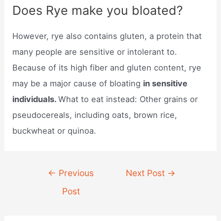
Does Rye make you bloated?
However, rye also contains gluten, a protein that
many people are sensitive or intolerant to.
Because of its high fiber and gluten content, rye
may be a major cause of bloating
in sensitive
individuals.
What to eat instead: Other grains or
pseudocereals, including oats, brown rice,
buckwheat or quinoa.
Post
←
Previous
Next Post
→
navigation
Post