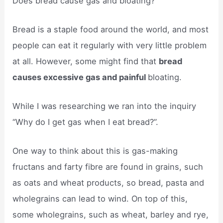
Does bread cause gas and bloating?
Bread is a staple food around the world, and most
people can eat it regularly with very little problem
at all. However, some might find that
bread
causes excessive gas and painful
bloating.
While I was researching we ran into the inquiry
“Why do I get gas when I eat bread?”.
One way to think about this is gas-making
fructans and farty fibre are found in grains, such
as oats and wheat products, so bread, pasta and
wholegrains can lead to wind. On top of this,
some wholegrains, such as wheat, barley and rye,