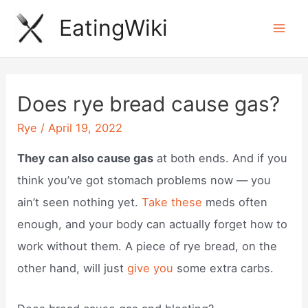
Skip
EatingWiki
to
Mai
content
Men
Does rye bread cause gas?
Rye
/
April 19, 2022
They can also cause gas
at both ends. And if you
think you’ve got stomach problems now — you
ain’t seen nothing yet.
Take these
meds often
enough, and your body can actually forget how to
work without them. A piece of rye bread, on the
other hand, will just
give you
some extra carbs.