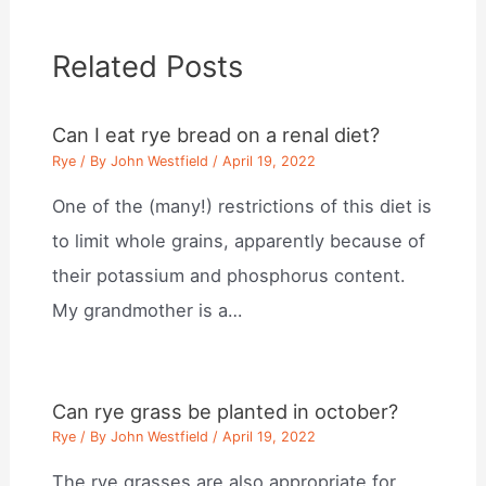
Related Posts
Can I eat rye bread on a renal diet?
Rye
/ By
John Westfield
/
April 19, 2022
One of the (many!) restrictions of this diet is
to limit whole grains, apparently because of
their potassium and phosphorus content.
My grandmother is a…
Can rye grass be planted in october?
Rye
/ By
John Westfield
/
April 19, 2022
The rye grasses are also appropriate for