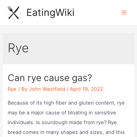
Skip
EatingWiki
to
Mai
content
Men
Rye
Can rye cause gas?
Rye
/ By
John Westfield
/
April 19, 2022
Because of its high fiber and gluten content, rye
may be a major cause of bloating in sensitive
individuals. Is sourdough made from rye? Rye
bread comes in many shapes and sizes, and this