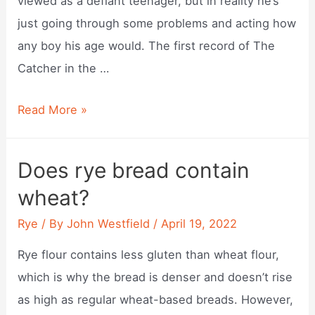
viewed as a defiant teenager, but in reality he’s
just going through some problems and acting how
any boy his age would. The first record of The
Catcher in the …
Why
Read More »
did
catcher
Does rye bread contain
in
wheat?
the
rye
Rye
/ By
John Westfield
/
April 19, 2022
get
Rye flour contains less gluten than wheat flour,
banned?
which is why the bread is denser and doesn’t rise
as high as regular wheat-based breads. However,