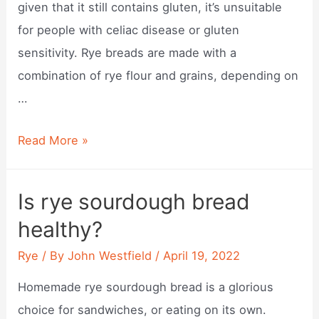
given that it still contains gluten, it’s unsuitable
for people with celiac disease or gluten
sensitivity. Rye breads are made with a
combination of rye flour and grains, depending on
…
Does
Read More »
rye
bread
Is rye sourdough bread
contain
healthy?
wheat?
Rye
/ By
John Westfield
/
April 19, 2022
Homemade rye sourdough bread is a glorious
choice for sandwiches, or eating on its own.