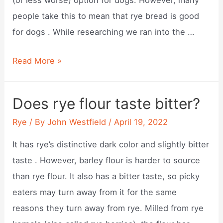
people take this to mean that rye bread is good
for dogs . While researching we ran into the …
Is
Read More »
rye
ok
Does rye flour taste bitter?
for
Rye
/ By
John Westfield
/
April 19, 2022
dogs?
It has rye’s distinctive dark color and slightly bitter
taste . However, barley flour is harder to source
than rye flour. It also has a bitter taste, so picky
eaters may turn away from it for the same
reasons they turn away from rye. Milled from rye