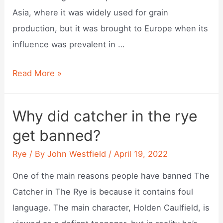
Asia, where it was widely used for grain
production, but it was brought to Europe when its
influence was prevalent in …
Where
Read More »
did
rye
Why did catcher in the rye
bread
get banned?
originate?
Rye
/ By
John Westfield
/
April 19, 2022
One of the main reasons people have banned The
Catcher in The Rye is because it contains foul
language. The main character, Holden Caulfield, is