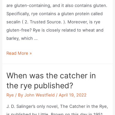
are gluten-containing, and it also contains gluten.
Specifically, rye contains a gluten protein called
secalin ( 2. Trusted Source. ). Moreover, is rye
gluten-free? Rye is closely related to wheat and
barley, which …
Does
Read More »
rye
has
When was the catcher in
gluten?
the rye published?
Rye
/ By
John Westfield
/
April 19, 2022
J. D. Salinger’s only novel, The Catcher in the Rye,
is published by Little, Brown on this day in 1951.