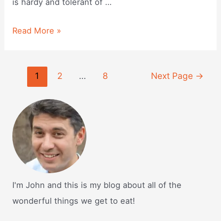
is hardy and tolerant of …
Is
Read More »
rye
seed
Posts
1
2
…
8
Next Page
→
good
navigation
for
dogs?
I'm John and this is my blog about all of the
wonderful things we get to eat!