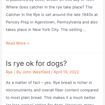
Where does catcher in the rye take place? The
Catcher In the Rye is set around the late 1940s at
Pencey Prep in Agerstown, Pennsylvania and also
takes place in New York City. The setting …
When
Read More »
was
the
Is rye ok for dogs?
catcher
Rye
/ By
John Westfield
/
April 19, 2022
in
the
As a matter of fact – yes. Rye bread is richer in
rye
micronutrients and overall fiber content compared
published?
to most plain bread. This makes it a much better
(or less worse) option for dogs. However, many