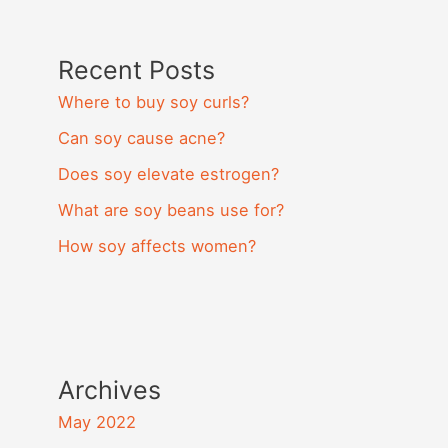
Recent Posts
Where to buy soy curls?
Can soy cause acne?
Does soy elevate estrogen?
What are soy beans use for?
How soy affects women?
Archives
May 2022