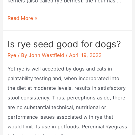
kernels (also called rye berries), the flour has …
Does
Read More »
rye
flour
Is rye seed good for dogs?
taste
Rye
/ By
John Westfield
/
April 19, 2022
bitter?
Yet rye is well accepted by dogs and cats in
palatability testing and, when incorporated into
the diet at moderate levels, results in satisfactory
stool consistency. Thus, perceptions aside, there
are no substantial technical, nutritional or
performance issues associated with rye that
would limit its use in petfoods. Perennial Ryegrass