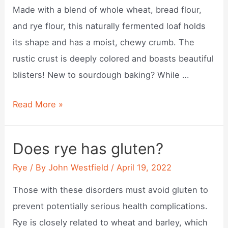
Made with a blend of whole wheat, bread flour,
and rye flour, this naturally fermented loaf holds
its shape and has a moist, chewy crumb. The
rustic crust is deeply colored and boasts beautiful
blisters! New to sourdough baking? While …
Is
Read More »
rye
sourdough
Does rye has gluten?
bread
Rye
/ By
John Westfield
/
April 19, 2022
healthy?
Those with these disorders must avoid gluten to
prevent potentially serious health complications.
Rye is closely related to wheat and barley, which