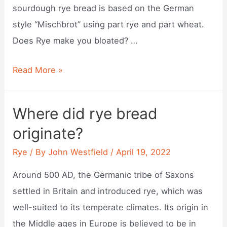
sourdough rye bread is based on the German
style “Mischbrot” using part rye and part wheat.
Does Rye make you bloated? …
Can
Read More »
rye
cause
Where did rye bread
gas?
originate?
Rye
/ By
John Westfield
/
April 19, 2022
Around 500 AD, the Germanic tribe of Saxons
settled in Britain and introduced rye, which was
well-suited to its temperate climates. Its origin in
the Middle ages in Europe is believed to be in