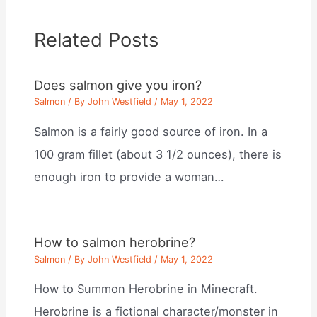
Related Posts
Does salmon give you iron?
Salmon
/ By
John Westfield
/
May 1, 2022
Salmon is a fairly good source of iron. In a
100 gram fillet (about 3 1/2 ounces), there is
enough iron to provide a woman…
How to salmon herobrine?
Salmon
/ By
John Westfield
/
May 1, 2022
How to Summon Herobrine in Minecraft.
Herobrine is a fictional character/monster in