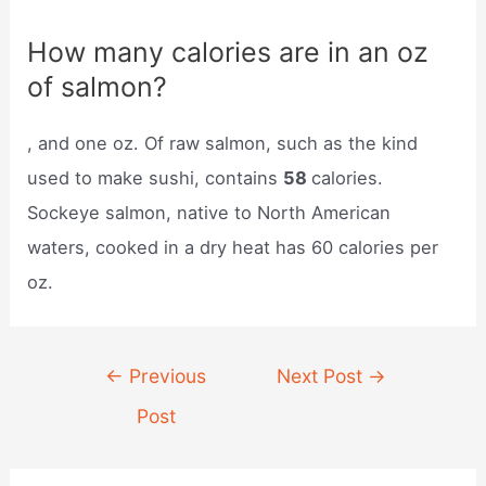
How many calories are in an oz
of salmon?
, and one oz. Of raw salmon, such as the kind
used to make sushi, contains
58
calories.
Sockeye salmon, native to North American
waters, cooked in a dry heat has 60 calories per
oz.
Post
←
Previous
Next Post
→
navigation
Post