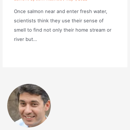
Once salmon near and enter fresh water,
scientists think they use their sense of
smell to find not only their home stream or
river but…