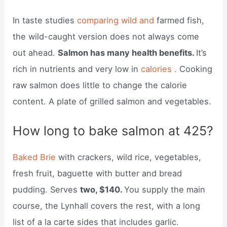
In taste studies
comparing wild and
farmed fish,
the wild-caught version does not always come
out ahead.
Salmon has many health benefits.
It’s
rich in nutrients and very low in
calories .
Cooking
raw salmon does little to change the calorie
content. A plate of grilled salmon and vegetables.
How long to bake salmon at 425?
Baked Brie
with crackers, wild rice, vegetables,
fresh fruit, baguette with butter and bread
pudding. Serves
two, $140.
You supply the main
course, the Lynhall covers the rest, with a long
list of a la carte sides that includes garlic.