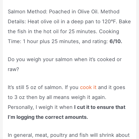
Salmon Method: Poached in Olive Oil. Method
Details: Heat olive oil in a deep pan to 120°F. Bake
the fish in the hot oil for 25 minutes. Cooking
Time: 1 hour plus 25 minutes, and rating:
6/10.
Do you weigh your salmon when it’s cooked or
raw?
It’s still 5 oz of salmon. If you
cook it
and it goes
to 3 oz then by all means weigh it again.
Personally, I weigh it when
I cut it to ensure that
I’m logging the correct amounts.
In general, meat, poultry and fish will shrink about