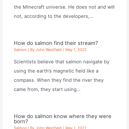
the Minecraft universe. He does not and will
not, according to the developers,…
How do salmon find their stream?
Salmon
/ By
John Westfield
/
May 1, 2022
Scientists believe that salmon navigate by
using the earth’s magnetic field like a
compass. When they find the river they
came from, they start using…
How do salmon know where they were
born?
Salmon
/ By
John Westfield
/
May 1, 2022