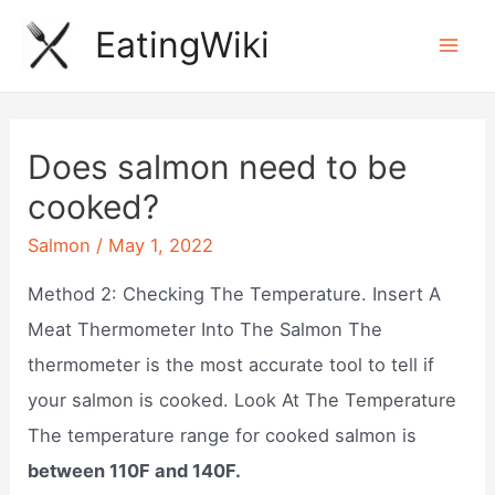
Skip
EatingWiki
to
Mai
content
Men
Does salmon need to be
cooked?
Salmon
/
May 1, 2022
Method 2: Checking The Temperature. Insert A
Meat Thermometer Into The Salmon The
thermometer is the most accurate tool to tell if
your salmon is cooked. Look At The Temperature
The temperature range for cooked salmon is
between 110F and 140F.