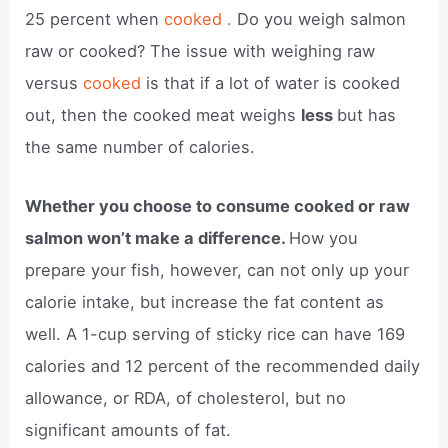
25 percent when
cooked .
Do you weigh salmon
raw or cooked? The issue with weighing raw
versus
cooked
is that if a lot of water is cooked
out, then the cooked meat weighs
less
but has
the same number of calories.
Whether you choose to consume cooked or raw
salmon won’t make a difference.
How you
prepare your fish, however, can not only up your
calorie intake, but increase the fat content as
well. A 1-cup serving of sticky rice can have 169
calories and 12 percent of the recommended daily
allowance, or RDA, of cholesterol, but no
significant amounts of fat.