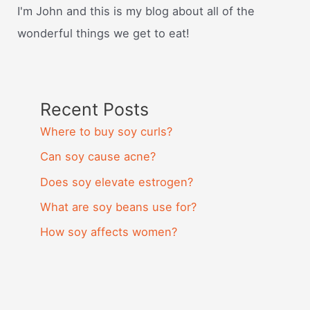
I'm John and this is my blog about all of the
wonderful things we get to eat!
Recent Posts
Where to buy soy curls?
Can soy cause acne?
Does soy elevate estrogen?
What are soy beans use for?
How soy affects women?