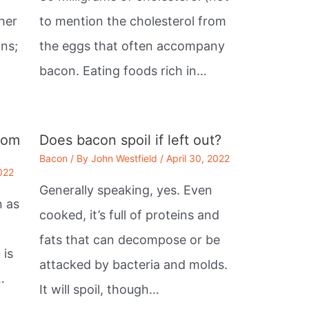
her
to mention the cholesterol from
ans;
the eggs that often accompany
bacon. Eating foods rich in…
rom
Does bacon spoil if left out?
Bacon
/ By
John Westfield
/
April 30, 2022
2022
Generally speaking, yes. Even
n as
cooked, it’s full of proteins and
fats that can decompose or be
 is
attacked by bacteria and molds.
…
It will spoil, though…