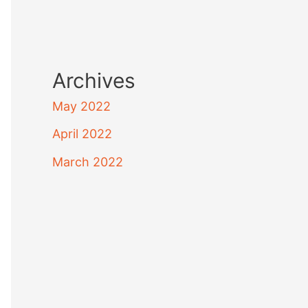
Archives
May 2022
April 2022
March 2022