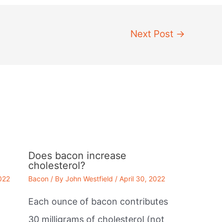
Next Post
→
Does bacon increase
cholesterol?
2022
Bacon
/ By
John Westfield
/
April 30, 2022
Each ounce of bacon contributes
30 milligrams of cholesterol (not