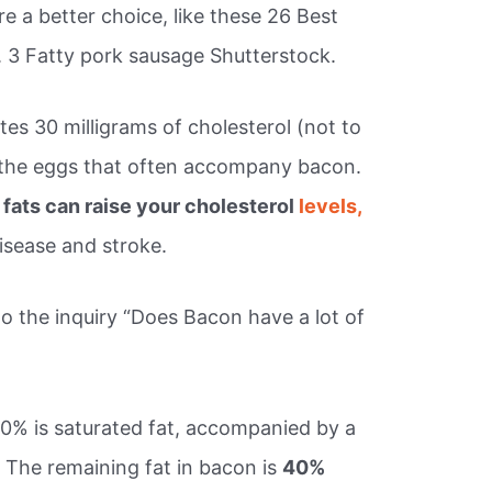
e a better choice, like these 26 Best
. 3 Fatty pork sausage Shutterstock.
es 30 milligrams of cholesterol (not to
 the eggs that often accompany bacon.
 fats can raise your cholesterol
levels,
disease and stroke.
o the inquiry “Does Bacon have a lot of
0% is saturated fat, accompanied by a
 The remaining fat in bacon is
40%