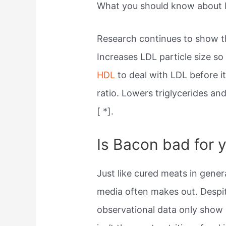
What you should know about 
Research continues to show t
Increases LDL particle size so
HDL
to deal with LDL before i
ratio. Lowers triglycerides an
[ *].
Is Bacon bad for 
Just like cured meats in gener
media often makes out. Despit
observational data only show 