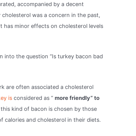
rated, accompanied by a decent
 cholesterol was a concern in the past,
it has minor effects on cholesterol levels
 into the question “Is turkey bacon bad
k are often associated a cholesterol
key is
considered as “
more friendly” to
this kind of bacon is chosen by those
calories and cholesterol in their diets.