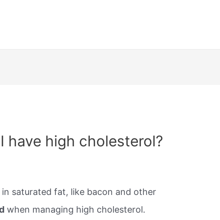
 I have high cholesterol?
in saturated fat, like bacon and other
d
when managing high cholesterol.