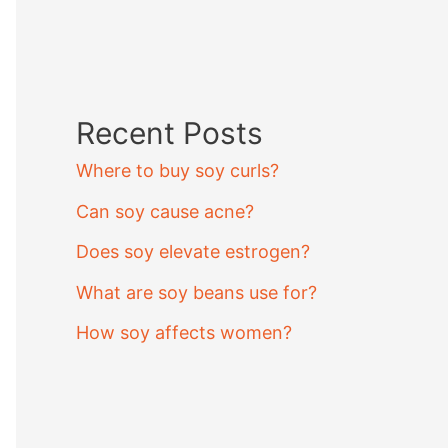
Recent Posts
Where to buy soy curls?
Can soy cause acne?
Does soy elevate estrogen?
What are soy beans use for?
How soy affects women?