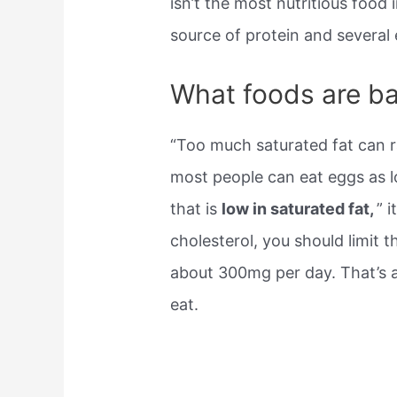
isn’t the most nutritious food 
source of protein and several 
What foods are ba
“Too much saturated fat can ra
most people can eat eggs as lo
that is
low in saturated fat,
” 
cholesterol, you should limit 
about 300mg per day. That’s 
eat.