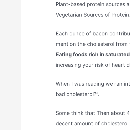
Plant-based protein sources ar
Vegetarian Sources of Protein
Each ounce of bacon contribut
mention the cholesterol from
Eating foods rich in saturated
increasing your risk of heart 
When I was reading we ran int
bad cholesterol?”.
Some think that Then about 4
decent amount of cholesterol.