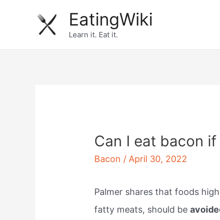
Skip
EatingWiki
to
Learn it. Eat it.
content
Can I eat bacon if
Bacon
/
April 30, 2022
Palmer shares that foods high 
fatty meats, should be
avoide