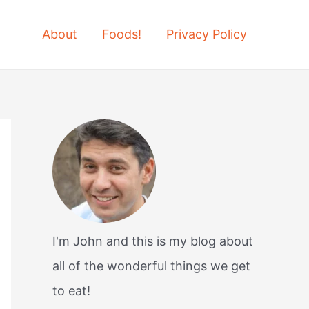
About
Foods!
Privacy Policy
I'm John and this is my blog about
all of the wonderful things we get
to eat!