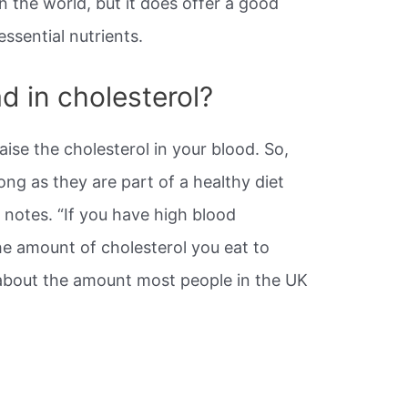
in the world, but it does offer a good
essential nutrients.
d in cholesterol?
ise the cholesterol in your blood. So,
ng as they are part of a healthy diet
it notes. “If you have high blood
the amount of cholesterol you eat to
about the amount most people in the UK