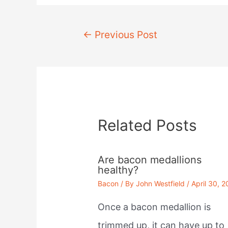
Post
←
Previous Post
navigation
Related Posts
Are bacon medallions
healthy?
Bacon
/ By
John Westfield
/
April 30, 
Once a bacon medallion is
trimmed up, it can have up to