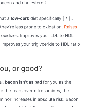
bacon and cholesterol?
hat a
low-carb
diet specifically [ * ]:.
 they’re less prone to oxidation.
Raises
t oxidizes. Improves your LDL to HDL
d improves your triglyceride to HDL ratio
you, or good?
al,
bacon isn’t as bad
for you as the
e the fears over nitrosamines, the
minor increases in absolute risk. Bacon