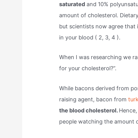
saturated
and 10% polyunsatu
amount of cholesterol. Dietary
but scientists now agree that 
in your blood ( 2, 3, 4 ).
When I was researching we ran
for your cholesterol?”.
While bacons derived from por
raising agent, bacon from
tur
the blood cholesterol.
Hence, 
people watching the amount of 