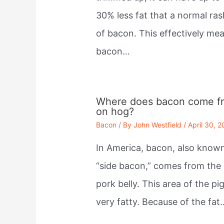
30% less fat that a normal ras
of bacon. This effectively me
bacon…
Where does bacon come f
on hog?
Bacon
/ By
John Westfield
/
April 30, 
In America, bacon, also know
“side bacon,” comes from the
pork belly. This area of the pig
very fatty. Because of the fat