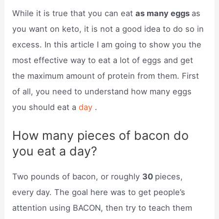
While it is true that you can eat
as many eggs
as
you want on keto, it is not a good idea to do so in
excess. In this article I am going to show you the
most effective way to eat a lot of eggs and get
the maximum amount of protein from them. First
of all, you need to understand how many eggs
you should eat a
day
.
How many pieces of bacon do
you eat a day?
Two pounds of bacon, or roughly
30
pieces,
every day. The goal here was to get people’s
attention using BACON, then try to teach them