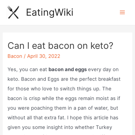
Skip
EatingWiki
to
Mai
content
Men
Can I eat bacon on keto?
Bacon
/
April 30, 2022
Yes, you can eat
bacon and eggs
every day on
keto. Bacon and Eggs are the perfect breakfast
for those who love to switch things up. The
bacon is crisp while the eggs remain moist as if
you were poaching them in a pan of water, but
without all that extra fat. I hope this article has
given you some insight into whether Turkey