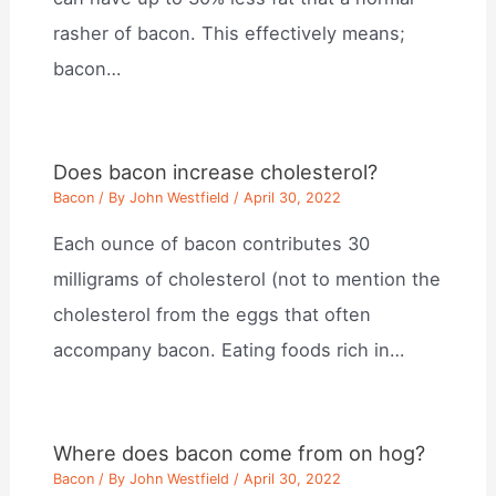
rasher of bacon. This effectively means;
bacon…
Does bacon increase cholesterol?
Bacon
/ By
John Westfield
/
April 30, 2022
Each ounce of bacon contributes 30
milligrams of cholesterol (not to mention the
cholesterol from the eggs that often
accompany bacon. Eating foods rich in…
Where does bacon come from on hog?
Bacon
/ By
John Westfield
/
April 30, 2022