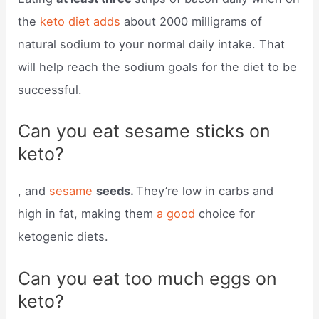
the
keto diet adds
about 2000 milligrams of
natural sodium to your normal daily intake. That
will help reach the sodium goals for the diet to be
successful.
Can you eat sesame sticks on
keto?
, and
sesame
seeds.
They’re low in carbs and
high in fat, making them
a good
choice for
ketogenic diets.
Can you eat too much eggs on
keto?