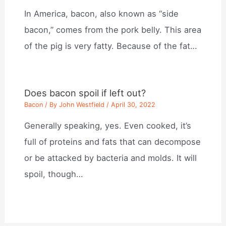
In America, bacon, also known as “side
bacon,” comes from the pork belly. This area
of the pig is very fatty. Because of the fat…
Does bacon spoil if left out?
Bacon
/ By
John Westfield
/
April 30, 2022
Generally speaking, yes. Even cooked, it’s
full of proteins and fats that can decompose
or be attacked by bacteria and molds. It will
spoil, though…