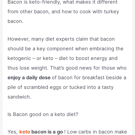
Bacon is keto-friendly, what makes it different
from other bacon, and how to cook with turkey
bacon.
However, many diet experts claim that bacon
should be a key component when embracing the
ketogenic – or keto – diet to boost energy and
thus lose weight. That’s good news for those who
enjoy a daily dose
of bacon for breakfast beside a
pile of scrambled eggs or tucked into a tasty
sandwich.
Is Bacon good on a keto diet?
Yes,
keto
bacon is a go
! Low carbs in bacon make