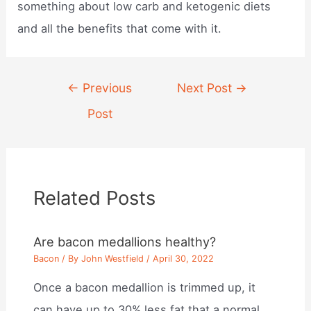
something about low carb and ketogenic diets
and all the benefits that come with it.
Post
←
Previous
Next Post
→
navigation
Post
Related Posts
Are bacon medallions healthy?
Bacon
/ By
John Westfield
/
April 30, 2022
Once a bacon medallion is trimmed up, it
can have up to 30% less fat that a normal