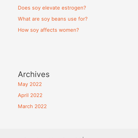
Does soy elevate estrogen?
What are soy beans use for?
How soy affects women?
Archives
May 2022
April 2022
March 2022