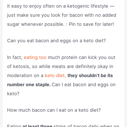
it easy to enjoy often on a ketogenic lifestyle —
just make sure you look for bacon with no added
sugar whenever possible. : Pin to save for later!
Can you eat bacon and eggs on a keto diet?
In fact,
eating too
much protein can kick you out
of ketosis, so while meats are definitely okay in
moderation on a
keto diet,
they shouldn’t be its
number one staple.
Can I eat bacon and eggs on
keto?
How much bacon can I eat on a keto diet?
Eating
at least three
strips of bacon daily when on