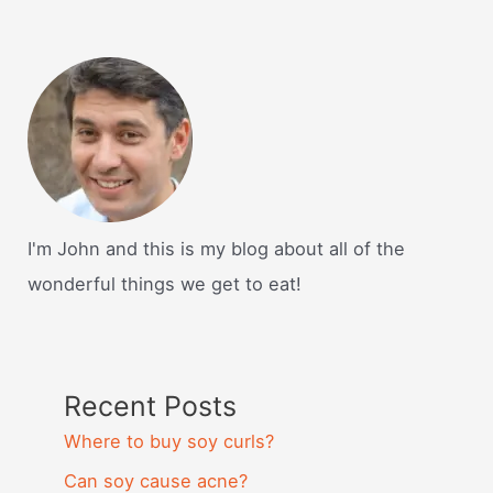
I'm John and this is my blog about all of the
wonderful things we get to eat!
Recent Posts
Where to buy soy curls?
Can soy cause acne?