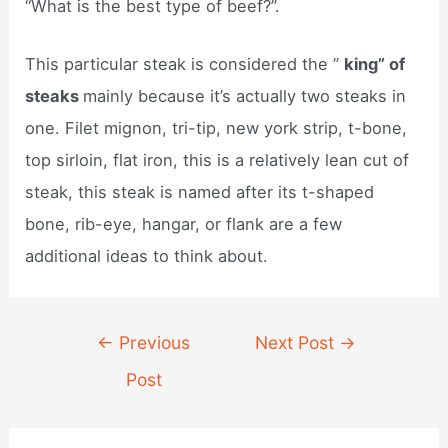
“What is the best type of beef?”.
This particular steak is considered the ”
king” of
steaks
mainly because it’s actually two steaks in
one. Filet mignon, tri-tip, new york strip, t-bone,
top sirloin, flat iron, this is a relatively lean cut of
steak, this steak is named after its t-shaped
bone, rib-eye, hangar, or flank are a few
additional ideas to think about.
Post
←
Previous
Next Post
→
navigation
Post