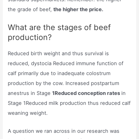
the grade of beef,
the higher the price.
What are the stages of beef
production?
Reduced birth weight and thus survival is
reduced, dystocia Reduced immune function of
calf primarily due to inadequate colostrum
production by the cow. Increased postpartum
anestrus in Stage
1Reduced conception rates
in
Stage 1Reduced milk production thus reduced calf
weaning weight.
A question we ran across in our research was