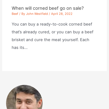
When will corned beef go on sale?
Beef
/ By
John Westfield
/
April 28, 2022
You can buy a ready-to-cook corned beef
that’s already cured, or you can buy a beef
brisket and cure the meat yourself. Each
has its…