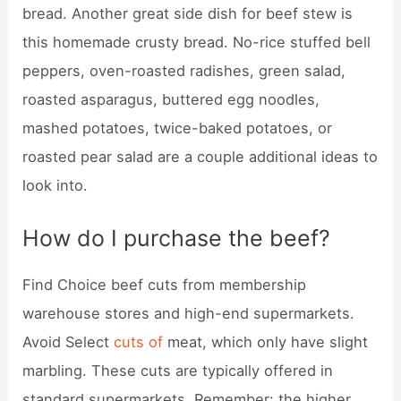
bread. Another great side dish for beef stew is
this homemade crusty bread. No-rice stuffed bell
peppers, oven-roasted radishes, green salad,
roasted asparagus, buttered egg noodles,
mashed potatoes, twice-baked potatoes, or
roasted pear salad are a couple additional ideas to
look into.
How do I purchase the beef?
Find Choice beef cuts from membership
warehouse stores and high-end supermarkets.
Avoid Select
cuts of
meat, which only have slight
marbling. These cuts are typically offered in
standard supermarkets. Remember: the higher