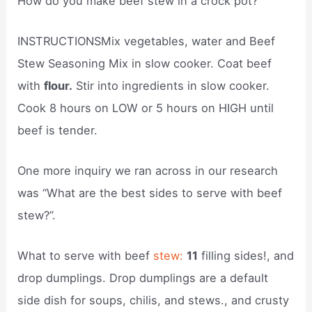
How do you make beef stew in a crock pot?
INSTRUCTIONSMix vegetables, water and Beef
Stew Seasoning Mix in slow cooker. Coat beef
with
flour.
Stir into ingredients in slow cooker.
Cook 8 hours on LOW or 5 hours on HIGH until
beef is tender.
One more inquiry we ran across in our research
was “What are the best sides to serve with beef
stew?”.
What to serve with beef
stew:
11
filling sides!, and
drop dumplings. Drop dumplings are a default
side dish for soups, chilis, and stews., and crusty