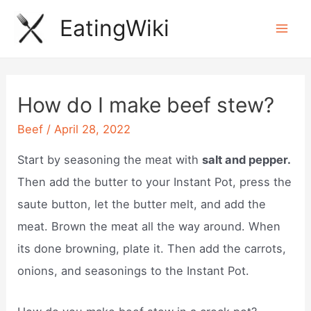
Skip
EatingWiki
to
Mai
content
Men
How do I make beef stew?
Beef
/
April 28, 2022
Start by seasoning the meat with
salt and pepper.
Then add the butter to your Instant Pot, press the
saute button, let the butter melt, and add the
meat. Brown the meat all the way around. When
its done browning, plate it. Then add the carrots,
onions, and seasonings to the Instant Pot.