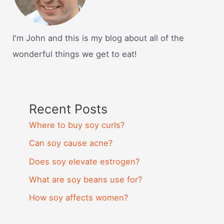
I'm John and this is my blog about all of the
wonderful things we get to eat!
Recent Posts
Where to buy soy curls?
Can soy cause acne?
Does soy elevate estrogen?
What are soy beans use for?
How soy affects women?