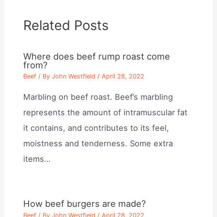
Related Posts
Where does beef rump roast come
from?
Beef
/ By
John Westfield
/
April 28, 2022
Marbling on beef roast. Beef’s marbling
represents the amount of intramuscular fat
it contains, and contributes to its feel,
moistness and tenderness. Some extra
items…
How beef burgers are made?
Beef
/ By
John Westfield
/
April 28, 2022