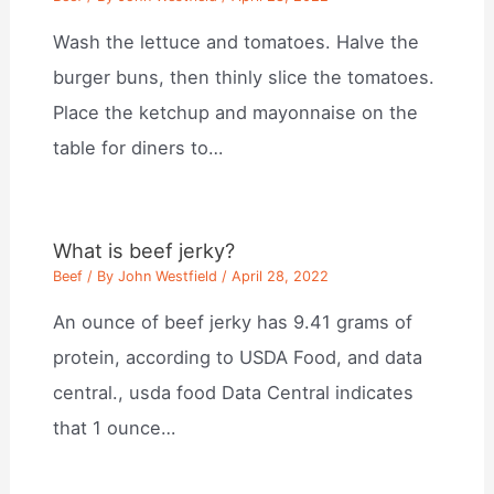
Wash the lettuce and tomatoes. Halve the
burger buns, then thinly slice the tomatoes.
Place the ketchup and mayonnaise on the
table for diners to…
What is beef jerky?
Beef
/ By
John Westfield
/
April 28, 2022
An ounce of beef jerky has 9.41 grams of
protein, according to USDA Food, and data
central., usda food Data Central indicates
that 1 ounce…