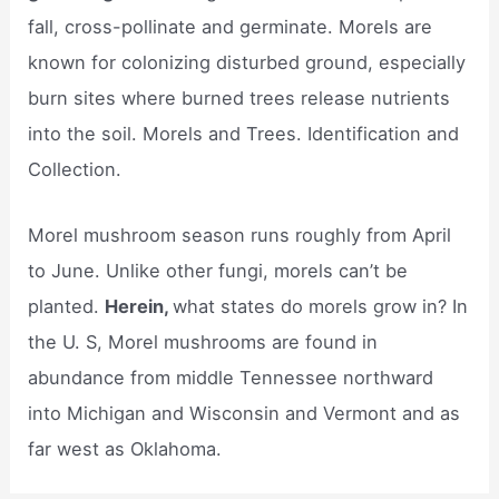
fall, cross-pollinate and germinate. Morels are
known for colonizing disturbed ground, especially
burn sites where burned trees release nutrients
into the soil. Morels and Trees. Identification and
Collection.
Morel mushroom season runs roughly from April
to June. Unlike other fungi, morels can’t be
planted.
Herein,
what states do morels grow in? In
the U. S, Morel mushrooms are found in
abundance from middle Tennessee northward
into Michigan and Wisconsin and Vermont and as
far west as Oklahoma.