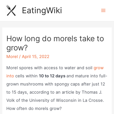
Skip
EatingWiki
to
Mai
content
Men
How long do morels take to
grow?
Morel
/
April 15, 2022
Morel spores with access to water and soil
grow
into
cells within
10 to 12 days
and mature into full-
grown mushrooms with spongy caps after just 12
to 15 days, according to an article by Thomas J.
Volk of the University of Wisconsin in La Crosse.
How often do morels grow?