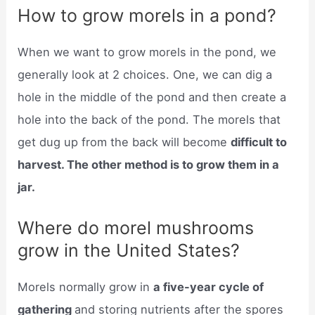
How to grow morels in a pond?
When we want to grow morels in the pond, we
generally look at 2 choices. One, we can dig a
hole in the middle of the pond and then create a
hole into the back of the pond. The morels that
get dug up from the back will become
difficult to
harvest. The other method is to grow them in a
jar.
Where do morel mushrooms
grow in the United States?
Morels normally grow in
a five-year cycle of
gathering
and storing nutrients after the spores