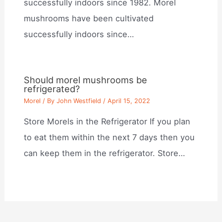
successfully indoors since 1982. Morel
mushrooms have been cultivated
successfully indoors since…
Should morel mushrooms be
refrigerated?
Morel
/ By
John Westfield
/
April 15, 2022
Store Morels in the Refrigerator If you plan
to eat them within the next 7 days then you
can keep them in the refrigerator. Store…