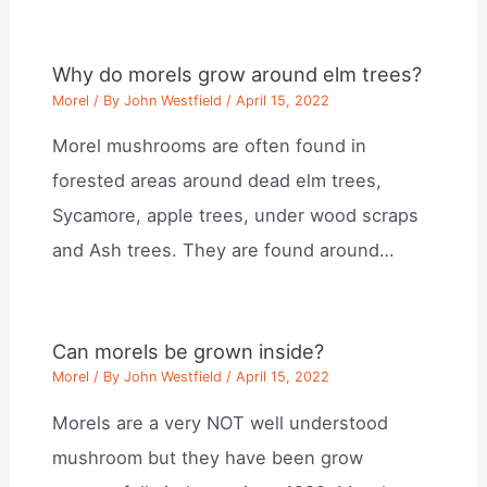
Why do morels grow around elm trees?
Morel
/ By
John Westfield
/
April 15, 2022
Morel mushrooms are often found in
forested areas around dead elm trees,
Sycamore, apple trees, under wood scraps
and Ash trees. They are found around…
Can morels be grown inside?
Morel
/ By
John Westfield
/
April 15, 2022
Morels are a very NOT well understood
mushroom but they have been grow