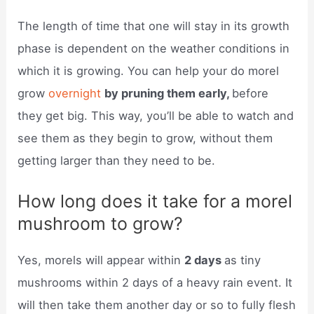
The length of time that one will stay in its growth
phase is dependent on the weather conditions in
which it is growing. You can help your do morel
grow
overnight
by pruning them early,
before
they get big. This way, you’ll be able to watch and
see them as they begin to grow, without them
getting larger than they need to be.
How long does it take for a morel
mushroom to grow?
Yes, morels will appear within
2 days
as tiny
mushrooms within 2 days of a heavy rain event. It
will then take them another day or so to fully flesh