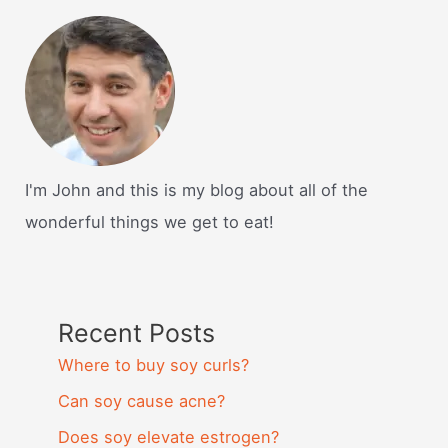
I'm John and this is my blog about all of the
wonderful things we get to eat!
Recent Posts
Where to buy soy curls?
Can soy cause acne?
Does soy elevate estrogen?