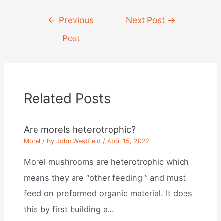
Post
←
Previous
Next Post
→
navigation
Post
Related Posts
Are morels heterotrophic?
Morel
/ By
John Westfield
/
April 15, 2022
Morel mushrooms are heterotrophic which
means they are “other feeding ” and must
feed on preformed organic material. It does
this by first building a…