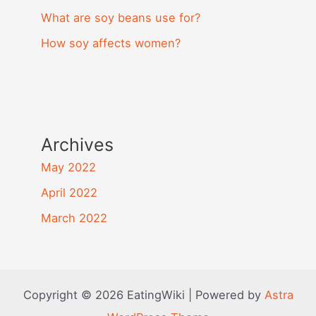
What are soy beans use for?
How soy affects women?
Archives
May 2022
April 2022
March 2022
Copyright © 2026 EatingWiki | Powered by
Astra