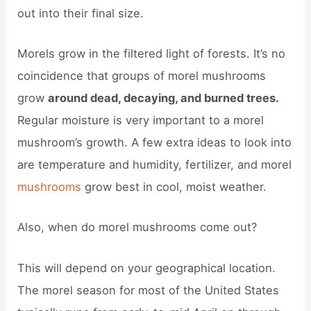
out into their final size.
Morels grow in the filtered light of forests. It’s no
coincidence that groups of morel mushrooms
grow
around dead, decaying, and burned trees.
Regular moisture is very important to a morel
mushroom’s growth. A few extra ideas to look into
are temperature and humidity, fertilizer, and morel
mushrooms
grow best in cool, moist weather.
Also, when do morel mushrooms come out?
This will depend on your geographical location.
The morel season for most of the United States