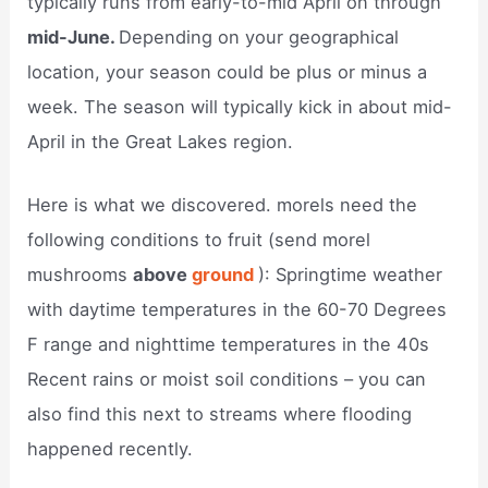
typically runs from early-to-mid April on through
mid-June.
Depending on your geographical
location, your season could be plus or minus a
week. The season will typically kick in about mid-
April in the Great Lakes region.
Here is what we discovered. morels need the
following conditions to fruit (send morel
mushrooms
above
ground
): Springtime weather
with daytime temperatures in the 60-70 Degrees
F range and nighttime temperatures in the 40s
Recent rains or moist soil conditions – you can
also find this next to streams where flooding
happened recently.