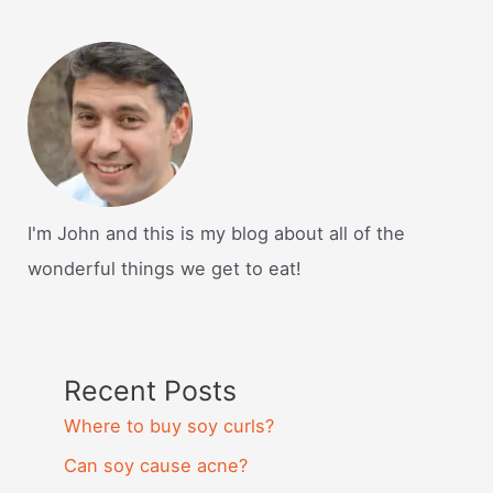
I'm John and this is my blog about all of the
wonderful things we get to eat!
Recent Posts
Where to buy soy curls?
Can soy cause acne?