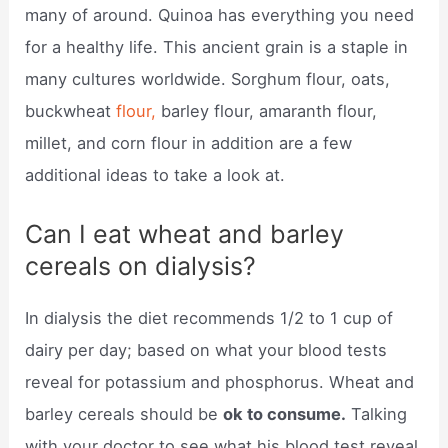
many of around. Quinoa has everything you need
for a healthy life. This ancient grain is a staple in
many cultures worldwide. Sorghum flour, oats,
buckwheat
flour,
barley flour, amaranth flour,
millet, and corn flour in addition are a few
additional ideas to take a look at.
Can I eat wheat and barley
cereals on dialysis?
In dialysis the diet recommends 1/2 to 1 cup of
dairy per day; based on what your blood tests
reveal for potassium and phosphorus. Wheat and
barley cereals should be
ok to consume.
Talking
with your doctor to see what his blood test reveal