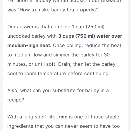
Yet another inquiry we ran across in our research
was “How to make barley tea properly?”.
Our answer is that combine 1 cup (250 ml)
uncooked barley with
3 cups (750 ml) water over
medium-high heat.
Once boiling, reduce the heat
to medium-low and simmer the barley for 30
minutes, or until soft. Drain, then let the barley
cool to room temperature before continuing.
Also, what can you substitute for barley in a
recipe?
With a long shelf-life,
rice
is one of those staple
ingredients that you can never seem to have too