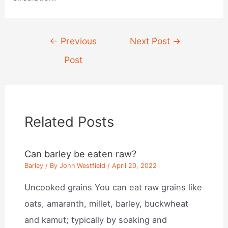
Post
←
Previous
Next Post
→
navigation
Post
Related Posts
Can barley be eaten raw?
Barley
/ By
John Westfield
/
April 20, 2022
Uncooked grains You can eat raw grains like
oats, amaranth, millet, barley, buckwheat
and kamut; typically by soaking and