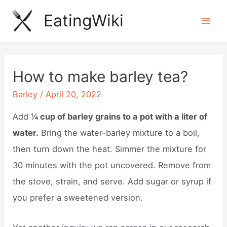
Skip
EatingWiki
to
Mai
content
Men
How to make barley tea?
Barley
/
April 20, 2022
Add
¼ cup of barley grains to a pot with a liter of
water.
Bring the water-barley mixture to a boil,
then turn down the heat. Simmer the mixture for
30 minutes with the pot uncovered. Remove from
the stove, strain, and serve. Add sugar or syrup if
you prefer a sweetened version.