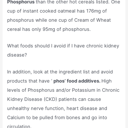
Phosphorus
than the other hot cereals listed. One
cup of instant cooked oatmeal has 176mg of
phosphorus while one cup of Cream of Wheat
cereal has only 95mg of phosphorus.
What foods should I avoid if I have chronic kidney
disease?
In addition, look at the ingredient list and avoid
products that have ‘
phos’ food additives.
High
levels of Phosphorus and/or Potassium in Chronic
Kidney Disease (CKD) patients can cause
unhealthy nerve function, heart disease and
Calcium to be pulled from bones and go into
circulation.