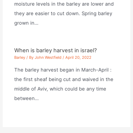
moisture levels in the barley are lower and
they are easier to cut down. Spring barley
grown in…
When is barley harvest in israel?
Barley
/ By
John Westfield
/
April 20, 2022
The barley harvest began in March-April :
the first sheaf being cut and waived in the
middle of Aviv, which could be any time
between…