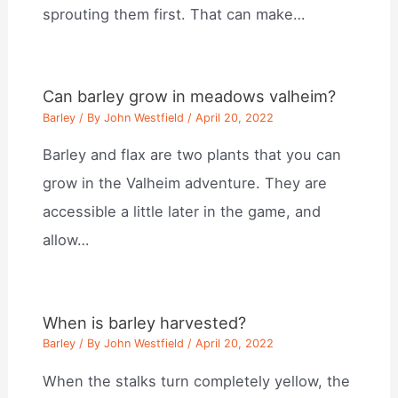
sprouting them first. That can make…
Can barley grow in meadows valheim?
Barley
/ By
John Westfield
/
April 20, 2022
Barley and flax are two plants that you can
grow in the Valheim adventure. They are
accessible a little later in the game, and
allow…
When is barley harvested?
Barley
/ By
John Westfield
/
April 20, 2022
When the stalks turn completely yellow, the