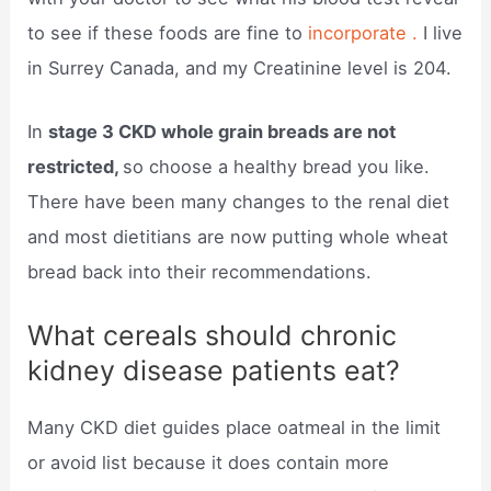
to see if these foods are fine to
incorporate .
I live
in Surrey Canada, and my Creatinine level is 204.
In
stage 3 CKD whole grain breads are not
restricted,
so choose a healthy bread you like.
There have been many changes to the renal diet
and most dietitians are now putting whole wheat
bread back into their recommendations.
What cereals should chronic
kidney disease patients eat?
Many CKD diet guides place oatmeal in the limit
or avoid list because it does contain more