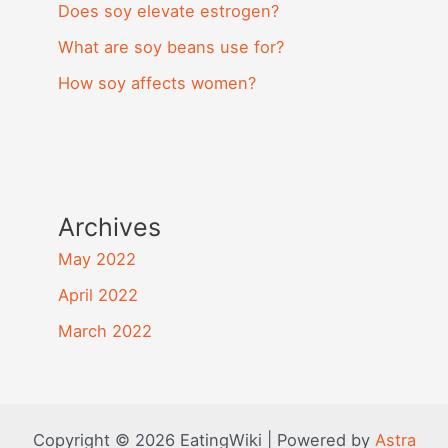
Does soy elevate estrogen?
What are soy beans use for?
How soy affects women?
Archives
May 2022
April 2022
March 2022
Copyright © 2026 EatingWiki | Powered by
Astra