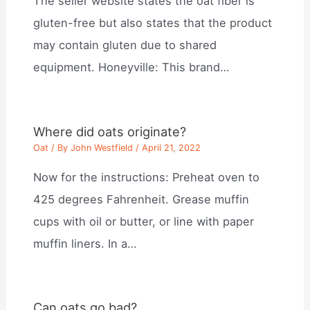
The seller website states the oat fiber is
gluten-free but also states that the product
may contain gluten due to shared
equipment. Honeyville: This brand…
Where did oats originate?
Oat
/ By
John Westfield
/
April 21, 2022
Now for the instructions: Preheat oven to
425 degrees Fahrenheit. Grease muffin
cups with oil or butter, or line with paper
muffin liners. In a…
Can oats go bad?