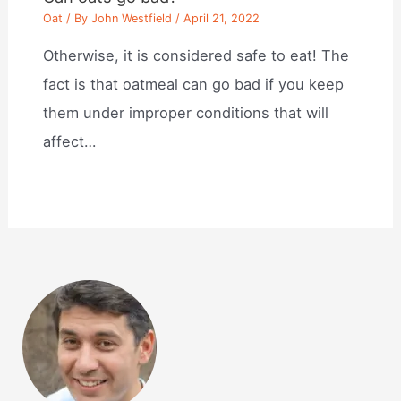
Oat
/ By
John Westfield
/
April 21, 2022
Otherwise, it is considered safe to eat! The
fact is that oatmeal can go bad if you keep
them under improper conditions that will
affect…