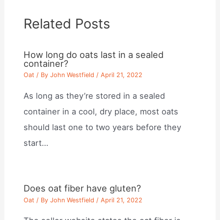
Related Posts
How long do oats last in a sealed
container?
Oat
/ By
John Westfield
/
April 21, 2022
As long as they’re stored in a sealed
container in a cool, dry place, most oats
should last one to two years before they
start…
Does oat fiber have gluten?
Oat
/ By
John Westfield
/
April 21, 2022