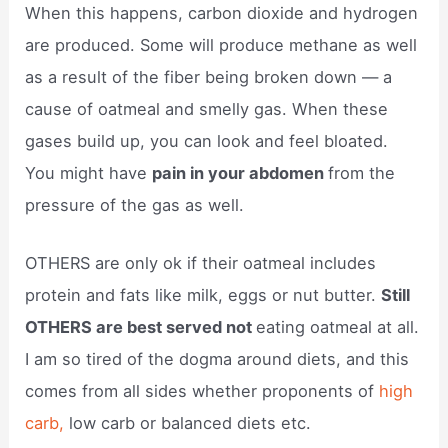
When this happens, carbon dioxide and hydrogen
are produced. Some will produce methane as well
as a result of the fiber being broken down — a
cause of oatmeal and smelly gas. When these
gases build up, you can look and feel bloated.
You might have
pain in your abdomen
from the
pressure of the gas as well.
OTHERS are only ok if their oatmeal includes
protein and fats like milk, eggs or nut butter.
Still
OTHERS are best served not
eating oatmeal at all.
I am so tired of the dogma around diets, and this
comes from all sides whether proponents of
high
carb,
low carb or balanced diets etc.