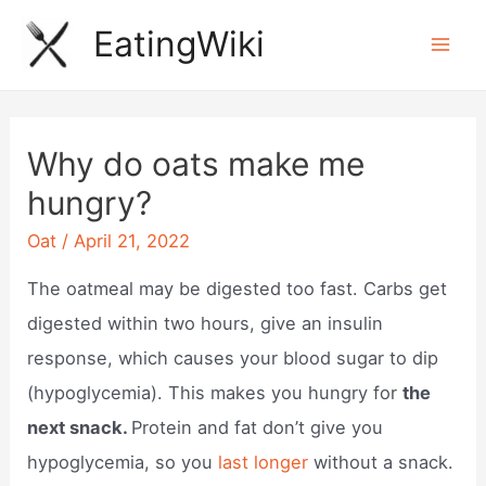
Skip
EatingWiki
to
Mai
content
Men
Why do oats make me
hungry?
Oat
/
April 21, 2022
The oatmeal may be digested too fast. Carbs get
digested within two hours, give an insulin
response, which causes your blood sugar to dip
(hypoglycemia). This makes you hungry for
the
next snack.
Protein and fat don’t give you
hypoglycemia, so you
last longer
without a snack.