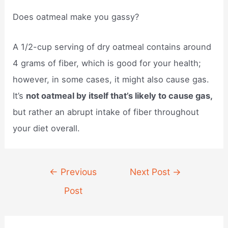
Does oatmeal make you gassy?
A 1/2-cup serving of dry oatmeal contains around
4 grams of fiber, which is good for your health;
however, in some cases, it might also cause gas.
It’s
not oatmeal by itself that’s likely to cause gas,
but rather an abrupt intake of fiber throughout
your diet overall.
Post
←
Previous
Next Post
→
navigation
Post