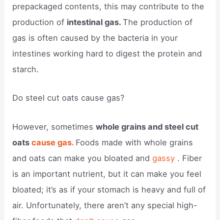
prepackaged contents, this may contribute to the
production of
intestinal gas.
The production of
gas is often caused by the bacteria in your
intestines working hard to digest the protein and
starch.
Do steel cut oats cause gas?
However, sometimes
whole grains and steel cut
oats
cause gas.
Foods made with whole grains
and oats can make you bloated and
gassy
. Fiber
is an important nutrient, but it can make you feel
bloated; it’s as if your stomach is heavy and full of
air. Unfortunately, there aren’t any special high-