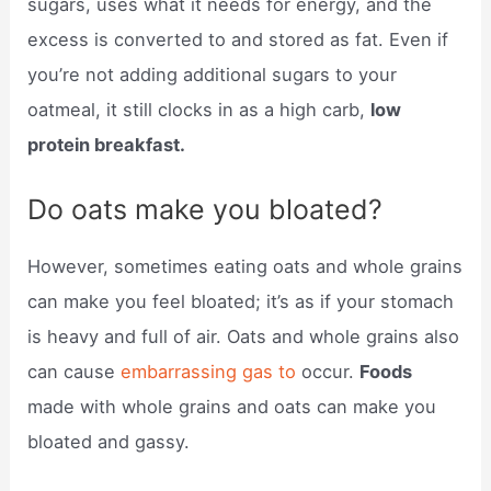
sugars, uses what it needs for energy, and the
excess is converted to and stored as fat. Even if
you’re not adding additional sugars to your
oatmeal, it still clocks in as a high carb,
low
protein breakfast.
Do oats make you bloated?
However, sometimes eating oats and whole grains
can make you feel bloated; it’s as if your stomach
is heavy and full of air. Oats and whole grains also
can cause
embarrassing gas to
occur.
Foods
made with whole grains and oats can make you
bloated and gassy.