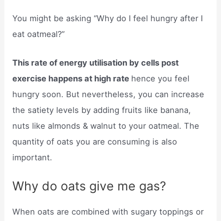
You might be asking “Why do I feel hungry after I
eat oatmeal?”
This rate of energy utilisation by cells post
exercise happens at high rate
hence you feel
hungry soon. But nevertheless, you can increase
the satiety levels by adding fruits like banana,
nuts like almonds & walnut to your oatmeal. The
quantity of oats you are consuming is also
important.
Why do oats give me gas?
When oats are combined with sugary toppings or