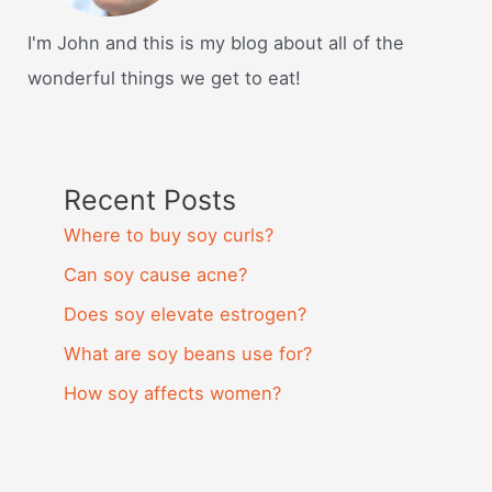
I'm John and this is my blog about all of the
wonderful things we get to eat!
Recent Posts
Where to buy soy curls?
Can soy cause acne?
Does soy elevate estrogen?
What are soy beans use for?
How soy affects women?