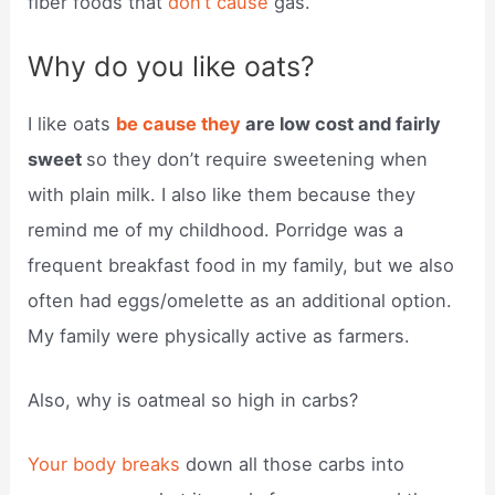
fiber foods that
don’t cause
gas.
Why do you like oats?
I like oats
be cause they
are low cost and fairly
sweet
so they don’t require sweetening when
with plain milk. I also like them because they
remind me of my childhood. Porridge was a
frequent breakfast food in my family, but we also
often had eggs/omelette as an additional option.
My family were physically active as farmers.
Also, why is oatmeal so high in carbs?
Your body breaks
down all those carbs into