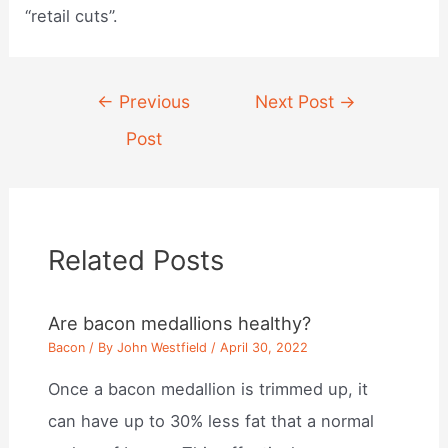
“retail cuts”.
Post
←
Previous
Next Post
→
navigation
Post
Related Posts
Are bacon medallions healthy?
Bacon
/ By
John Westfield
/
April 30, 2022
Once a bacon medallion is trimmed up, it
can have up to 30% less fat that a normal