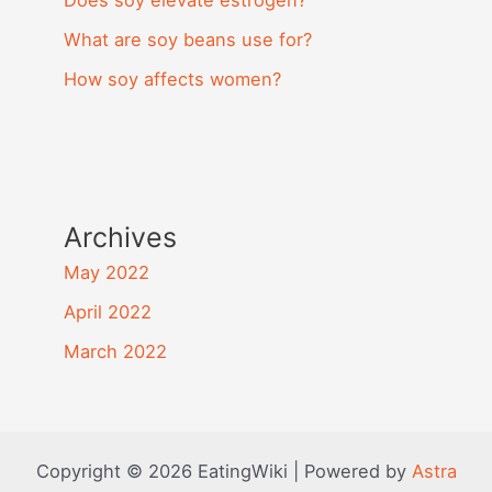
Does soy elevate estrogen?
What are soy beans use for?
How soy affects women?
Archives
May 2022
April 2022
March 2022
Copyright © 2026 EatingWiki | Powered by
Astra