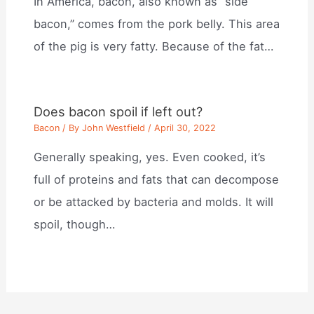
In America, bacon, also known as “side
bacon,” comes from the pork belly. This area
of the pig is very fatty. Because of the fat…
Does bacon spoil if left out?
Bacon
/ By
John Westfield
/
April 30, 2022
Generally speaking, yes. Even cooked, it’s
full of proteins and fats that can decompose
or be attacked by bacteria and molds. It will
spoil, though…