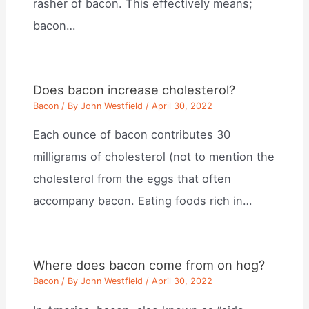
rasher of bacon. This effectively means;
bacon…
Does bacon increase cholesterol?
Bacon
/ By
John Westfield
/
April 30, 2022
Each ounce of bacon contributes 30
milligrams of cholesterol (not to mention the
cholesterol from the eggs that often
accompany bacon. Eating foods rich in…
Where does bacon come from on hog?
Bacon
/ By
John Westfield
/
April 30, 2022