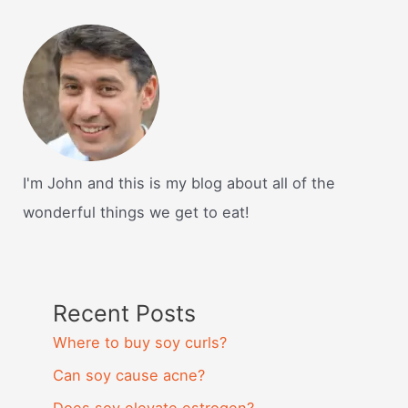
I'm John and this is my blog about all of the
wonderful things we get to eat!
Recent Posts
Where to buy soy curls?
Can soy cause acne?