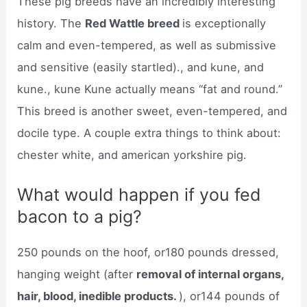
These pig breeds have an incredibly interesting
history. The
Red Wattle breed
is exceptionally
calm and even-tempered, as well as submissive
and sensitive (easily startled)., and kune, and
kune., kune Kune actually means “fat and round.”
This breed is another sweet, even-tempered, and
docile type. A couple extra things to think about:
chester white, and american yorkshire pig.
What would happen if you fed
bacon to a pig?
250 pounds on the hoof, or180 pounds dressed,
hanging weight (after
removal of internal organs,
hair, blood, inedible products.
), or144 pounds of