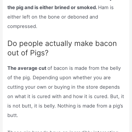
the pig and is either brined or smoked.
Ham is
either left on the bone or deboned and
compressed.
Do people actually make bacon
out of Pigs?
The average cut
of bacon is made from the belly
of the pig. Depending upon whether you are
cutting your own or buying in the store depends
on what it is cured with and how it is cured. But, it
is not butt, it is belly. Nothing is made from a pig’s
butt.