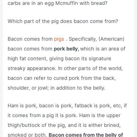
carbs are in an egg Mcmuffin with bread?
Which part of the pig does bacon come from?
Bacon comes from
pigs
. Specifically, (American)
bacon comes from
pork belly,
which is an area of
high fat content, giving bacon its signature
streaky appearance. In other parts of the world,
bacon can refer to cured pork from the back,
shoulder, or jowl; in addition to the belly.
Ham is pork, bacon is pork, fatback is pork, etc, if
it comes from a pig it is pork. Ham is the upper
thigh/buttock of the pig, and it is either brined,
smoked or both.
Bacon comes from the belly of