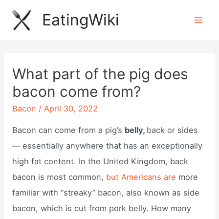
Skip
EatingWiki
to
Mai
content
Men
What part of the pig does
bacon come from?
Bacon
/
April 30, 2022
Bacon can come from a pig’s
belly,
back or sides
— essentially anywhere that has an exceptionally
high fat content. In the United Kingdom, back
bacon is most common,
but Americans are
more
familiar with “streaky” bacon, also known as side
bacon, which is cut from pork belly. How many