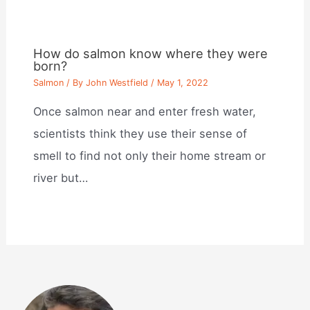
How do salmon know where they were
born?
Salmon
/ By
John Westfield
/
May 1, 2022
Once salmon near and enter fresh water,
scientists think they use their sense of
smell to find not only their home stream or
river but…