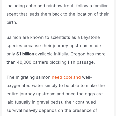
including coho and rainbow trout, follow a familiar
scent that leads them back to the location of their
birth.
Salmon are known to scientists as a keystone
species because their journey upstream made
only
$1 billion
available initially. Oregon has more
than 40,000 barriers blocking fish passage.
The migrating salmon
need cool and
well-
oxygenated water simply to be able to make the
entire journey upstream and once the eggs are
laid (usually in gravel beds), their continued
survival heavily depends on the presence of