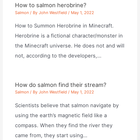
How to salmon herobrine?
Salmon
/ By
John Westfield
/
May 1, 2022
How to Summon Herobrine in Minecraft.
Herobrine is a fictional character/monster in
the Minecraft universe. He does not and will
not, according to the developers,…
How do salmon find their stream?
Salmon
/ By
John Westfield
/
May 1, 2022
Scientists believe that salmon navigate by
using the earth’s magnetic field like a
compass. When they find the river they
came from, they start using…