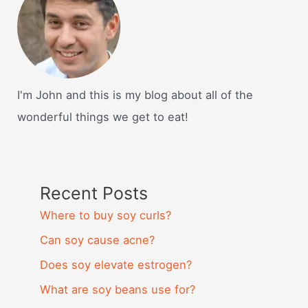
I'm John and this is my blog about all of the
wonderful things we get to eat!
Recent Posts
Where to buy soy curls?
Can soy cause acne?
Does soy elevate estrogen?
What are soy beans use for?