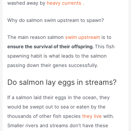
washed away by
heavy currents .
Why do salmon swim upstream to spawn?
The main reason salmon
swim upstream
is to
ensure the survival of their offspring.
This fish
spawning habit is what leads to the salmon
passing down their genes successfully.
Do salmon lay eggs in streams?
If a salmon laid their eggs in the ocean, they
would be swept out to sea or eaten by the
thousands of other fish species
they live
with.
Smaller rivers and streams don’t have these