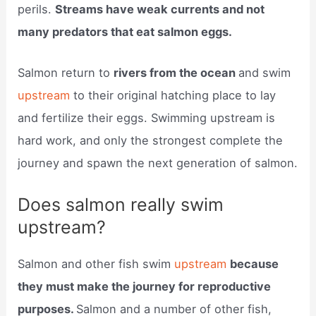
perils.
Streams have weak currents and not
many predators that eat salmon eggs.
Salmon return to
rivers from the ocean
and swim
upstream
to their original hatching place to lay
and fertilize their eggs. Swimming upstream is
hard work, and only the strongest complete the
journey and spawn the next generation of salmon.
Does salmon really swim
upstream?
Salmon and other fish swim
upstream
because
they must make the journey for reproductive
purposes.
Salmon and a number of other fish,