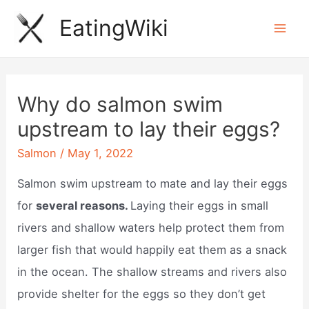
Skip
EatingWiki
to
Mai
content
Men
Why do salmon swim
upstream to lay their eggs?
Salmon
/
May 1, 2022
Salmon swim upstream to mate and lay their eggs
for
several reasons.
Laying their eggs in small
rivers and shallow waters help protect them from
larger fish that would happily eat them as a snack
in the ocean. The shallow streams and rivers also
provide shelter for the eggs so they don’t get