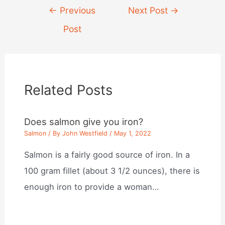
Post
←
Previous
Next Post
→
navigation
Post
Related Posts
Does salmon give you iron?
Salmon
/ By
John Westfield
/
May 1, 2022
Salmon is a fairly good source of iron. In a
100 gram fillet (about 3 1/2 ounces), there is
enough iron to provide a woman…