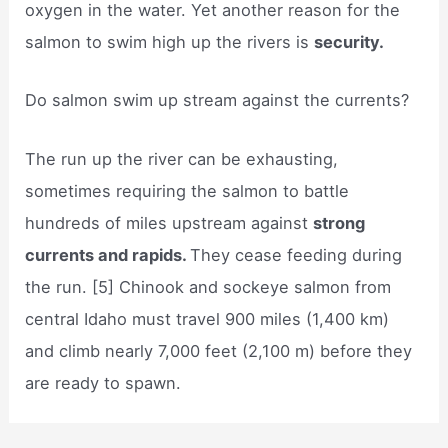
oxygen in the water. Yet another reason for the
salmon to swim high up the rivers is
security.
Do salmon swim up stream against the currents?
The run up the river can be exhausting,
sometimes requiring the salmon to battle
hundreds of miles upstream against
strong
currents and rapids.
They cease feeding during
the run. [5] Chinook and sockeye salmon from
central Idaho must travel 900 miles (1,400 km)
and climb nearly 7,000 feet (2,100 m) before they
are ready to spawn.