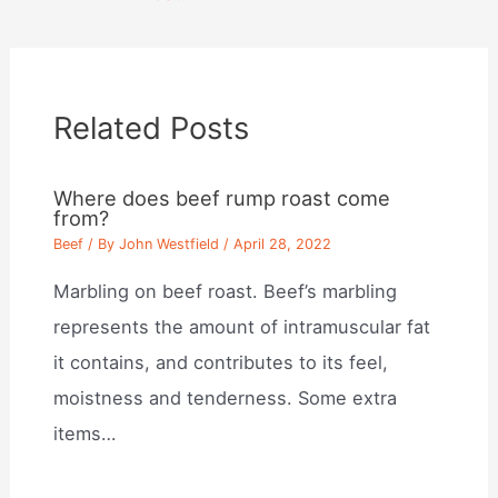
Related Posts
Where does beef rump roast come
from?
Beef
/ By
John Westfield
/
April 28, 2022
Marbling on beef roast. Beef’s marbling
represents the amount of intramuscular fat
it contains, and contributes to its feel,
moistness and tenderness. Some extra
items…