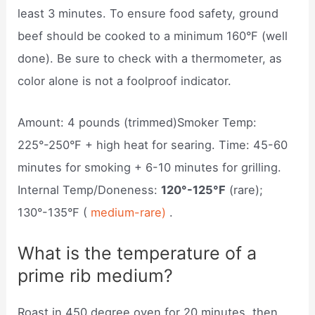
least 3 minutes. To ensure food safety, ground
beef should be cooked to a minimum 160°F (well
done). Be sure to check with a thermometer, as
color alone is not a foolproof indicator.
Amount: 4 pounds (trimmed)Smoker Temp:
225°-250°F + high heat for searing. Time: 45-60
minutes for smoking + 6-10 minutes for grilling.
Internal Temp/Doneness:
120°-125°F
(rare);
130°-135°F (
medium-rare)
.
What is the temperature of a
prime rib medium?
Roast in 450 degree oven for 20 minutes, then