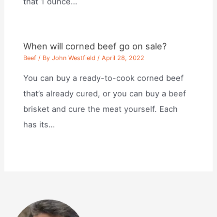
that 1 ounce…
When will corned beef go on sale?
Beef
/ By
John Westfield
/
April 28, 2022
You can buy a ready-to-cook corned beef
that’s already cured, or you can buy a beef
brisket and cure the meat yourself. Each
has its…