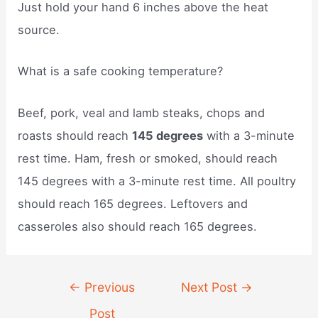
Just hold your hand 6 inches above the heat
source.
What is a safe cooking temperature?
Beef, pork, veal and lamb steaks, chops and
roasts should reach
145 degrees
with a 3-minute
rest time. Ham, fresh or smoked, should reach
145 degrees with a 3-minute rest time. All poultry
should reach 165 degrees. Leftovers and
casseroles also should reach 165 degrees.
Post
←
Previous
Next Post
→
navigation
Post