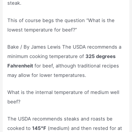
steak.
This of course begs the question “What is the
lowest temperature for beef?”
Bake / By James Lewis The USDA recommends a
minimum cooking temperature of
325 degrees
Fahrenheit
for beef, although traditional recipes
may allow for lower temperatures.
What is the internal temperature of medium well
beef?
The USDA recommends steaks and roasts be
cooked to
145°F
(medium) and then rested for at