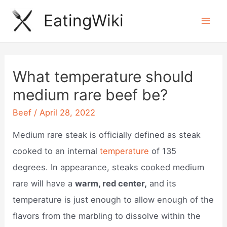
Skip
EatingWiki
to
Mai
content
Men
What temperature should
medium rare beef be?
Beef
/
April 28, 2022
Medium rare steak is officially defined as steak
cooked to an internal
temperature
of 135
degrees. In appearance, steaks cooked medium
rare will have a
warm, red center,
and its
temperature is just enough to allow enough of the
flavors from the marbling to dissolve within the