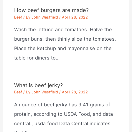
How beef burgers are made?
Beef
/ By
John Westfield
/
April 28, 2022
Wash the lettuce and tomatoes. Halve the
burger buns, then thinly slice the tomatoes.
Place the ketchup and mayonnaise on the
table for diners to…
What is beef jerky?
Beef
/ By
John Westfield
/
April 28, 2022
An ounce of beef jerky has 9.41 grams of
protein, according to USDA Food, and data
central., usda food Data Central indicates