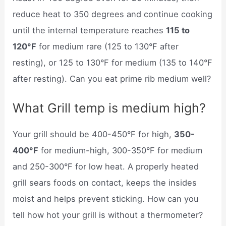
reduce heat to 350 degrees and continue cooking
until the internal temperature reaches
115 to
120°F
for medium rare (125 to 130°F after
resting), or 125 to 130°F for medium (135 to 140°F
after resting). Can you eat prime rib medium well?
What Grill temp is medium high?
Your grill should be 400-450°F for high,
350-
400°F
for medium-high, 300-350°F for medium
and 250-300°F for low heat. A properly heated
grill sears foods on contact, keeps the insides
moist and helps prevent sticking. How can you
tell how hot your grill is without a thermometer?