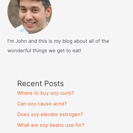
I'm John and this is my blog about all of the
wonderful things we get to eat!
Recent Posts
Where to buy soy curls?
Can soy cause acne?
Does soy elevate estrogen?
What are soy beans use for?