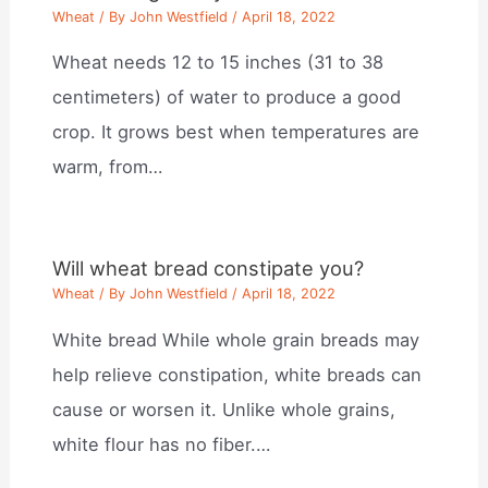
Wheat
/ By
John Westfield
/
April 18, 2022
Wheat needs 12 to 15 inches (31 to 38
centimeters) of water to produce a good
crop. It grows best when temperatures are
warm, from…
Will wheat bread constipate you?
Wheat
/ By
John Westfield
/
April 18, 2022
White bread While whole grain breads may
help relieve constipation, white breads can
cause or worsen it. Unlike whole grains,
white flour has no fiber.…