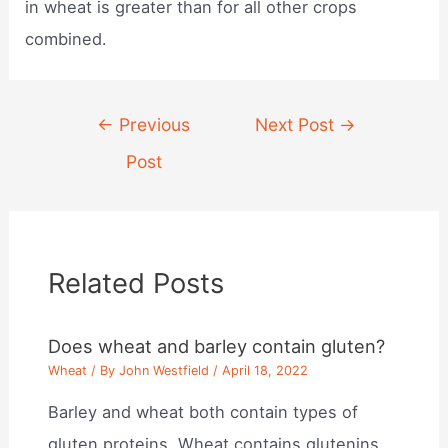
in wheat is greater than for all other crops
combined.
Post
←
Previous
Next Post
→
navigation
Post
Related Posts
Does wheat and barley contain gluten?
Wheat
/ By
John Westfield
/
April 18, 2022
Barley and wheat both contain types of
gluten proteins. Wheat contains glutenins