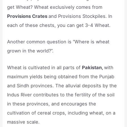
get Wheat? Wheat exclusively comes from
Provisions Crates
and Provisions Stockpiles. In
each of these chests, you can get 3-4 Wheat.
Another common question is “Where is wheat
grown in the world?”.
Wheat is cultivated in all parts of
Pakistan,
with
maximum yields being obtained from the Punjab
and Sindh provinces. The alluvial deposits by the
Indus River contributes to the fertility of the soil
in these provinces, and encourages the
cultivation of cereal crops, including wheat, on a
massive scale.