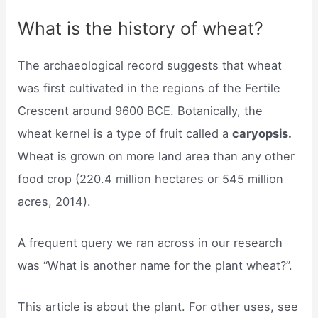
What is the history of wheat?
The archaeological record suggests that wheat
was first cultivated in the regions of the Fertile
Crescent around 9600 BCE. Botanically, the
wheat kernel is a type of fruit called a
caryopsis.
Wheat is grown on more land area than any other
food crop (220.4 million hectares or 545 million
acres, 2014).
A frequent query we ran across in our research
was “What is another name for the plant wheat?”.
This article is about the plant. For other uses, see