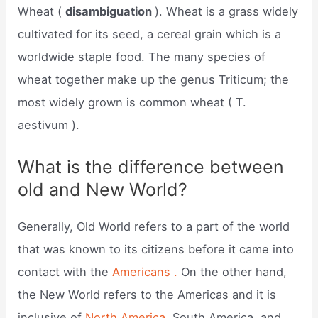
Wheat (
disambiguation
). Wheat is a grass widely
cultivated for its seed, a cereal grain which is a
worldwide staple food. The many species of
wheat together make up the genus Triticum; the
most widely grown is common wheat ( T.
aestivum ).
What is the difference between
old and New World?
Generally, Old World refers to a part of the world
that was known to its citizens before it came into
contact with the
Americans .
On the other hand,
the New World refers to the Americas and it is
inclusive of
North America,
South America, and