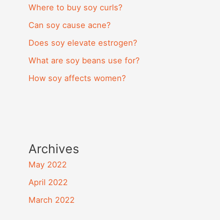
Where to buy soy curls?
Can soy cause acne?
Does soy elevate estrogen?
What are soy beans use for?
How soy affects women?
Archives
May 2022
April 2022
March 2022