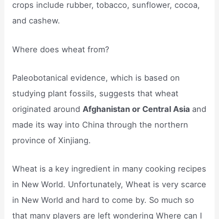
crops include rubber, tobacco, sunflower, cocoa,
and cashew.
Where does wheat from?
Paleobotanical evidence, which is based on
studying plant fossils, suggests that wheat
originated around
Afghanistan or Central Asia
and
made its way into China through the northern
province of Xinjiang.
Wheat is a key ingredient in many cooking recipes
in New World. Unfortunately, Wheat is very scarce
in New World and hard to come by. So much so
that many players are left wondering Where can I