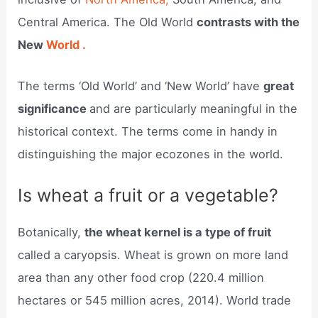
Central America. The Old World
contrasts with the
New
World .
The terms ‘Old World’ and ‘New World’ have
great
significance
and are particularly meaningful in the
historical context. The terms come in handy in
distinguishing the major ecozones in the world.
Is wheat a fruit or a vegetable?
Botanically,
the wheat kernel is a type of fruit
called a caryopsis. Wheat is grown on more land
area than any other food crop (220.4 million
hectares or 545 million acres, 2014). World trade