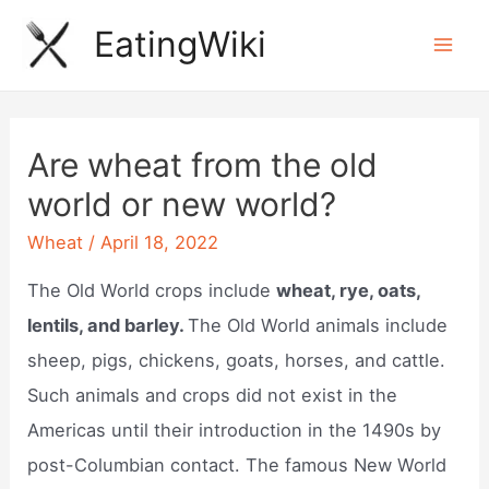
Skip
EatingWiki
to
Mai
content
Men
Are wheat from the old
world or new world?
Wheat
/
April 18, 2022
The Old World crops include
wheat, rye, oats,
lentils, and barley.
The Old World animals include
sheep, pigs, chickens, goats, horses, and cattle.
Such animals and crops did not exist in the
Americas until their introduction in the 1490s by
post-Columbian contact. The famous New World