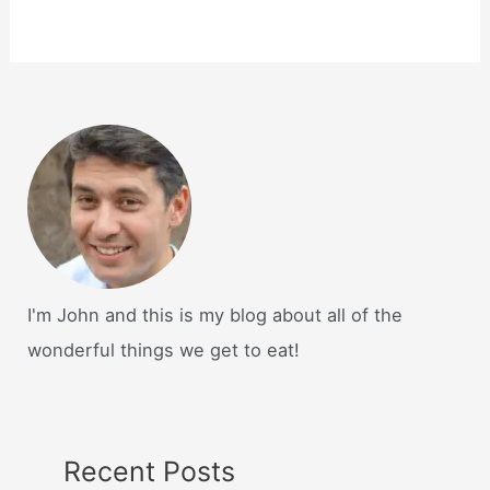
I'm John and this is my blog about all of the
wonderful things we get to eat!
Recent Posts