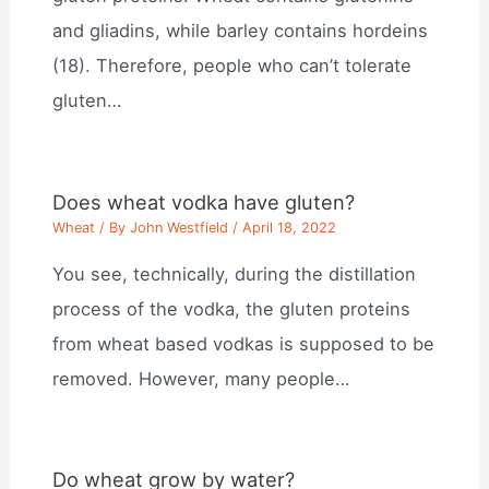
and gliadins, while barley contains hordeins
(18). Therefore, people who can’t tolerate
gluten…
Does wheat vodka have gluten?
Wheat
/ By
John Westfield
/
April 18, 2022
You see, technically, during the distillation
process of the vodka, the gluten proteins
from wheat based vodkas is supposed to be
removed. However, many people…
Do wheat grow by water?